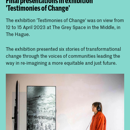
Final presentations in exhibition
'Testimonies of Change'
The exhibition 'Testimonies of Change' was on view from
12 to 15 April 2023 at The Grey Space in the Middle, in
The Hague.
The exhibition presented six stories of transformational
change through the voices of communities leading the
way in re-imagining a more equitable and just future.