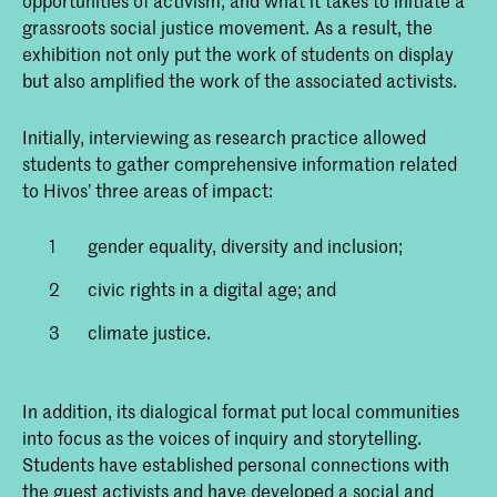
opportunities of activism, and what it takes to initiate a
grassroots social justice movement. As a result, the
exhibition not only put the work of students on display
but also amplified the work of the associated activists.
Initially, interviewing as research practice allowed
students to gather comprehensive information related
to Hivos’ three areas of impact:
gender equality, diversity and inclusion;
civic rights in a digital age; and
climate justice.
In addition, its dialogical format put local communities
into focus as the voices of inquiry and storytelling.
Students have established personal connections with
the guest activists and have developed a social and