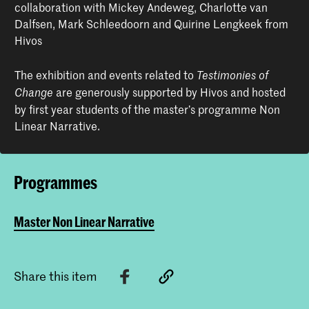
collaboration with Mickey Andeweg, Charlotte van
Dalfsen, Mark Schleedoorn and Quirine Lengkeek from
Hivos
The exhibition and events related to
Testimonies of
are generously supported by Hivos and hosted
Change
by first year students of the master’s programme Non
Linear Narrative.
Programmes
Master Non Linear Narrative
Share this item