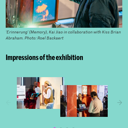
'Erinnerung' (Memory), Kai Jiao in collaboration with Kiss Brian
Abraham. Photo: Roel Backaert
Impressions of the exhibition