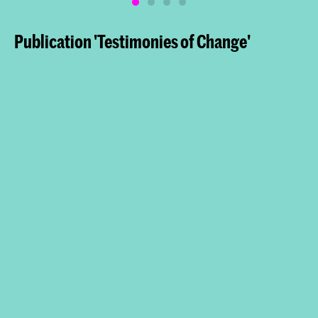
Publication 'Testimonies of Change'