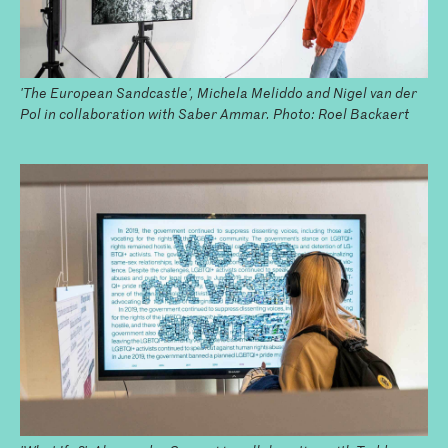
'The European Sandcastle', Michela Meliddo and Nigel van der
Pol in collaboration with Saber Ammar. Photo: Roel Backaert