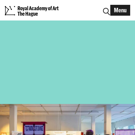
Royal Academy of Art
Menu
The Hague