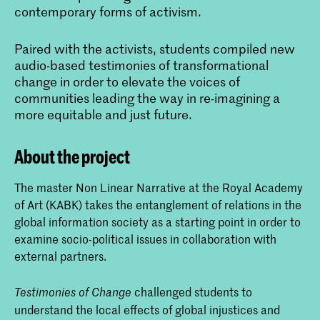
contemporary forms of activism.
Paired with the activists, students compiled new
audio-based testimonies of transformational
change in order to elevate the voices of
communities leading the way in re-imagining a
more equitable and just future.
About the project
The master Non Linear Narrative at the Royal Academy
of Art (KABK) takes the entanglement of relations in the
global information society as a starting point in order to
examine socio-political issues in collaboration with
external partners.
challenged students to
Testimonies of Change
understand the local effects of global injustices and