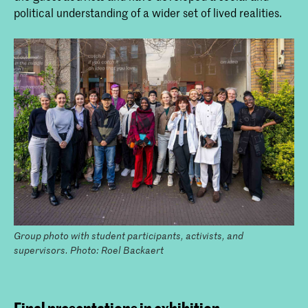
political understanding of a wider set of lived realities.
Group photo with student participants, activists, and
supervisors. Photo: Roel Backaert