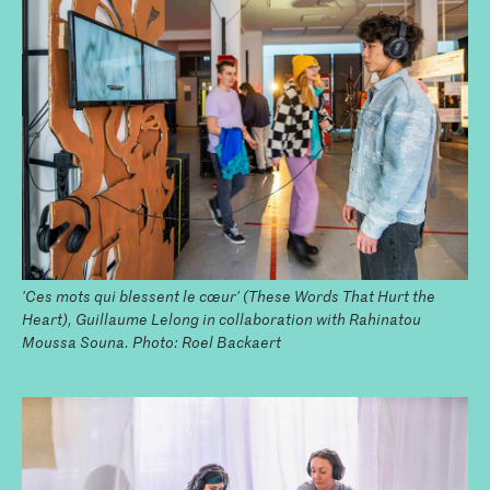
'Ces mots qui blessent le cœur' (These Words That Hurt the
Heart), Guillaume Lelong in collaboration with Rahinatou
Moussa Souna. Photo: Roel Backaert