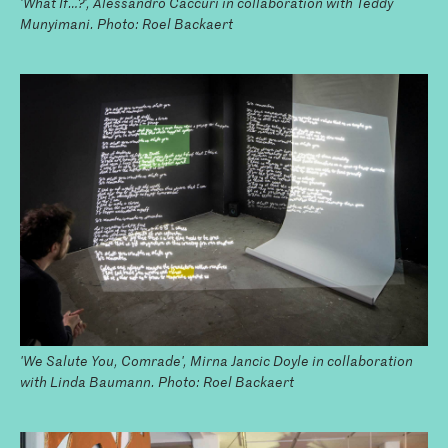
'What If…?', Alessandro Caccuri in collaboration with Teddy
Munyimani. Photo: Roel Backaert
'We Salute You, Comrade', Mirna Jancic Doyle in collaboration
with Linda Baumann. Photo: Roel Backaert