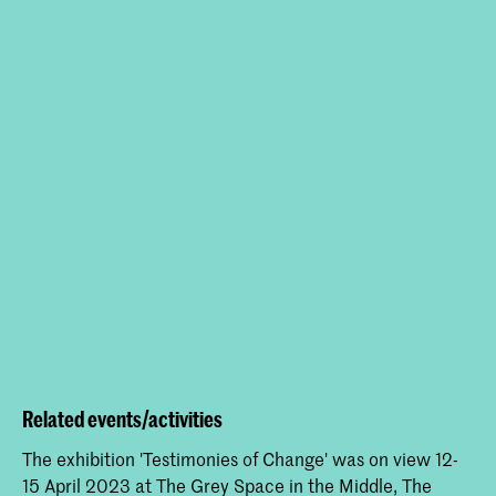
Related events/activities
The exhibition 'Testimonies of Change' was on view 12-
15 April 2023 at The Grey Space in the Middle, The