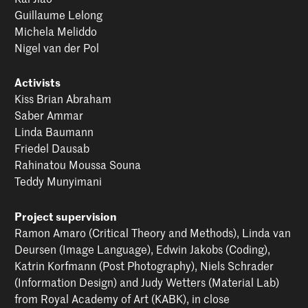
Guillaume Lelong
Michela Meliddo
Nigel van der Pol
Activists
Kiss Brian Abraham
Saber Ammar
Linda Baumann
Friedel Dausab
Rahinatou Moussa Souna
Teddy Munyimani
Project supervision
Ramon Amaro (Critical Theory and Methods), Linda van
Deursen (Image Language), Edwin Jakobs (Coding),
Katrin Korfmann (Post Photography), Niels Schrader
(Information Design) and Judy Wetters (Material Lab)
from Royal Academy of Art (KABK), in close