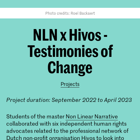
Photo credits: Roel Backaert
NLN x Hivos -
Testimonies of
Change
Projects
Project duration: September 2022 to April 2023
Students of the master
Non Linear Narrative
collaborated with six independent human rights
advocates related to the professional network of
Dutch non-profit organisation Hivos to look into