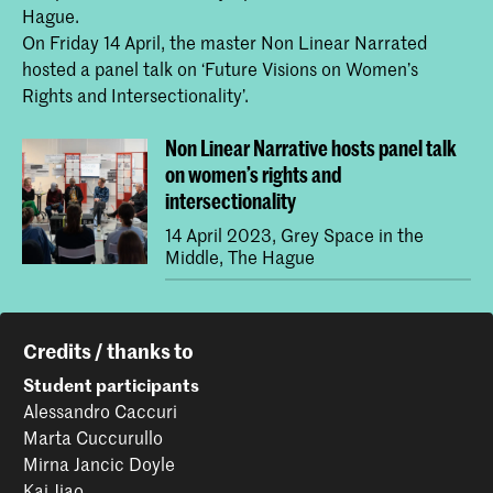
Hague.
On Friday 14 April, the master Non Linear Narrated
hosted a panel talk on ‘Future Visions on Women’s
Rights and Intersectionality’.
Non Linear Narrative hosts panel talk
on women’s rights and
intersectionality
14 April 2023, Grey Space in the
Middle, The Hague
Credits / thanks to
Student participants
Alessandro Caccuri
Marta Cuccurullo
Mirna Jancic Doyle
Kai Jiao