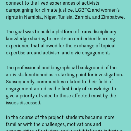
connect to the lived experiences of activists
campaigning for climate justice, LGBTQ and women’s
rights in Namibia, Niger, Tunisia, Zambia and Zimbabwe.
The goal was to build a platform of trans-disciplinary
knowledge sharing to create an embedded learning
experience that allowed for the exchange of topical
expertise around activism and civic engagement.
The professional and biographical background of the
activists functioned as a starting point for investigation.
Subsequently, communities related to their field of
engagement acted as the first body of knowledge to
give a priority of voice to those affected most by the
issues discussed.
In the course of the project, students became more
familiar with the challenges, motivations and