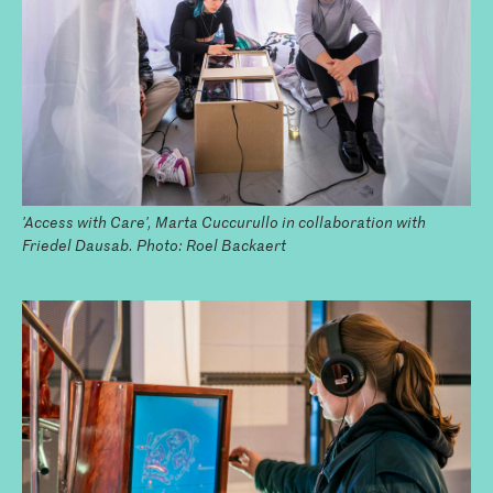
'Access with Care', Marta Cuccurullo in collaboration with
Friedel Dausab. Photo: Roel Backaert