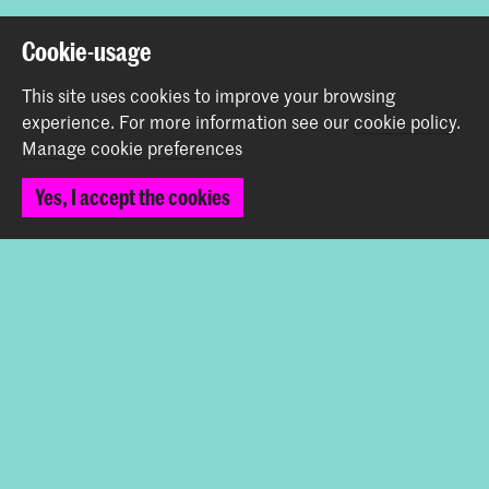
Back to top
Cookie-usage
This site uses cookies to improve your browsing
Contact
experience.
For more information see our
cookie policy
.
Manage cookie preferences
Prinsessegracht 4
Yes, I accept the cookies
2514 AN The Hague
+31 (0) 70 315 47 77
communication@kabk.nl
Graduation Show 2026
Start your application here!
Working at KABK
Contact info
Follow us