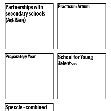
Partnerships with
Practicum Artium
secondary schools
(Art Plan)
Preparatory
Preparatory Year
School for Young
Preparatory
Talent
Preparatory
Speccie - combined