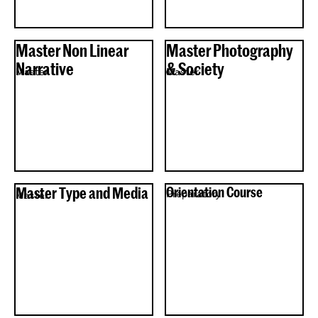
Master Non Linear
Master Photography
Narrative
& Society
Master
Master
Master Type and Media
Orientation Course
Preparatory
Master