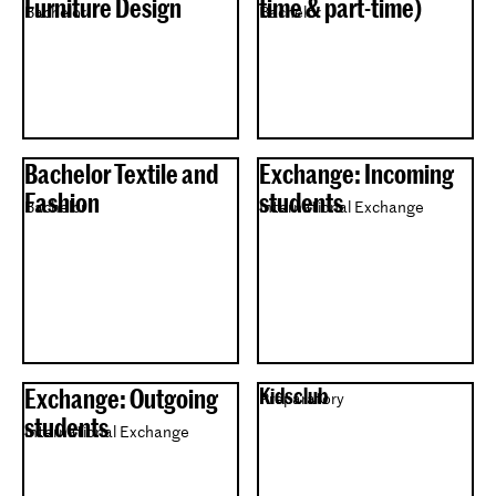
Furniture Design
time & part-time)
Bachelor
Bachelor
Bachelor Textile and
Exchange: Incoming
Fashion
students
Bachelor
International Exchange
Exchange: Outgoing
Kidsclub
Preparatory
students
International Exchange