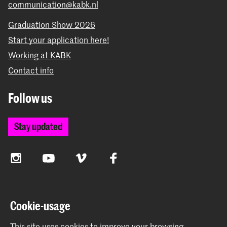
communication@kabk.nl
Graduation Show 2026
Start your application here!
Working at KABK
Contact info
Follow us
Stay updated
Instagram
YouTube
Vimeo
Facebook
The Royal Academy of Art and the Royal Conservatoire
Cookie-usage
together form the University of the Arts The Hague
This site uses cookies to improve your browsing