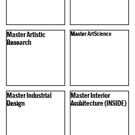
Master Artistic
Master ArtScience
Master
Research
Master
Master Industrial
Master Interior
Design
Architecture (INSIDE)
Master
Master