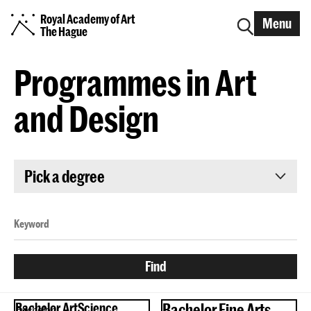
Royal Academy of Art
Menu
The Hague
Programmes in Art
and Design
Pick a degree
Bachelor ArtScience
Bachelor Fine Arts
Bachelor