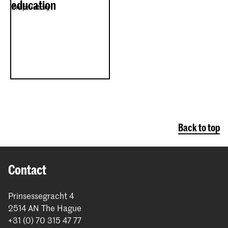
education
Preparatory
Back to top
Contact
Prinsessegracht 4
2514 AN The Hague
+31 (0) 70 315 47 77