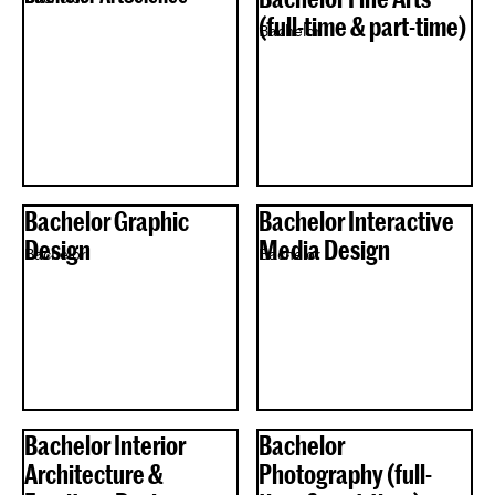
(full-time & part-time)
Bachelor
Bachelor Graphic
Bachelor Interactive
Design
Media Design
Bachelor
Bachelor
Bachelor Interior
Bachelor
Architecture &
Photography (full-