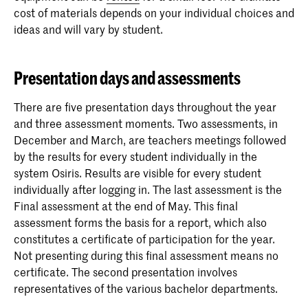
cost of materials depends on your individual choices and
ideas and will vary by student.
Presentation days and assessments
There are five presentation days throughout the year
and three assessment moments. Two assessments, in
December and March, are teachers meetings followed
by the results for every student individually in the
system Osiris. Results are visible for every student
individually after logging in. The last assessment is the
Final assessment at the end of May. This final
assessment forms the basis for a report, which also
constitutes a certificate of participation for the year.
Not presenting during this final assessment means no
certificate. The second presentation involves
representatives of the various bachelor departments.