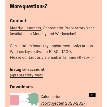
More questions?
Contact
Maartje Lammers
, Coordinator Preparatory Year
(available on Monday and Wednesday)
Consultation hours (by appointment only) are on
Wednesdays between 12.30 - 17.00.
Please contact us via email:
m.lammers@kabk.nl
Instagram account
@preparatory_year
Downloads
Calendarium
Voortrajecten 2026-2027