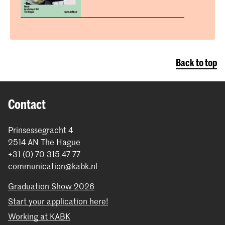
Back to top
Contact
Prinsessegracht 4
2514 AN The Hague
+31 (0) 70 315 47 77
communication@kabk.nl
Graduation Show 2026
Start your application here!
Working at KABK