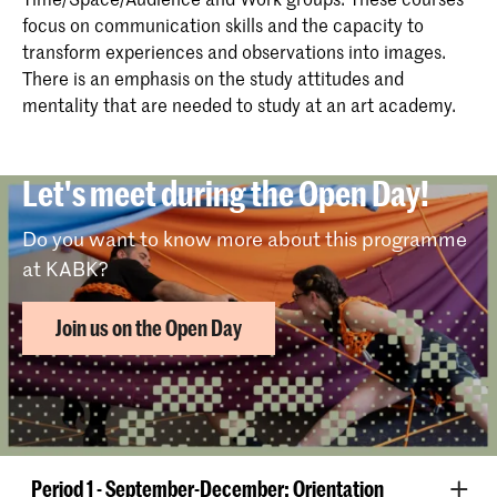
focus on communication skills and the capacity to
transform experiences and observations into images.
There is an emphasis on the study attitudes and
mentality that are needed to study at an art academy.
Let's meet during the Open Day!
Do you want to know more about this programme
at KABK?
Join us on the Open Day
The year is divided into three periods:
Period 1 - September-December: Orientation