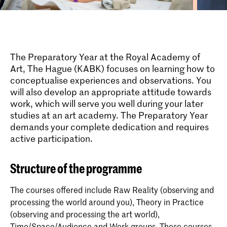
The Preparatory Year at the Royal Academy of
Art, The Hague (KABK) focuses on learning how to
conceptualise experiences and observations. You
will also develop an appropriate attitude towards
work, which will serve you well during your later
studies at an art academy. The Preparatory Year
demands your complete dedication and requires
active participation.
Structure of the programme
The courses offered include Raw Reality (observing and
processing the world around you), Theory in Practice
(observing and processing the art world),
Time/Space/Audience and Work groups. These courses