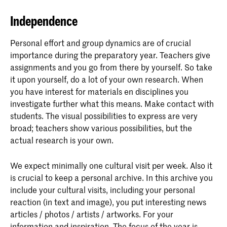
Independence
Personal effort and group dynamics are of crucial
importance during the preparatory year. Teachers give
assignments and you go from there by yourself. So take
it upon yourself, do a lot of your own research. When
you have interest for materials en disciplines you
investigate further what this means. Make contact with
students. The visual possibilities to express are very
broad; teachers show various possibilities, but the
actual research is your own.
We expect minimally one cultural visit per week. Also it
is crucial to keep a personal archive. In this archive you
include your cultural visits, including your personal
reaction (in text and image), you put interesting news
articles / photos / artists / artworks. For your
information and inspiration. The focus of the year is