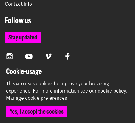
Contact info
Follow us
Stay updated
Instagram
YouTube
Vimeo
Facebook
Cookie-usage
The Royal Academy of Art and the Royal Conservatoire
This site uses cookies to improve your browsing
together form the University of the Arts The Hague
experience.
For more information see our
cookie policy
.
Manage cookie preferences
Yes, I accept the cookies
© 2026 Royal Academy of Art |
Colophon
|
Privacy policy
|
Cookie preferences