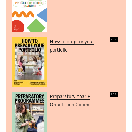
How to prepare your
portfolio
Preparatory Year +
Orientation Course