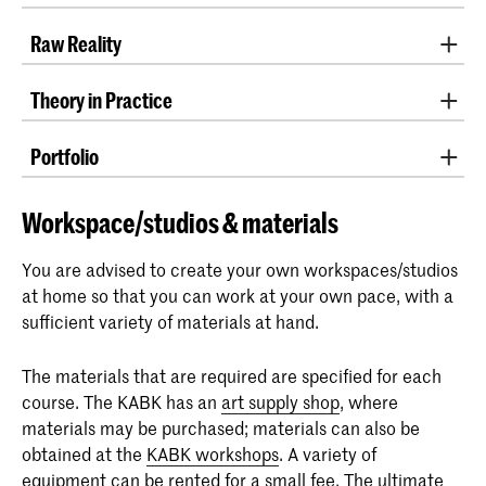
Teacher: Joncquil de Vries
Raw Reality
Teachers: Zanne Zwart, Gosse de Kort and Maartje
Theory in Practice
Lammers
Teachers: Zuzanna Zgierska and Floris Kruidenberg
Portfolio
Teachers: David Galjaard
Workspace/studios & materials
You are advised to create your own workspaces/studios
at home so that you can work at your own pace, with a
sufficient variety of materials at hand.
The materials that are required are specified for each
course. The KABK has an
art supply shop
, where
materials may be purchased; materials can also be
obtained at the
KABK workshops
. A variety of
equipment can be
rented
for a small fee. The ultimate