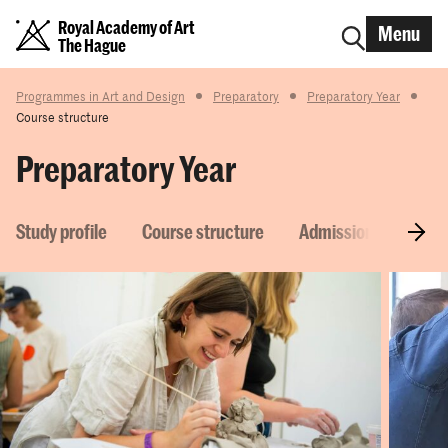
Royal Academy of Art
Menu
The Hague
Programmes in Art and Design
Preparatory
Preparatory Year
Course structure
Preparatory Year
Study profile
Course structure
Admission requirem