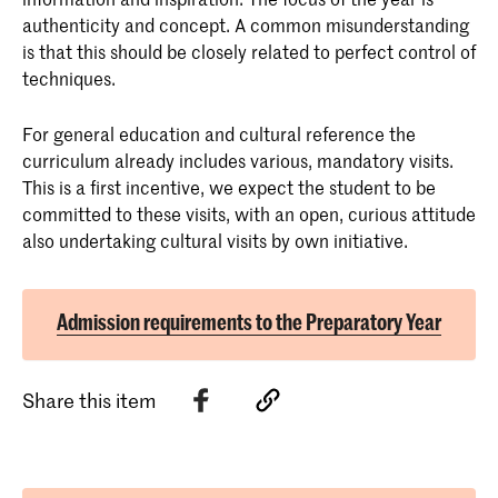
authenticity and concept. A common misunderstanding
is that this should be closely related to perfect control of
techniques.
For general education and cultural reference the
curriculum already includes various, mandatory visits.
This is a first incentive, we expect the student to be
committed to these visits, with an open, curious attitude
also undertaking cultural visits by own initiative.
Admission requirements to the Preparatory Year
Share this item