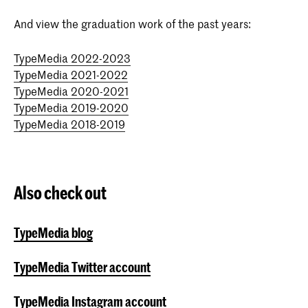
And view the graduation work of the past years:
TypeMedia 2022-2023
TypeMedia 2021-2022
TypeMedia 2020-2021
TypeMedia 2019-2020
TypeMedia 2018-2019
Also check out
TypeMedia blog
TypeMedia Twitter account
TypeMedia Instagram account