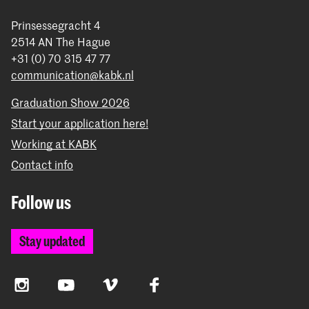
Prinsessegracht 4
2514 AN The Hague
+31 (0) 70 315 47 77
communication@kabk.nl
Graduation Show 2026
Start your application here!
Working at KABK
Contact info
Follow us
Stay updated
Instagram
YouTube
Vimeo
Facebook