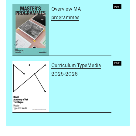
Overview MA
programmes
Curriculum TypeMedia
2025-2026