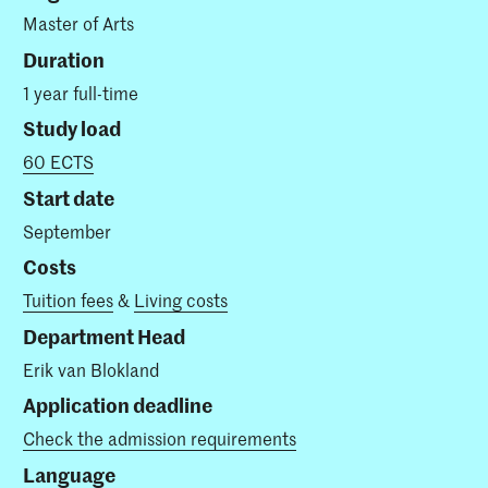
Master of Arts
Duration
1 year full-time
Study load
60 ECTS
Start date
September
Costs
Tuition fees
&
Living costs
Department Head
Erik van Blokland
Application deadline
Check the admission requirements
Language