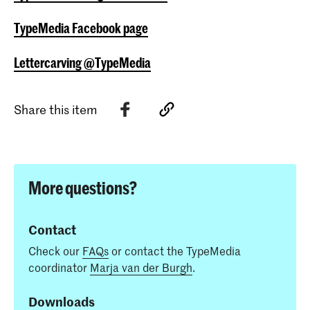
TypeMedia Facebook page
Lettercarving @TypeMedia
Share this item
More questions?
Contact
Check our
FAQs
or contact the TypeMedia
coordinator
Marja van der Burgh
.
Downloads