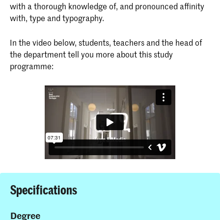
with a thorough knowledge of, and pronounced affinity
with, type and typography.
In the video below, students, teachers and the head of
the department tell you more about this study
programme:
Specifications
Degree