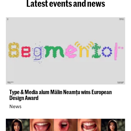
Latest events and news
Type & Media alum Mălin Neamțu wins European
Design Award
News