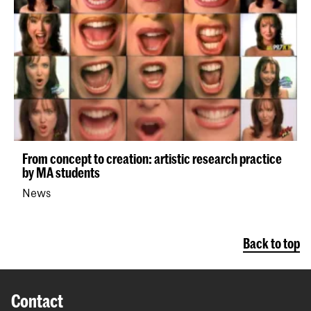
From concept to creation: artistic research practice
by MA students
News
Back to top
Contact