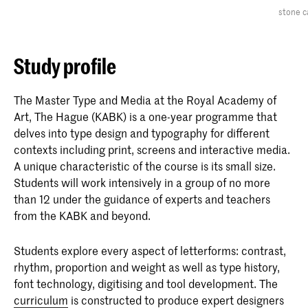
stone c
Study profile
The Master Type and Media at the Royal Academy of
Art, The Hague (KABK) is a one-year programme that
delves into type design and typography for different
contexts including print, screens and interactive media.
A unique characteristic of the course is its small size.
Students will work intensively in a group of no more
than 12 under the guidance of experts and teachers
from the KABK and beyond.
Students explore every aspect of letterforms: contrast,
rhythm, proportion and weight as well as type history,
font technology, digitising and tool development. The
curriculum
is constructed to produce expert designers