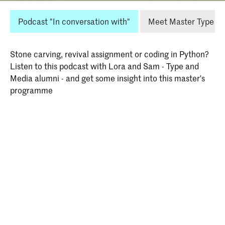
Podcast "In conversation with"
Meet Master Type an
Stone carving, revival assignment or coding in Python?
Listen to this podcast with Lora and Sam - Type and
Media alumni - and get some insight into this master's
programme