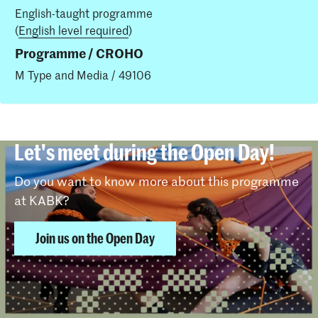
English-taught programme
(
English level required
)
Programme / CROHO
M Type and Media / 49106
Let's meet during the Open Day!
Do you want to know more about this programme
at KABK?
Join us on the Open Day
Insights in this study programme