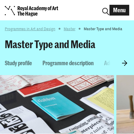
Royal Academy of Art
Menu
The Hague
Programmes in Art and Design
Master
Master Type and Media
Master Type and Media
Study profile
Programme description
Admission re