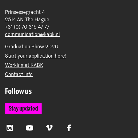
Prinsessegracht 4
2514 AN The Hague
+31 (0) 70 315 47 77
communication@kabk.nl
Graduation Show 2026
Start your application here!
Working at KABK
Contact info
Follow us
Stay updated
Instagram
YouTube
Vimeo
Facebook