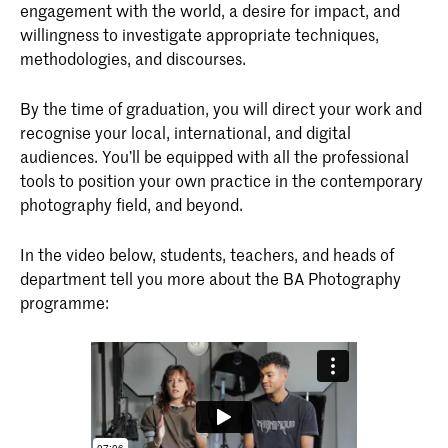
engagement with the world, a desire for impact, and
willingness to investigate appropriate techniques,
methodologies, and discourses.
By the time of graduation, you will direct your work and
recognise your local, international, and digital
audiences. You’ll be equipped with all the professional
tools to position your own practice in the contemporary
photography field, and beyond.
In the video below, students, teachers, and heads of
department tell you more about the BA Photography
programme: