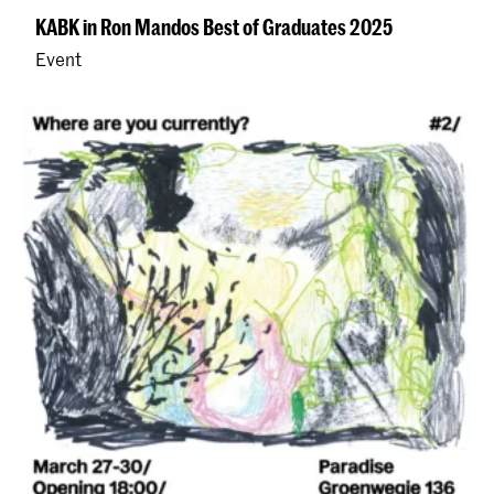
KABK in Ron Mandos Best of Graduates 2025
Event