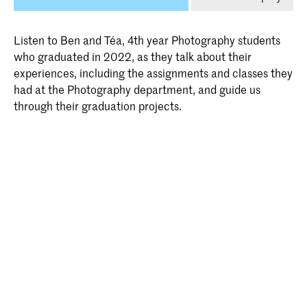
Listen to Ben and Téa, 4th year Photography students
who graduated in 2022, as they talk about their
experiences, including the assignments and classes they
had at the Photography department, and guide us
through their graduation projects.