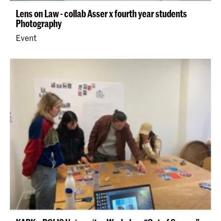
Lens on Law - collab Asser x fourth year students
Photography
Event