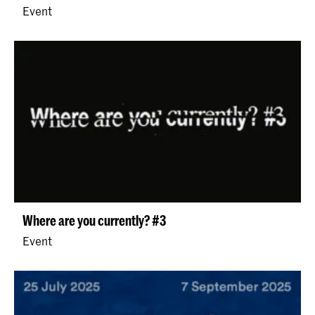
Event
Where are you currently? #3
Event