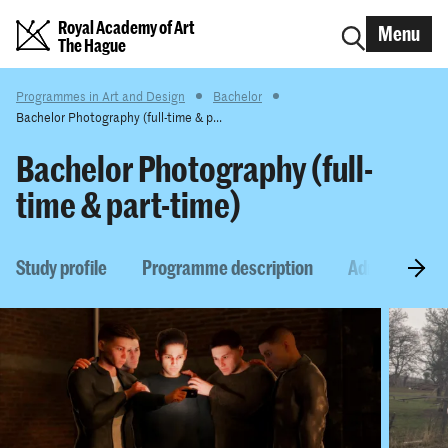
Royal Academy of Art
Menu
The Hague
Programmes in Art and Design
Bachelor
Bachelor Photography (full-time & p...
Bachelor Photography (full-
time & part-time)
Study profile
Programme description
Admission re