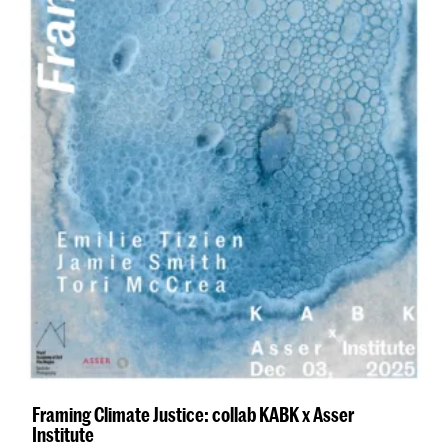
Framing Climate Justice: collab KABK x Asser
Institute