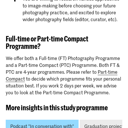
to image-making before choosing your future
photography practice, and excited to explore
wider photography fields (editor, curator, etc).
Full-time or Part-time Compact
Programme?
We offer both a Full-time (FT) Photography Programme
and a Part-time Compact (PTC) Programme. Both FT &
PTC are 4-year programmes. Please refer to
Part-time
Compact
to decide which programme fits your personal
situation best. If you work 2 days per week, we advise
you to look at the Part-time Compact Programme.
More insights in this study programme
Podcast "In conversation with"
Graduation projects