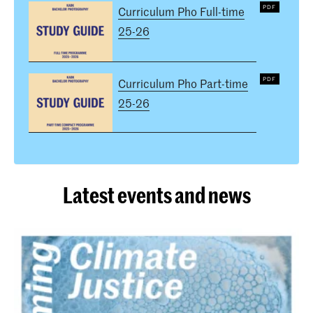
Curriculum Pho Full-time
25-26
Curriculum Pho Part-time
25-26
Latest events and news