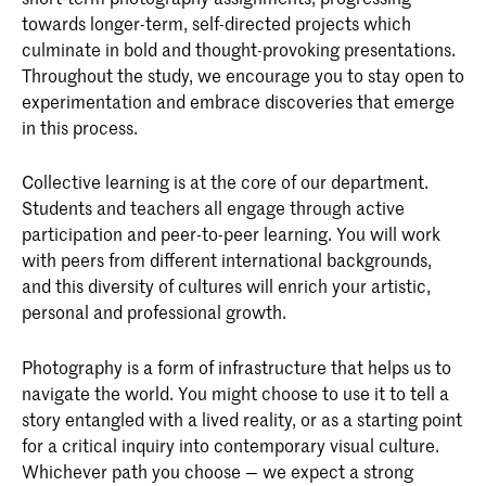
towards longer-term, self-directed projects which
culminate in bold and thought-provoking presentations.
Throughout the study, we encourage you to stay open to
experimentation and embrace discoveries that emerge
in this process.
Collective learning is at the core of our department.
Students and teachers all engage through active
participation and peer-to-peer learning. You will work
with peers from different international backgrounds,
and this diversity of cultures will enrich your artistic,
personal and professional growth.
Photography is a form of infrastructure that helps us to
navigate the world. You might choose to use it to tell a
story entangled with a lived reality, or as a starting point
for a critical inquiry into contemporary visual culture.
Whichever path you choose — we expect a strong