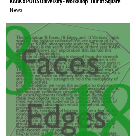
KABK x POLIS University - Workshop “Out of Square”
News