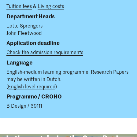
Tuition fees
&
Living costs
Department Heads
Lotte Sprengers
John Fleetwood
Application deadline
Check the admission requirements
Language
English-medium learning programme. Research Papers
may be written in Dutch.
(
English level required
)
Programme / CROHO
B Design / 39111