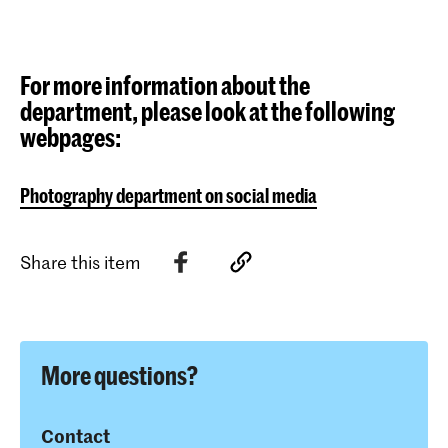
For more information about the
department, please look at the following
webpages:
Photography department on social media
Share this item
More questions?
Contact