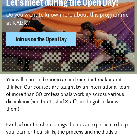
Let's meet during the Open Day!
Do you want to know more about this programme
at KABK?
Join us on the Open Day
Why choose Photography at KABK
You will learn to become an independent maker and
thinker. Our courses are taught by an international team
of more than 30 professionals working across various
disciplines (see the ‘List of Staff’ tab to get to know
them).
Each of our teachers brings their own expertise to help
you learn critical skills, the process and methods of