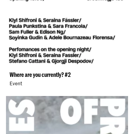
Where are you currently? #2
Event