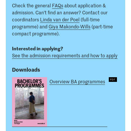
Check the general
FAQs
about application &
admission. Can't find an answer? Contact our
coordinators
Linda van der Poel
(full-time
programme) and
Giya Makondo-Wills
(part-time
compact programme).
Interested in applying?
See the admission requirements and how to apply
Downloads
Overview BA programmes