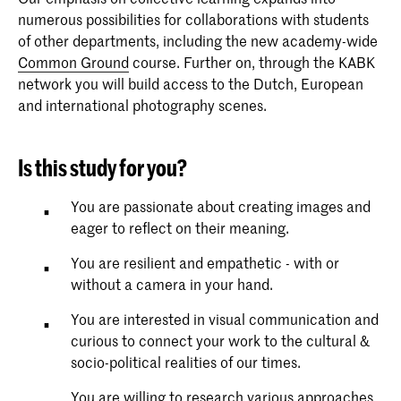
numerous possibilities for collaborations with students
of other departments, including the new academy-wide
Common Ground
course. Further on, through the KABK
network you will build access to the Dutch, European
and international photography scenes.
Is this study for you?
You are passionate about creating images and
eager to reflect on their meaning.
You are resilient and empathetic - with or
without a camera in your hand.
You are interested in visual communication and
curious to connect your work to the cultural &
socio-political realities of our times.
You are willing to research various approaches