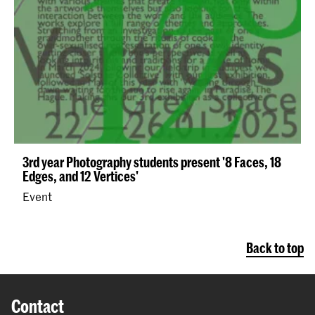
3rd year Photography students present '8 Faces, 18
Edges, and 12 Vertices'
Event
Back to top
Contact