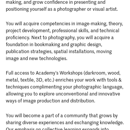
making, and grow confidence in presenting and
positioning yourself as a photographer or visual artist.
You will acquire competencies in image-making, theory,
project development, professional skills, and technical
proficiency. Next to photography, you will acquire a
foundation in bookmaking and graphic design,
publication strategies, spatial installations, moving
image and new technologies.
Full access to Academy’s Workshops (darkroom, wood,
metal, textile, 3D, etc.) enriches your work with tools &
techniques complimenting your photographic language,
allowing you to explore unconventional and innovative
ways of image production and distribution.
You will become a part of a community that grows by
sharing diverse experiences and exchanging knowledge.
Our emphasis on collective learning expands into