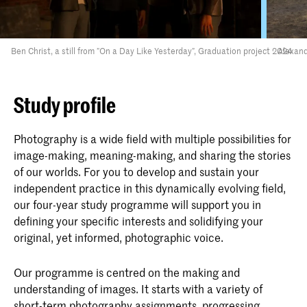
Ben Christ, a still from ”On a Day Like Yesterday”, Graduation project 2024
Alexand
Study profile
Photography is a wide field with multiple possibilities for
image-making, meaning-making, and sharing the stories
of our worlds. For you to develop and sustain your
independent practice in this dynamically evolving field,
our four-year study programme will support you in
defining your specific interests and solidifying your
original, yet informed, photographic voice.
Our programme is centred on the making and
understanding of images. It starts with a variety of
short-term photography assignments, progressing