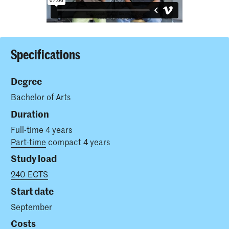
Specifications
Degree
Bachelor of Arts
Duration
Full-time 4 years
Part-time
compact 4 years
Study load
240 ECTS
Start date
September
Costs