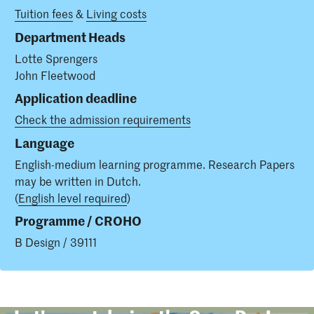
Tuition fees
&
Living costs
Department Heads
Lotte Sprengers
John Fleetwood
Application deadline
Check the admission requirements
Language
English-medium learning programme. Research Papers
may be written in Dutch.
(
English level required
)
Programme / CROHO
B Design / 39111