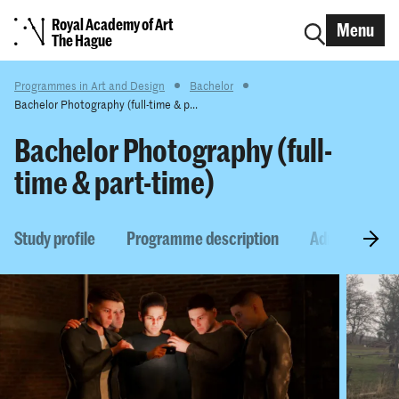
Royal Academy of Art
Menu
The Hague
Programmes in Art and Design
Bachelor
Bachelor Photography (full-time & p...
Bachelor Photography (full-
time & part-time)
Study profile
Programme description
Admission re