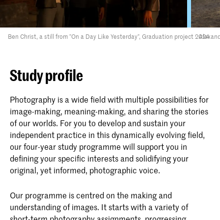
Ben Christ, a still from ”On a Day Like Yesterday”, Graduation project 2024
Alexand
Study profile
Photography is a wide field with multiple possibilities for
image-making, meaning-making, and sharing the stories
of our worlds. For you to develop and sustain your
independent practice in this dynamically evolving field,
our four-year study programme will support you in
defining your specific interests and solidifying your
original, yet informed, photographic voice.
Our programme is centred on the making and
understanding of images. It starts with a variety of
short-term photography assignments, progressing