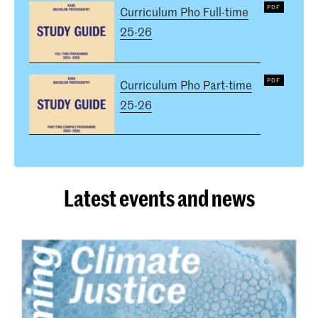
Curriculum Pho Full-time
25-26
Curriculum Pho Part-time
25-26
Latest events and news