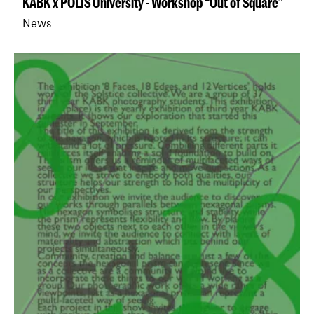
KABK x POLIS University - Workshop “Out of Square”
News