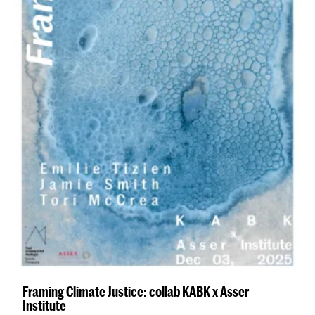
Framing Climate Justice: collab KABK x Asser
Institute