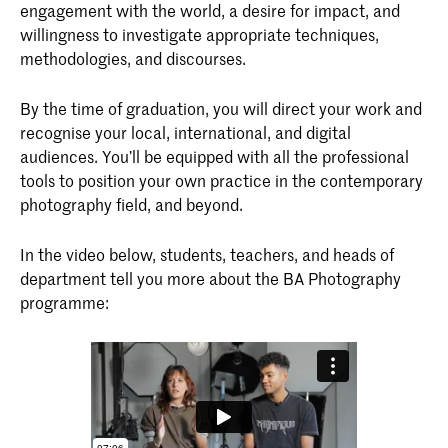
engagement with the world, a desire for impact, and
willingness to investigate appropriate techniques,
methodologies, and discourses.
By the time of graduation, you will direct your work and
recognise your local, international, and digital
audiences. You’ll be equipped with all the professional
tools to position your own practice in the contemporary
photography field, and beyond.
In the video below, students, teachers, and heads of
department tell you more about the BA Photography
programme: