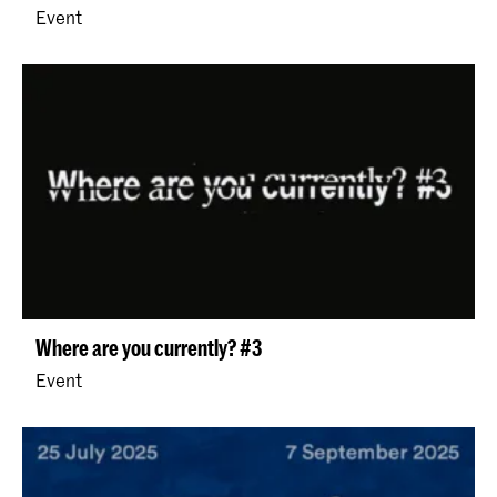
Event
Where are you currently? #3
Event