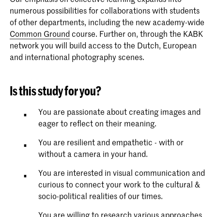
numerous possibilities for collaborations with students
of other departments, including the new academy-wide
Common Ground
course. Further on, through the KABK
network you will build access to the Dutch, European
and international photography scenes.
Is this study for you?
You are passionate about creating images and
eager to reflect on their meaning.
You are resilient and empathetic - with or
without a camera in your hand.
You are interested in visual communication and
curious to connect your work to the cultural &
socio-political realities of our times.
You are willing to research various approaches