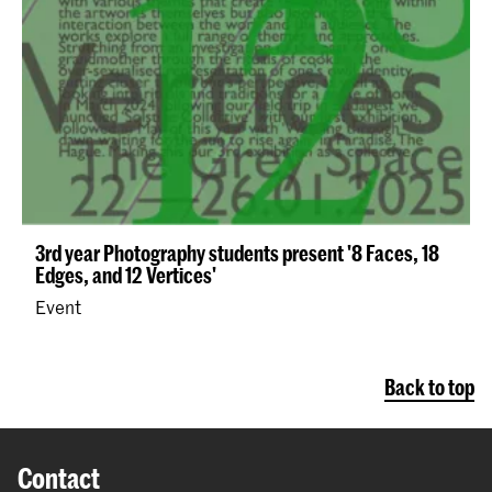
3rd year Photography students present '8 Faces, 18
Edges, and 12 Vertices'
Event
Back to top
Contact