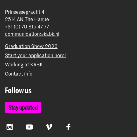
Prinsessegracht 4
2514 AN The Hague
+31 (0) 70 315 47 77
communication@kabk.nl
Graduation Show 2026
Start your application here!
Working at KABK
Contact info
Follow us
Stay updated
Instagram
YouTube
Vimeo
Facebook