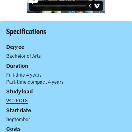
Specifications
Degree
Bachelor of Arts
Duration
Full-time 4 years
Part-time
compact 4 years
Study load
240 ECTS
Start date
September
Costs