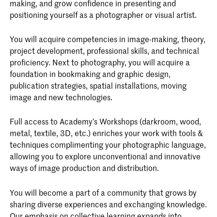
making, and grow confidence in presenting and
positioning yourself as a photographer or visual artist.
You will acquire competencies in image-making, theory,
project development, professional skills, and technical
proficiency. Next to photography, you will acquire a
foundation in bookmaking and graphic design,
publication strategies, spatial installations, moving
image and new technologies.
Full access to Academy’s Workshops (darkroom, wood,
metal, textile, 3D, etc.) enriches your work with tools &
techniques complimenting your photographic language,
allowing you to explore unconventional and innovative
ways of image production and distribution.
You will become a part of a community that grows by
sharing diverse experiences and exchanging knowledge.
Our emphasis on collective learning expands into