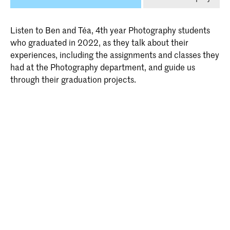
Listen to Ben and Téa, 4th year Photography students
who graduated in 2022, as they talk about their
experiences, including the assignments and classes they
had at the Photography department, and guide us
through their graduation projects.