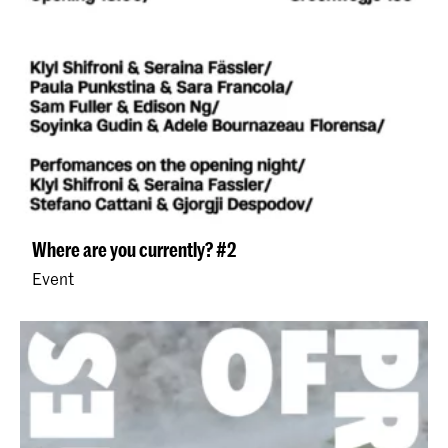
Where are you currently? #2
Event