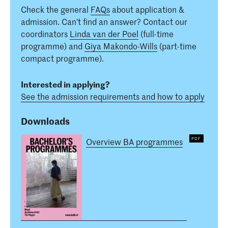
Check the general
FAQs
about application &
admission. Can't find an answer? Contact our
coordinators
Linda van der Poel
(full-time
programme) and
Giya Makondo-Wills
(part-time
compact programme).
Interested in applying?
See the admission requirements and how to apply
Downloads
Overview BA programmes