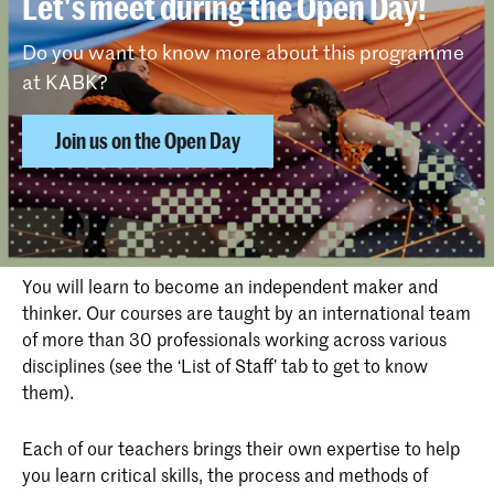
Let's meet during the Open Day!
Do you want to know more about this programme
at KABK?
Join us on the Open Day
Why choose Photography at KABK
You will learn to become an independent maker and
thinker. Our courses are taught by an international team
of more than 30 professionals working across various
disciplines (see the ‘List of Staff’ tab to get to know
them).
Each of our teachers brings their own expertise to help
you learn critical skills, the process and methods of