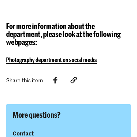
For more information about the
department, please look at the following
webpages:
Photography department on social media
Share this item
More questions?
Contact