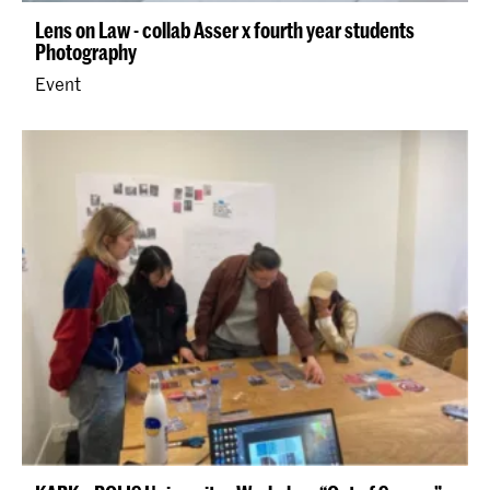
Lens on Law - collab Asser x fourth year students
Photography
Event