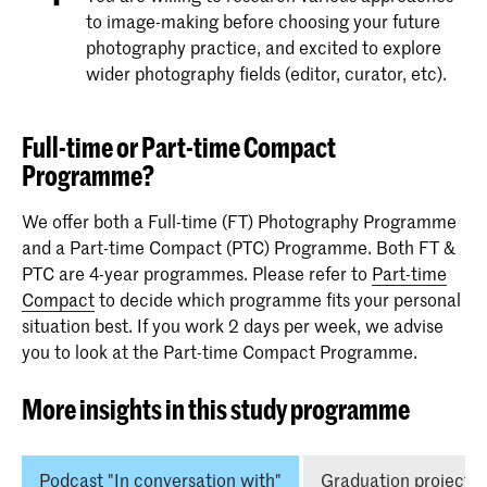
to image-making before choosing your future
photography practice, and excited to explore
wider photography fields (editor, curator, etc).
Full-time or Part-time Compact
Programme?
We offer both a Full-time (FT) Photography Programme
and a Part-time Compact (PTC) Programme. Both FT &
PTC are 4-year programmes. Please refer to
Part-time
Compact
to decide which programme fits your personal
situation best. If you work 2 days per week, we advise
you to look at the Part-time Compact Programme.
More insights in this study programme
Podcast "In conversation with"
Graduation projects