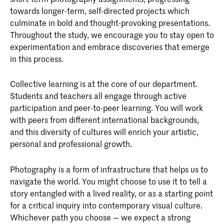
towards longer-term, self-directed projects which
culminate in bold and thought-provoking presentations.
Throughout the study, we encourage you to stay open to
experimentation and embrace discoveries that emerge
in this process.
Collective learning is at the core of our department.
Students and teachers all engage through active
participation and peer-to-peer learning. You will work
with peers from different international backgrounds,
and this diversity of cultures will enrich your artistic,
personal and professional growth.
Photography is a form of infrastructure that helps us to
navigate the world. You might choose to use it to tell a
story entangled with a lived reality, or as a starting point
for a critical inquiry into contemporary visual culture.
Whichever path you choose — we expect a strong