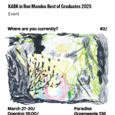
KABK in Ron Mandos Best of Graduates 2025
Event