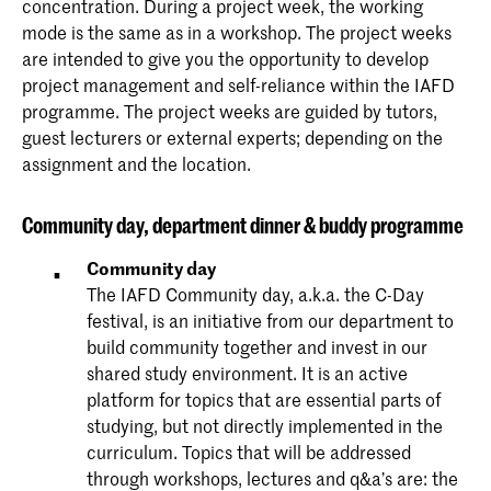
concentration. During a project week, the working
mode is the same as in a workshop. The project weeks
are intended to give you the opportunity to develop
project management and self-reliance within the IAFD
programme. The project weeks are guided by tutors,
guest lecturers or external experts; depending on the
assignment and the location.
Community
day, department dinner & buddy programme
Community day
The IAFD Community day, a.k.a. the C-Day
festival, is an initiative from our department to
build community together and invest in our
shared study environment. It is an active
platform for topics that are essential parts of
studying, but not directly implemented in the
curriculum. Topics that will be addressed
through workshops, lectures and q&a’s are: the