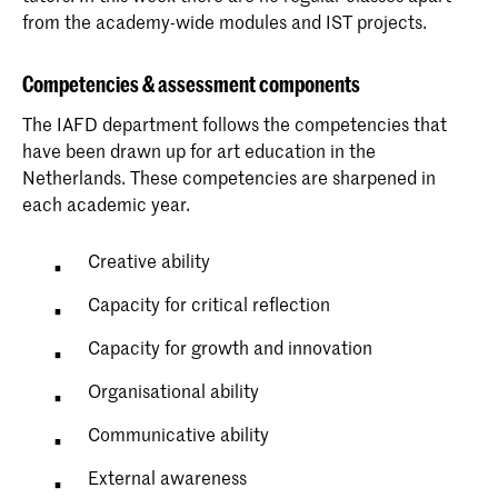
from the academy-wide modules and IST projects.
Competencies & assessment components
The IAFD department follows the competencies that
have been drawn up for art education in the
Netherlands. These competencies are sharpened in
each academic year.
Creative ability
Capacity for critical reflection
Capacity for growth and innovation
Organisational ability
Communicative ability
External awareness