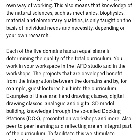
own way of working. This also means that knowledge of
the natural sciences, such as mechanics, biophysics,
material and elementary qualities, is only taught on the
basis of individual needs and necessity, depending on
your own research.
Each of the five domains has an equal share in
determining the quality of the total curriculum. You
work in your workspace in the IAFD studio and in the
workshops. The projects that are developed benefit
from the integration between the domains and by, for
example, guest lectures built into the curriculum.
Examples of these are: hand drawing classes, digital
drawing classes, analogue and digital 3D model
building, knowledge through the so-called Docking
Stations (DOK), presentation workshops and more. Also
peer to peer learning and reflecting are an integral part
of the curriculum. To facilitate this we stimulate