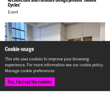
Cycles'
Event
Cookie-usage
This site uses cookies to improve your browsing
experience.
For more information see our
cookie policy
.
Manage cookie preferences
Yes, I accept the cookies
NWO x IAFD: results project Closed Cycles