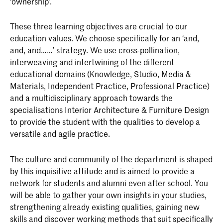
‘ownership’.
Graduation Buddies
1
Internship (preparation) 1-2
1
Applied Assignment
8
Common Ground 1 - 2
3
These three learning objectives are crucial to our
Internship
20
education values. We choose specifically for an ‘and,
Text as Material 1-2
5
Documentary 2: Mapping
2
and, and……’ strategy. We use cross-pollination,
Total
30
interweaving and intertwining of the different
Cohabitation
1
Documentary 3
2
educational domains (Knowledge, Studio, Media &
Materials, Independent Practice, Professional Practice)
Input!
5
Hand drawing 2
1
and a multidisciplinary approach towards the
Material Process 1-2
7
specialisations Interior Architecture & Furniture Design
Total
30
to provide the student with the qualities to develop a
Communication Design 1-2
2
versatile and agile practice.
Reality Check 3
2
The culture and community of the department is shaped
by this inquisitive attitude and is aimed to provide a
Total
30
network for students and alumni even after school. You
will be able to gather your own insights in your studies,
strengthening already existing qualities, gaining new
Courses Semester 2
ECTS
skills and discover working methods that suit specifically