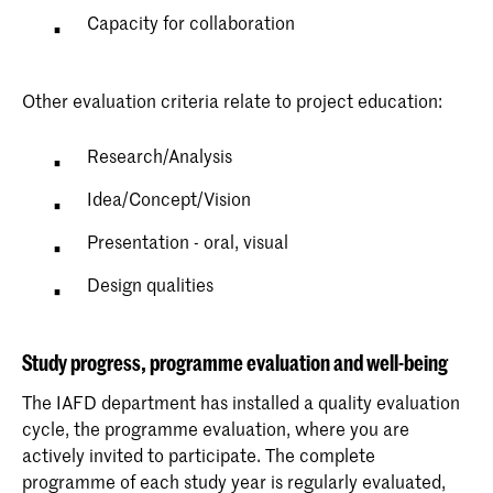
Capacity for collaboration
Other evaluation criteria relate to project education:
Research/Analysis
Idea/Concept/Vision
Presentation - oral, visual
Design qualities
Study progress, programme evaluation and well-being
The IAFD department has installed a quality evaluation
cycle, the programme evaluation, where you are
actively invited to participate. The complete
programme of each study year is regularly evaluated,