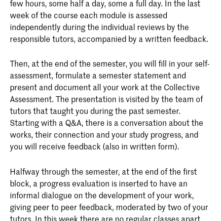
few hours, some half a day, some a full day. In the last
week of the course each module is assessed
independently during the individual reviews by the
responsible tutors, accompanied by a written feedback.
Then, at the end of the semester, you will fill in your self-
assessment, formulate a semester statement and
present and document all your work at the Collective
Assessment. The presentation is visited by the team of
tutors that taught you during the past semester.
Starting with a Q&A, there is a conversation about the
works, their connection and your study progress, and
you will receive feedback (also in written form).
Halfway through the semester, at the end of the first
block, a progress evaluation is inserted to have an
informal dialogue on the development of your work,
giving peer to peer feedback, moderated by two of your
tutors. In this week there are no regular classes apart