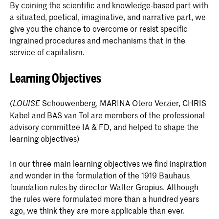
year students. The internship concludes with a
By coining the scientific and knowledge-based part with
reflect critically on the discipline, your
Total
30
written report.
a situated, poetical, imaginative, and narrative part, we
fascinations and the relationship to your own
give you the chance to overcome or resist specific
work. The essay/thesis explicitly addresses
Morphology
8
ingrained procedures and mechanisms that in the
Courses Semester 2
ECTS
the knowledge acquired within the Context
Courses & ECTS credits
service of capitalism.
domain. You are expected to adopt specific
Tools & materials
8
positions with regard to current theories on
Learning Objectives
architecture and design and position yourself
Context 1: Design Narratives
3
Make IA/FD 1-2-3 (elective)
4+4
within the current discourse.
Courses Semester 1
ECTS
Practice: Co-Habitation
Schouwenberg, MARINA Otero Verzier, CHRIS
1
(LOUISE
Improvised Building
4
Body of work
Kabel and BAS van Tol are members of the professional
You can include previously realised designs
Mind, Body, Space
2
advisory committee IA & FD, and helped to shape the
Alchemy 3-4
3
and research (from preceding study years) in
Elective: Design & Society IA
6
learning objectives)
your final Graduation presentation and
Common Ground 1-2
3
Context 3-4
3
exhibition.
Field Research
6
In our three main learning objectives we find inspiration
Documentary 1: Digital
3
Practice Co-Habitation
1
Professional practice and the professional
and wonder in the formulation of the 1919 Bauhaus
Alchemy 5
3
context
foundation rules by director Walter Gropius. Although
Hand drawing 1
2
Graduation Buddies
1
The final examination, the graduation
the rules were formulated more than a hundred years
Alchemy 6
3
exhibition and the presentation of the
ago, we think they are more applicable than ever.
Total
30
IST 1-2
6