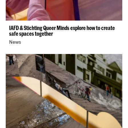
IAFD & Stichting Queer Minds explore how to create
safe spaces together
News