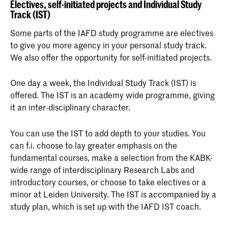
Electives, self-initiated projects and Individual Study
Track (IST)
Some parts of the IAFD study programme are electives
to give you more agency in your personal study track.
We also offer the opportunity for self-initiated projects.
One day a week, the Individual Study Track (IST) is
offered. The IST is an academy wide programme, giving
it an inter-disciplinary character.
You can use the IST to add depth to your studies. You
can f.i. choose to lay greater emphasis on the
fundamental courses, make a selection from the KABK-
wide range of interdisciplinary Research Labs and
introductory courses, or choose to take electives or a
minor at Leiden University. The IST is accompanied by a
study plan, which is set up with the IAFD IST coach.