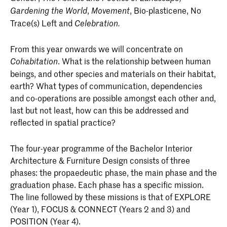
,
, Bio-plasticene, No
Gardening the World
Movement
Trace(s) Left and
Celebration.
From this year onwards we will concentrate on
. What is the relationship between human
Cohabitation
beings, and other species and materials on their habitat,
earth? What types of communication, dependencies
and co-operations are possible amongst each other and,
last but not least, how can this be addressed and
reflected in spatial practice?
The four-year programme of the Bachelor Interior
Architecture & Furniture Design consists of three
phases: the propaedeutic phase, the main phase and the
graduation phase. Each phase has a specific mission.
The line followed by these missions is that of EXPLORE
(Year 1), FOCUS & CONNECT (Years 2 and 3) and
POSITION (Year 4).