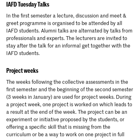
IAFD Tuesday Talks
In the first semester a lecture, discussion and meet &
greet programme is organised to be attended by all
IAFD students. Alumni talks are alternated by talks from
professionals and experts. The lecturers are invited to
stay after the talk for an informal get together with the
IAFD students.
Project weeks
The weeks following the collective assessments in the
first semester and the beginning of the second semester
(3 weeks in January) are used for project weeks. During
a project week, one project is worked on which leads to
a result at the end of the week. The project can be an
experiment or initiative proposed by the students, or
offering a specific skill that is missing from the
curriculum or be a way to work on one project in full