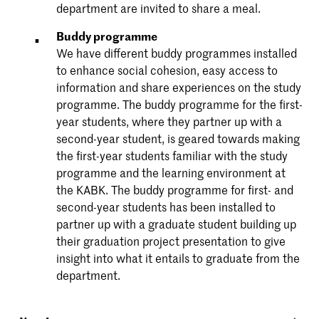
department are invited to share a meal.
Buddy programme
We have different buddy programmes installed
to enhance social cohesion, easy access to
information and share experiences on the study
programme. The buddy programme for the first-
year students, where they partner up with a
second-year student, is geared towards making
the first-year students familiar with the study
programme and the learning environment at
the KABK. The buddy programme for first- and
second-year students has been installed to
partner up with a graduate student building up
their graduation project presentation to give
insight into what it entails to graduate from the
department.