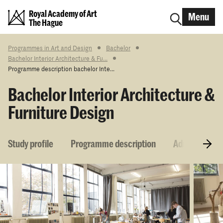
Royal Academy of Art
Menu
The Hague
Programmes in Art and Design
Bachelor
Bachelor Interior Architecture & Fu...
Programme description bachelor Inte...
Bachelor Interior Architecture &
Furniture Design
Study profile
Programme description
Admission re