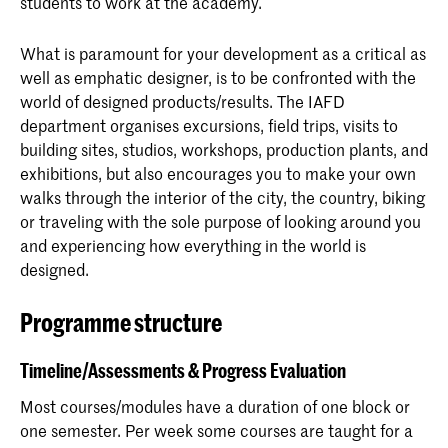
students to work at the academy.
What is paramount for your development as a critical as
well as emphatic designer, is to be confronted with the
world of designed products/results. The IAFD
department organises excursions, field trips, visits to
building sites, studios, workshops, production plants, and
exhibitions, but also encourages you to make your own
walks through the interior of the city, the country, biking
or traveling with the sole purpose of looking around you
and experiencing how everything in the world is
designed.
Programme structure
Timeline/Assessments & Progress Evaluation
Most courses/modules have a duration of one block or
one semester. Per week some courses are taught for a