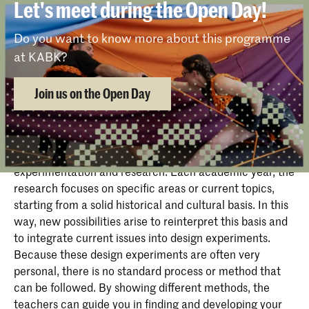
position yourself within the art, architecture, and
Let's meet during the Open Day!
and design. Through short lectures and preparation of
design context. In this, the emphasis is on learning to
papers, philosophical, cultural, social and political
work independently and to make choices for your
Do you want to know more about this programme
relations between design and society are explored.
positioning in the field. You are also given more
at KABK?
choice in the supervision by teachers of their
independently set up projects. ‘Mind Map’ in the first
Join us on the Open Day
year starts with a Context, the Resources project in
the second year ‘Project X’ in the third year, and in the
final exam year the Graduation Project & Thesis.
The curriculum is based on the principles of
experimentation and research. Each academic year, the
research focuses on specific areas or current topics,
starting from a solid historical and cultural basis. In this
way, new possibilities arise to reinterpret this basis and
to integrate current issues into design experiments.
Because these design experiments are often very
personal, there is no standard process or method that
can be followed. By showing different methods, the
teachers can guide you in finding and developing your