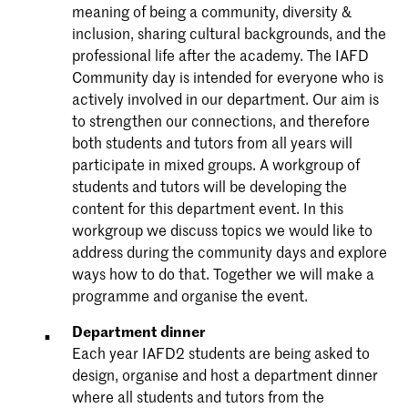
meaning of being a community, diversity &
inclusion, sharing cultural backgrounds, and the
professional life after the academy. The IAFD
Community day is intended for everyone who is
actively involved in our department. Our aim is
to strengthen our connections, and therefore
both students and tutors from all years will
participate in mixed groups. A workgroup of
students and tutors will be developing the
content for this department event. In this
workgroup we discuss topics we would like to
address during the community days and explore
ways how to do that. Together we will make a
programme and organise the event.
Department dinner
Each year IAFD2 students are being asked to
design, organise and host a department dinner
where all students and tutors from the