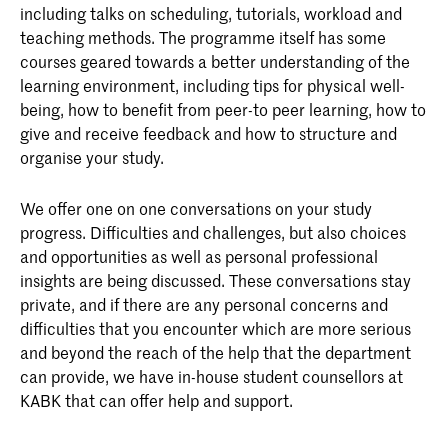
including talks on scheduling, tutorials, workload and
teaching methods. The programme itself has some
courses geared towards a better understanding of the
learning environment, including tips for physical well-
being, how to benefit from peer-to peer learning, how to
give and receive feedback and how to structure and
organise your study.
We offer one on one conversations on your study
progress. Difficulties and challenges, but also choices
and opportunities as well as personal professional
insights are being discussed. These conversations stay
private, and if there are any personal concerns and
difficulties that you encounter which are more serious
and beyond the reach of the help that the department
can provide, we have in-house student counsellors at
KABK that can offer help and support.