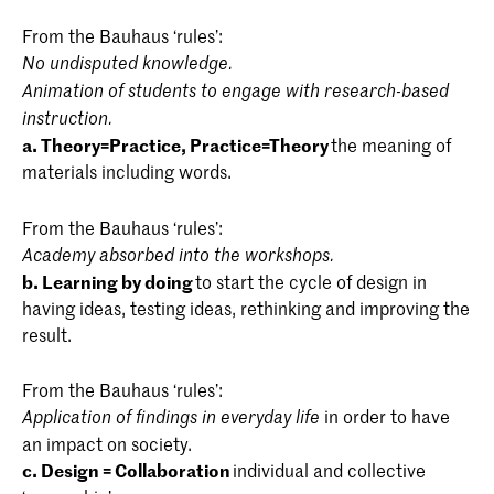
graduation projects will be part of a public
Individual Study Trajectory (IST)
6
event: the Graduation Show. Here, the most
From the Bauhaus ‘rules’:
Blender / Rhino / Photography
[1]
Courses Semester 2
ECTS
important aspect is the visual and verbal
Reality Check 2
3
No undisputed knowledge.
presentation of your graduation projects. You
Total
30
Animation of students to engage with research-based
Event 5: Workshop week
1
are expected to position yourself and your
instruction.
work within the discourse. There are a variety
a. Theory=Practice, Practice=Theory
the meaning of
Material Map
4
Internship (preperation) 1-2
2
of ways in which you can present your work
materials including words.
to the outside world, for example through
Building Structures
4
Total
30
your graduation portfolio or by creating your
From the Bauhaus ‘rules’:
own professional website and setting up PR
Cohabitation
5
Academy absorbed into the workshops.
and social media campaigns.
b. Learning by doing
Courses Semester 2
to start the cycle of design in
ECTS
Design Language
5
having ideas, testing ideas, rethinking and improving the
result.
Courses & ECTS credits
Context 2
1
Elective: Design & Society IA/FD
3
From the Bauhaus ‘rules’:
Alchemy 1 - Material Biographies
1
in order to have
Application of findings in everyday life
Tectonics / Collection 1-2 (electives) [DOK]
3
Courses Semester 1
ECTS
an impact on society.
Alchemy 2 - Matrix + Mindmap
1
c. Design = Collaboration
individual and collective
Project X
3