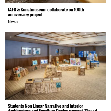
IAFD & Kunstmuseum collaborate on 100th
anniversary project
News
Students Non Linear Narrative and Interior
Architecture and Furniture Design present 'Closed