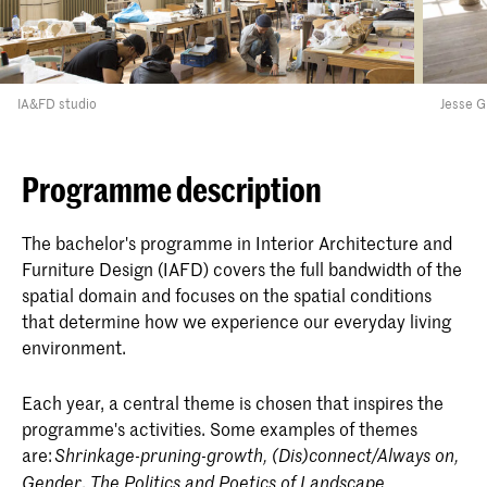
IA&FD studio
Jesse G
Programme description
The bachelor's programme in Interior Architecture and
Furniture Design (IAFD) covers the full bandwidth of the
spatial domain and focuses on the spatial conditions
that determine how we experience our everyday living
environment.
Each year, a central theme is chosen that inspires the
programme's activities. Some examples of themes
are:
Shrinkage-pruning-growth, (Dis)connect/Always on,
,
Gender
The Politics and Poetics of
Landscape,