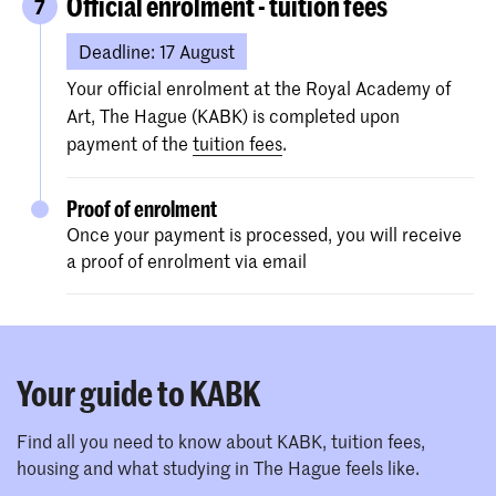
grade list.
Official enrolment - tuition fees
7
Your high school diploma should
Deadline: 17 August
be comparable to a Dutch VWO, HAVO
or MBO 4 diploma.
Your official enrolment at the Royal Academy of
You can check the equivalent Dutch
Art, The Hague (KABK) is completed upon
level of your diploma on the
Nuffic
payment of the
tuition fees
.
website
.
Proof of enrolment
If your diploma/transcript is NOT in
Once your payment is processed, you will receive
Dutch, English, German, French or
a proof of enrolment via email
Spanish, please make sure to upload an
official English translation of your
diploma as well (in one attachment).
A profile picture (to print on your
Your guide to KABK
student card).
Proof
of English proficiency (for non-
Find all you need to know about KABK, tuition fees,
EU/EEA students only).
housing and what studying in The Hague feels like.