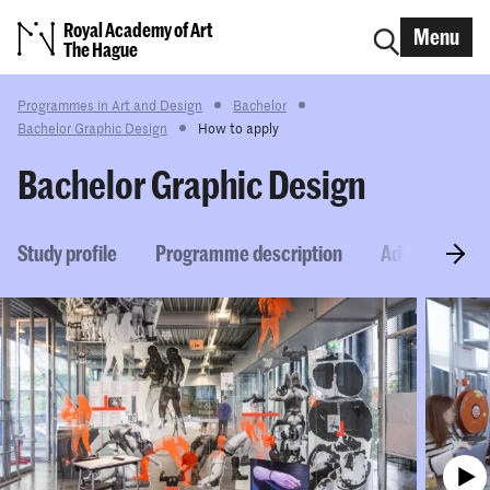
Royal Academy of Art
Menu
The Hague
Programmes in Art and Design
Bachelor
Bachelor Graphic Design
How to apply
Bachelor Graphic Design
Study profile
Programme description
Admission re