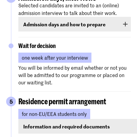
Assignment(s)
(if requested)
Selected candidates are invited to an (online)
admission interview to talk about their work.
Your high school diploma (and/or English
Admission days and how to prepare
language test for non-EU/EEA candidates only)
can be submitted later in the process in case
The admission interviews for the selected
you have not obtained it yet.
applicants will be held on the following dates:
Wait for decision
one week after your interview
21 January 2026
(for applications received before 1
You will be informed by email whether or not you
December)
will be admitted to our programme or placed on
our waiting list.
18 March 2026
(for applications received from 1
December till 2 March)
Residence permit arrangement
5
for non-EU/EEA students only
You receive all the relevant information per
email.
Information and required documents