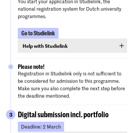
You start your application in Studielink, the
national registration system for Dutch university
programmes.
Go to Studielink
Help with Studielink
Detailed instructions are provided on the
website of Studielink
to assist you with the
Please note!
procedure.
Registration in Studielink only is not sufficient to
be considered for admission to this programme.
Make sure you also complete the next step before
the deadline mentioned.
Digital submission incl. portfolio
3
Deadline: 2 March