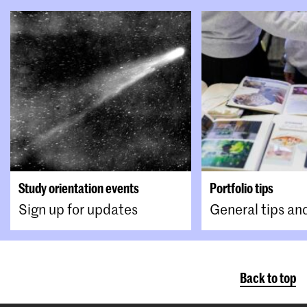
You upload these documents to your Osiris
Online Application.
Study orientation events
Portfolio tips
Sign up for updates
General tips an
Back to top