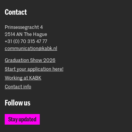
Contact
Prinsessegracht 4
2514 AN The Hague
+31 (0) 70 315 47 77
communication@kabk.nl
Graduation Show 2026
Start your application here!
Working at KABK
Contact info
Follow us
Stay updated