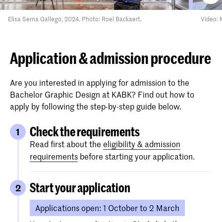
Elisa Serna Gallego, 2024. Photo: Roel Backaert.
Video: 
Application & admission procedure
Are you interested in applying for admission to the
Bachelor Graphic Design at KABK? Find out how to
apply by following the step-by-step guide below.
Check the requirements
1
Read first about the
eligibility & admission
requirements
before starting your application.
Start your application
2
Applications open: 1 October to 2 March