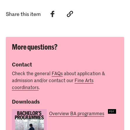
Share this item
More questions?
Contact
Check the general
FAQs
about application &
admission and/or contact our
Fine Arts
coordinators
.
Downloads
Overview BA programmes