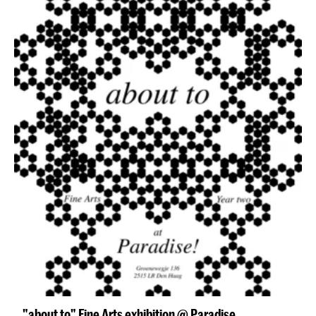
"about to" Fine Arts exhibition @ Paradise