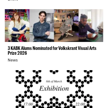
3 KABK Alums Nominated for Volkskrant Visual Arts
Prize 2026
News