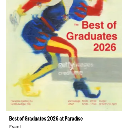
Best of Graduates 2026 at Paradise
Event