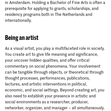
in Amsterdam. Holding a Bachelor of Fine Arts is often a
prerequisite for applying to grants, scholarships, and
residency programs both in The Netherlands and
internationally.
Being an artist
As a visual artist, you play a multifaceted role in society.
You create art to give life meaning and significance,
your uncover hidden qualities, and offer critical
commentary on social phenomena. Your involvement
can be tangible through objects, or theoretical through
thought processes, performances, publications,
lectures, and artistic interventions in political,
economic, and social settings. Beyond creating art, you
also need to establish your presence in artistic and
social environments as a researcher, producer,
networker, organizer, and manager – all simultaneously.