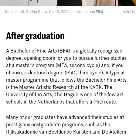
Somersault, Spring Show Year 3, 2024, photo: Justine Ellul
Juliett
After graduation
A Bachelor of Fine Arts (BFA) is a globally recognized
degree, opening doors for you to pursue further studies
at a master's program (MFA, second cycle) and, if you
choose, a doctoral degree (PhD, third cycle). A typical
master programme that follows the Bachelor Fine Arts
is the
Master Artistic Research
at the KABK. The
University of the Arts, The Hague is one of the few art
schools in the Netherlands that offers a
PhD route
.
Many of our graduates have advanced their studies at
prestigious postgraduate programs, such as the
Rijksakademie van Beeldende Kunsten and De Ateliers