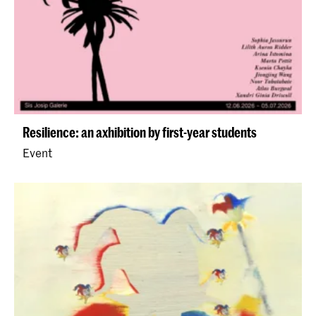
Resilience: an axhibition by first-year students
Event