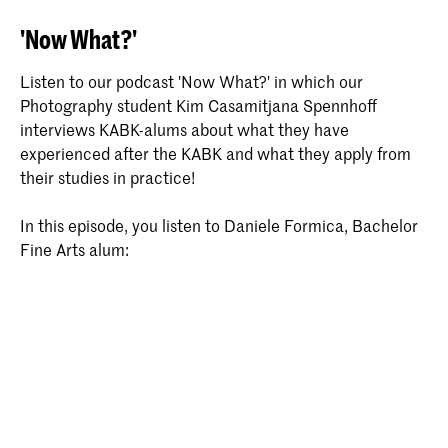
'Now What?'
Listen to our podcast 'Now What?' in which our
Photography student Kim Casamitjana Spennhoff
interviews KABK-alums about what they have
experienced after the KABK and what they apply from
their studies in practice!
In this episode, you listen to Daniele Formica, Bachelor
Fine Arts alum: