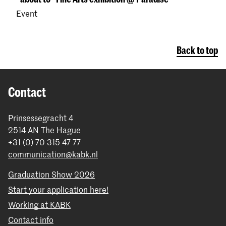
Event
Back to top
Contact
Prinsessegracht 4
2514 AN The Hague
+31 (0) 70 315 47 77
communication@kabk.nl
Graduation Show 2026
Start your application here!
Working at KABK
Contact info