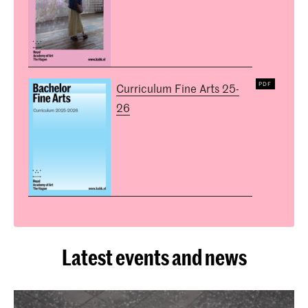
Curriculum Fine Arts 25-
26
Latest events and news