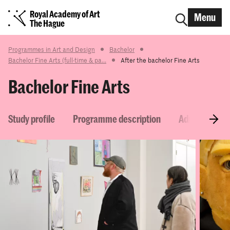
Royal Academy of Art
Menu
The Hague
Programmes in Art and Design
Bachelor
Bachelor Fine Arts (full-time & pa...
After the bachelor Fine Arts
Bachelor Fine Arts
Study profile
Programme description
Admission re