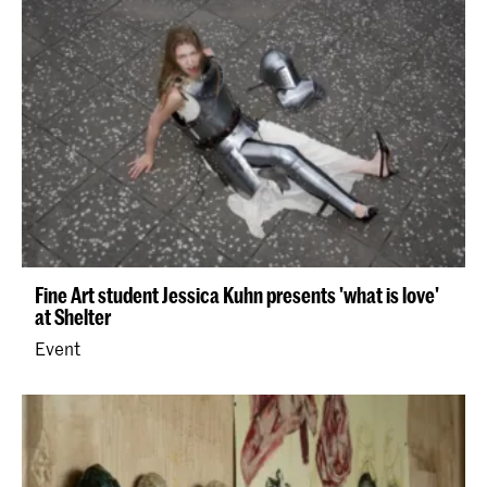
Fine Art student Jessica Kuhn presents 'what is love'
at Shelter
Event