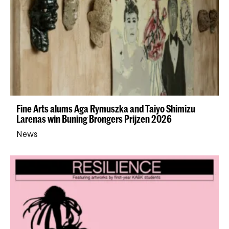
Fine Arts alums Aga Rymuszka and Taiyo Shimizu
Larenas win Buning Brongers Prijzen 2026
News