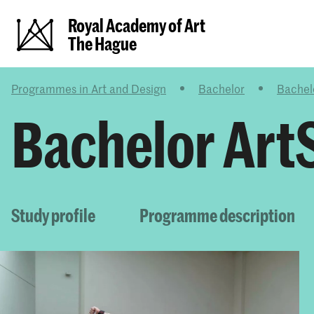
Royal Academy of Art
The Hague
Programmes in Art and Design
Bachelor
Bachel
Bachelor Art
Study profile
Programme description