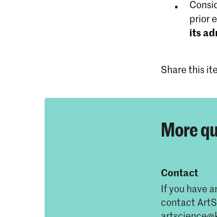
Consid
prior 
its a
Share this i
More qu
Contact
If you have a
contact ArtS
artscience@