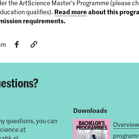
er the ArtScience Master’s Programme (please che
Read more
about this prog
education qualifies).
dmission requirements.
tem
estions?
Downloads
ny questions, you can
Overview
cience at
program
kabk.nl