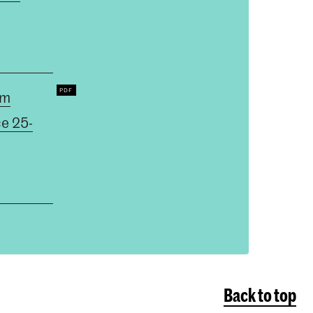
um
ce 25-
Back to top