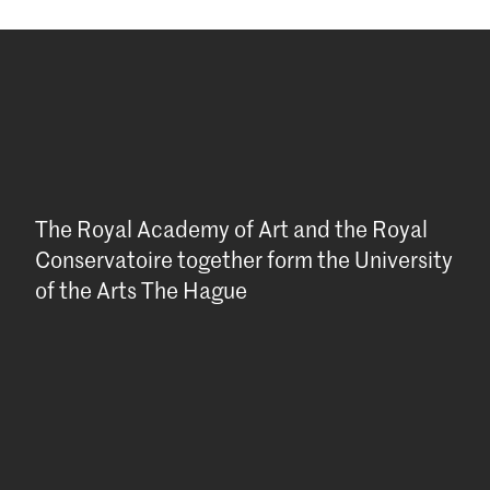
The Royal Academy of Art and the Royal
Conservatoire together form the University
of the Arts The Hague