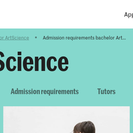
Programmes
Agenda
News
App
or ArtScience
Admission requirements bachelor Art...
Science
Admission requirements
Tutors