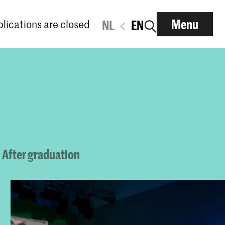
Menu
lications are closed
NL
EN
After graduation