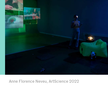
Anne Florence Neveu, ArtScience 2022