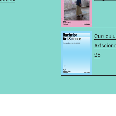
Curricul
Artscien
26