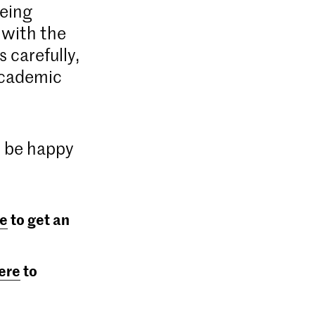
being
 with the
 carefully,
academic
d be happy
e
to get an
ere
to