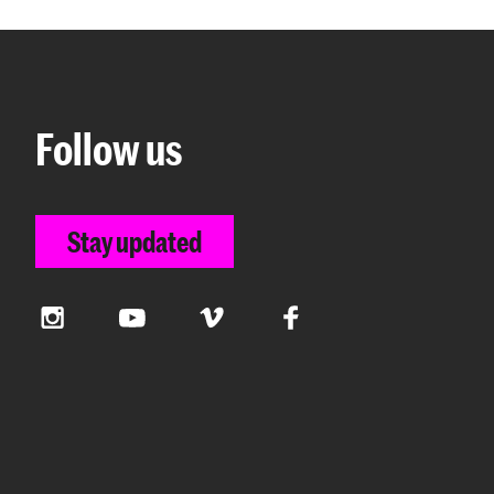
Follow us
Stay updated
Instagram
YouTube
Vimeo
Facebook