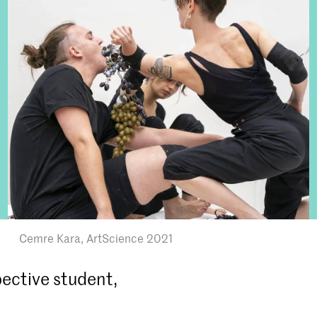
Cemre Kara, ArtScience 2021
ective student,