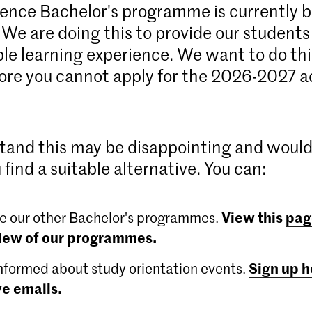
ence Bachelor's programme is currently 
 We are doing this to provide our students
ble learning experience. We want to do this
ore you cannot apply for the 2026-2027 
and this may be disappointing and woul
 find a suitable alternative. You can:
View this
pag
e our other Bachelor's programmes.
iew of our programmes.
Sign up h
nformed about study orientation events.
ve emails.