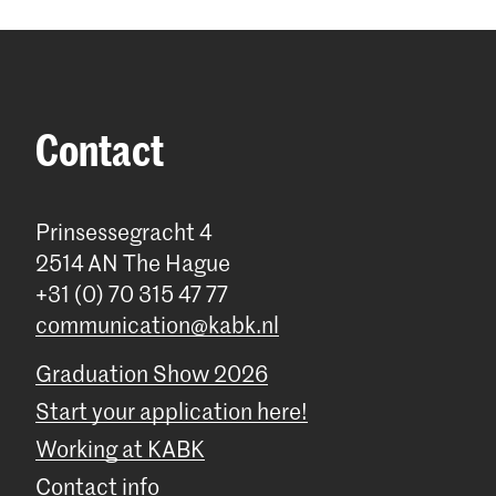
Contact
Prinsessegracht 4
2514 AN The Hague
+31 (0) 70 315 47 77
communication@kabk.nl
Graduation Show 2026
Start your application here!
Working at KABK
Contact info