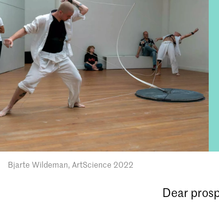
Bjarte Wildeman, ArtScience 2022
Dear prosp