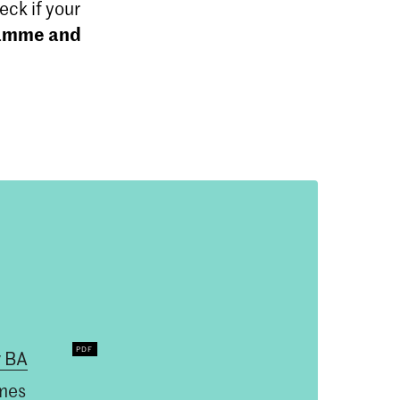
ck if your
ramme and
 BA
mes