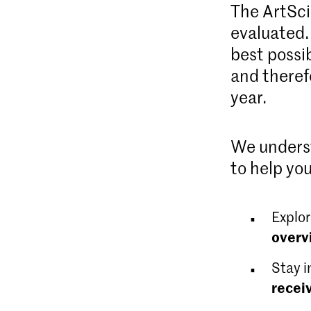
The ArtSci
evaluated.
best possi
and theref
year.
We underst
to help you
Explor
overv
Stay i
recei