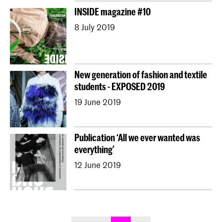
INSIDE magazine #10
8 July 2019
New generation of fashion and textile
students - EXPOSED 2019
19 June 2019
Publication ‘All we ever wanted was
everything’
12 June 2019