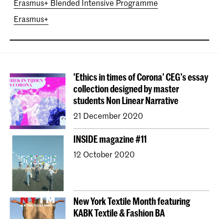
Erasmus+ Blended Intensive Programme
Erasmus+
'Ethics in times of Corona' CEG's essay
collection designed by master
students Non Linear Narrative
21 December 2020
INSIDE magazine #11
12 October 2020
New York Textile Month featuring
KABK Textile & Fashion BA