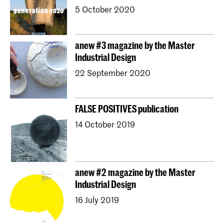
5 October 2020
anew #3 magazine by the Master
Industrial Design
22 September 2020
FALSE POSITIVES publication
14 October 2019
anew #2 magazine by the Master
Industrial Design
16 July 2019