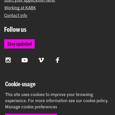
Working at KABK
Contact info
Follow us
Stay updated
Instagram
YouTube
Vimeo
Facebook
The Royal Academy of Art and the Royal Conservatoire
Cookie-usage
together form the University of the Arts The Hague
This site uses cookies to improve your browsing
experience.
For more information see our
cookie policy
.
Manage cookie preferences