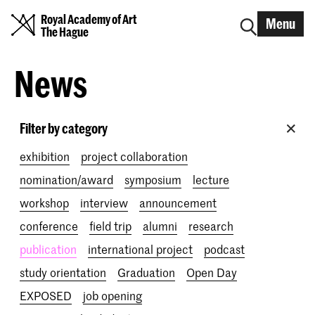
Royal Academy of Art
Menu
The Hague
News
Filter by category
exhibition
project collaboration
nomination/award
symposium
lecture
workshop
interview
announcement
conference
field trip
alumni
research
publication
international project
podcast
study orientation
Graduation
Open Day
EXPOSED
job opening