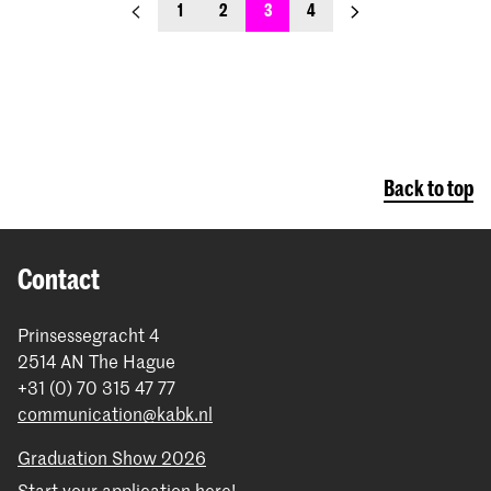
previous_page
next_page
1
2
3
4
Back to top
Contact
Prinsessegracht 4
2514 AN The Hague
+31 (0) 70 315 47 77
communication@kabk.nl
Graduation Show 2026
Start your application here!