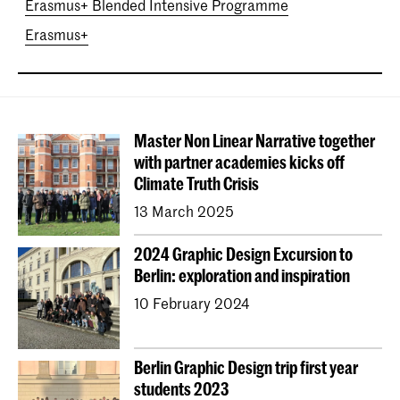
Erasmus+ Blended Intensive Programme
Erasmus+
Master Non Linear Narrative together
with partner academies kicks off
Climate Truth Crisis
13 March 2025
2024 Graphic Design Excursion to
Berlin: exploration and inspiration
10 February 2024
Berlin Graphic Design trip first year
students 2023