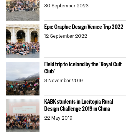
30 September 2023
Epic Graphic Design Venice Trip 2022
12 September 2022
Field trip to Iceland by the 'Royal Cult
Club'
8 November 2019
KABK students in Lucitopia Rural
Design Challenge 2019 in China
22 May 2019