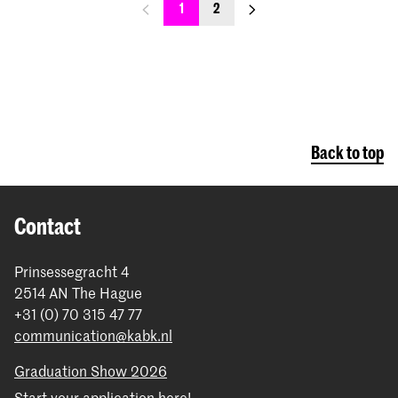
previous_page
next_page
1
2
Back to top
Contact
Prinsessegracht 4
2514 AN The Hague
+31 (0) 70 315 47 77
communication@kabk.nl
Graduation Show 2026
Start your application here!