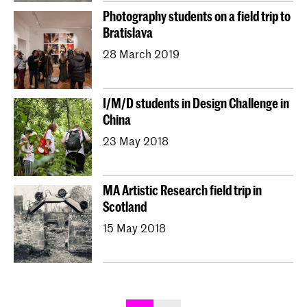
Photography students on a field trip to
Bratislava
28 March 2019
I/M/D students in Design Challenge in
China
23 May 2018
MA Artistic Research field trip in
Scotland
15 May 2018