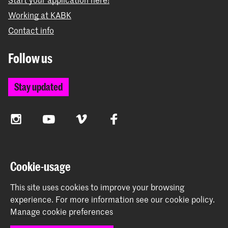
Working at KABK
Contact info
Follow us
Stay updated
Instagram
YouTube
Vimeo
Facebook
The Royal Academy of Art and the Royal Conservatoire
Cookie-usage
together form the University of the Arts The Hague
This site uses cookies to improve your browsing
experience.
For more information see our
cookie policy
.
Manage cookie preferences