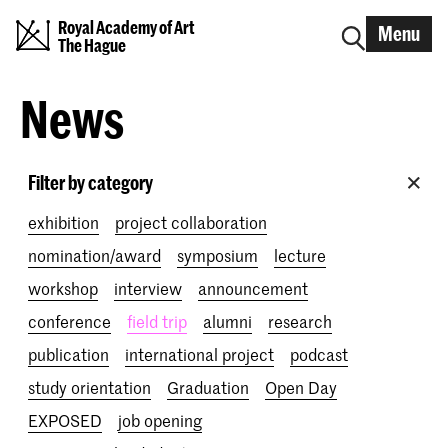
Royal Academy of Art
Menu
The Hague
News
Filter by category
exhibition
project collaboration
nomination/award
symposium
lecture
workshop
interview
announcement
conference
field trip
alumni
research
publication
international project
podcast
study orientation
Graduation
Open Day
EXPOSED
job opening