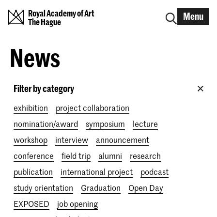
Royal Academy of Art
Menu
The Hague
News
Filter by category
exhibition
project collaboration
nomination/award
symposium
lecture
workshop
interview
announcement
conference
field trip
alumni
research
publication
international project
podcast
study orientation
Graduation
Open Day
EXPOSED
job opening