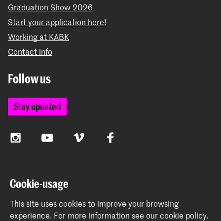
Graduation Show 2026
Start your application here!
Working at KABK
Contact info
Follow us
Stay updated
Instagram
YouTube
Vimeo
Facebook
The Royal Academy of Art and the Royal Conservatoire
Cookie-usage
together form the University of the Arts The Hague
This site uses cookies to improve your browsing
experience.
For more information see our
cookie policy
.