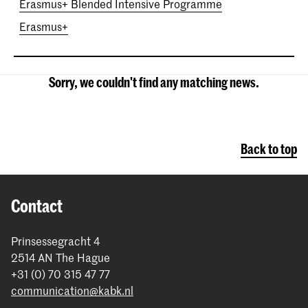
Erasmus+ Blended Intensive Programme
Erasmus+
Sorry, we couldn't find any matching news.
Back to top
Contact
Prinsessegracht 4
2514 AN The Hague
+31 (0) 70 315 47 77
communication@kabk.nl