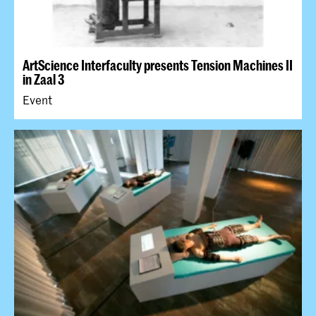
ArtScience Interfaculty presents Tension Machines II
in Zaal 3
Event