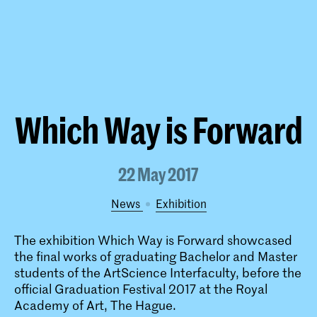
Which Way is Forward
22 May 2017
News
exhibition
The exhibition Which Way is Forward showcased
the final works of graduating Bachelor and Master
students of the ArtScience Interfaculty, before the
official Graduation Festival 2017 at the Royal
Academy of Art, The Hague.