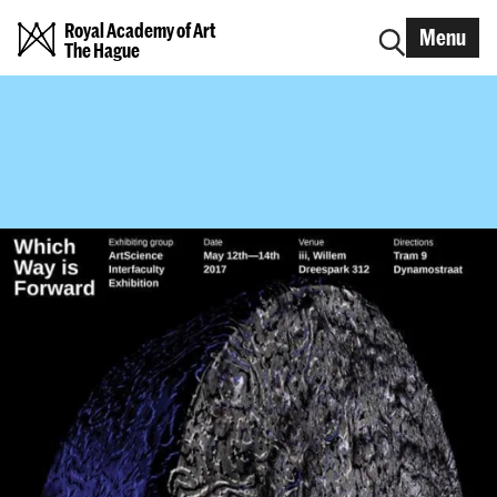
Royal Academy of Art
Menu
The Hague