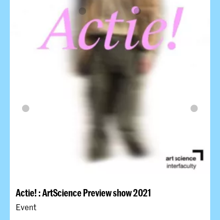
Actie! : ArtScience Preview show 2021
Event