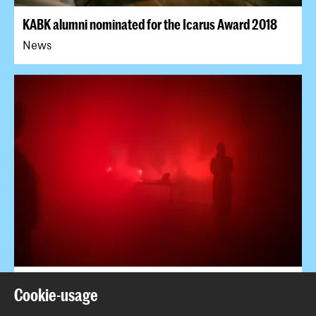
KABK alumni nominated for the Icarus Award 2018
News
Sensing the Place @ Sonic Acts Academy
Cookie-usage
Event