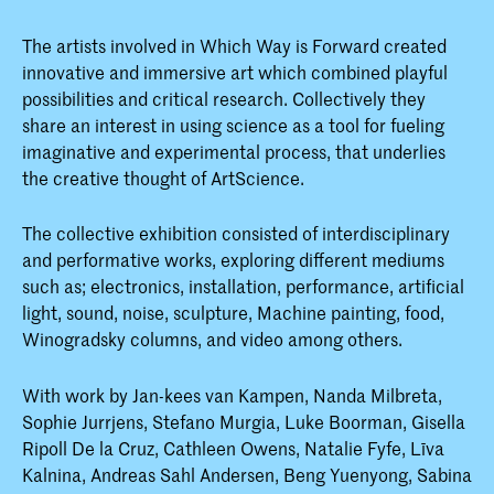
The artists involved in Which Way is Forward created
innovative and immersive art which combined playful
possibilities and critical research. Collectively they
share an interest in using science as a tool for fueling
imaginative and experimental process, that underlies
the creative thought of ArtScience.
The collective exhibition consisted of interdisciplinary
and performative works, exploring different mediums
such as; electronics, installation, performance, artificial
light, sound, noise, sculpture, Machine painting, food,
Winogradsky columns, and video among others.
With work by Jan-kees van Kampen, Nanda Milbreta,
Sophie Jurrjens, Stefano Murgia, Luke Boorman, Gisella
Ripoll De la Cruz, Cathleen Owens, Natalie Fyfe, Līva
Kalnina, Andreas Sahl Andersen, Beng Yuenyong, Sabina