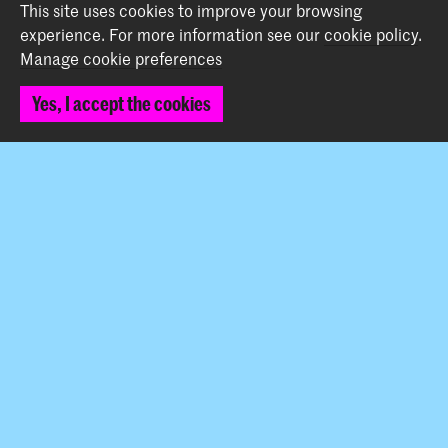
This site uses cookies to improve your browsing
experience.
For more information see our
cookie policy
.
Back to top
Manage cookie preferences
Yes, I accept the cookies
Contact
Prinsessegracht 4
2514 AN The Hague
+31 (0) 70 315 47 77
communication@kabk.nl
Graduation Show 2026
Start your application here!
Working at KABK
Contact info
Follow us