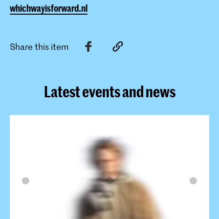
whichwayisforward.nl
Share this item
Latest events and news