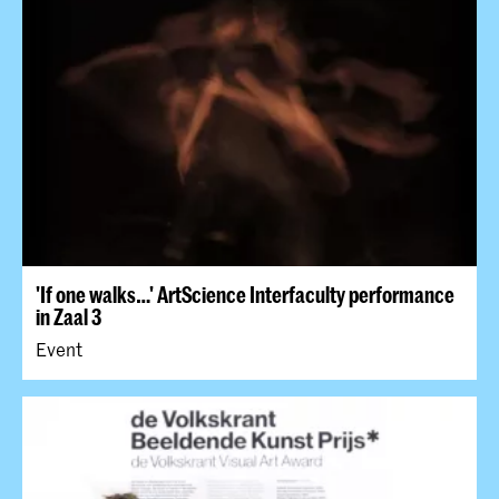
'​If one walks…' ArtScience Interfaculty performance
in Zaal 3
Event