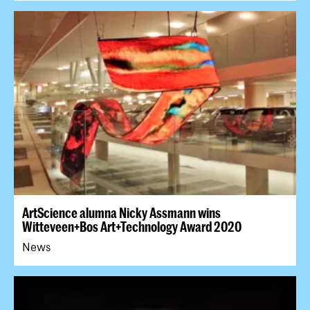
ArtScience alumna Nicky Assmann wins
Witteveen+Bos Art+Technology Award 2020
News