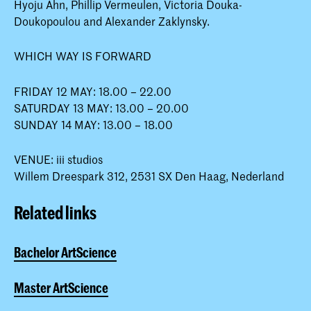
Hyoju Ahn, Phillip Vermeulen, Victoria Douka-
Doukopoulou and Alexander Zaklynsky.
WHICH WAY IS FORWARD
FRIDAY 12 MAY: 18.00 – 22.00
SATURDAY 13 MAY: 13.00 – 20.00
SUNDAY 14 MAY: 13.00 – 18.00
VENUE: iii studios
Willem Dreespark 312, 2531 SX Den Haag, Nederland
Related links
Bachelor ArtScience
Master ArtScience