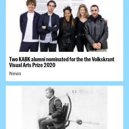
Two KABK alumni nominated for the the Volkskrant
Visual Arts Prize 2020
News