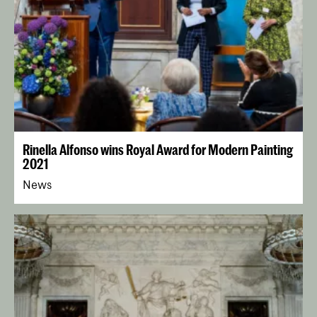
Rinella Alfonso wins Royal Award for Modern Painting
2021
News