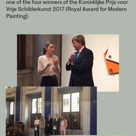
one of the four winners of the Koninklijke Prijs voor
Vrije Schilderkunst 2017 (Royal Award for Modern
Painting).