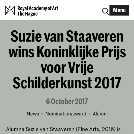
Royal Academy of Art
Menu
The Hague
Suzie van Staaveren
wins Koninklijke Prijs
voor Vrije
Schilderkunst 2017
6 October 2017
News
nomination/award
alumni
Alumna Suzie van Staaveren (Fine Arts, 2016) is