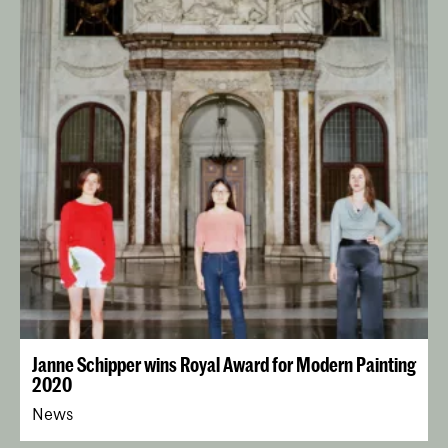
Janne Schipper wins Royal Award for Modern Painting
2020
News