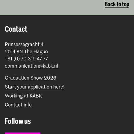
Back to top
Contact
Prinsessegracht 4
2514 AN The Hague
+31 (0) 70 315 47 77
communication@kabk.nl
Graduation Show 2026
Start your application here!
Working at KABK
Contact info
Follow us