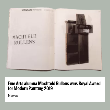
Fine Arts alumna Machteld Rullens wins Royal Award
for Modern Painting 2019
News