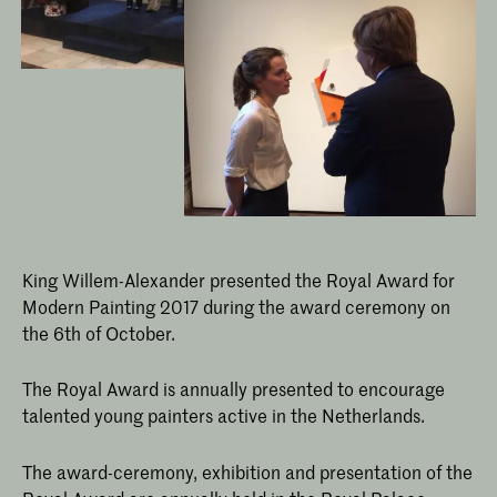
King Willem-Alexander presented the Royal Award for
Modern Painting 2017 during the award ceremony on
the 6th of October.
The Royal Award is annually presented to encourage
talented young painters active in the Netherlands.
The award-ceremony, exhibition and presentation of the