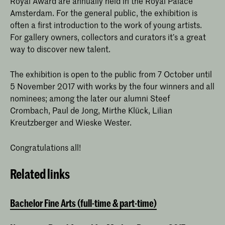
Royal Award are annually held in the Royal Palace
Amsterdam. For the general public, the exhibition is
often a first introduction to the work of young artists.
For gallery owners, collectors and curators it’s a great
way to discover new talent.
The exhibition is open to the public from 7 October until
5 November 2017 with works by the four winners and all
nominees; among the later our alumni Steef
Crombach, Paul de Jong, Mirthe Klück, Lilian
Kreutzberger and Wieske Wester.
Congratulations all!
Related links
Bachelor Fine Arts (full-time & part-time)