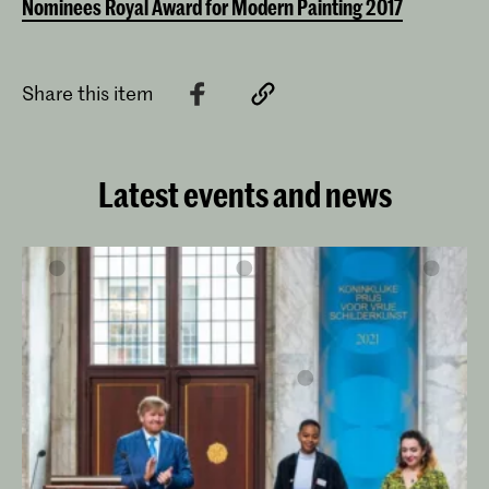
Nominees Royal Award for Modern Painting 2017
Share this item
Latest events and news