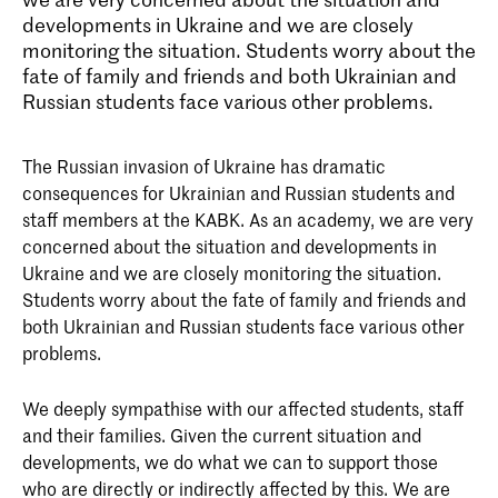
developments in Ukraine and we are closely
monitoring the situation. Students worry about the
fate of family and friends and both Ukrainian and
Russian students face various other problems.
The Russian invasion of Ukraine has dramatic
consequences for Ukrainian and Russian students and
staff members at the KABK. As an academy, we are very
concerned about the situation and developments in
Ukraine and we are closely monitoring the situation.
Students worry about the fate of family and friends and
both Ukrainian and Russian students face various other
problems.
We deeply sympathise with our affected students, staff
and their families. Given the current situation and
developments, we do what we can to support those
who are directly or indirectly affected by this. We are