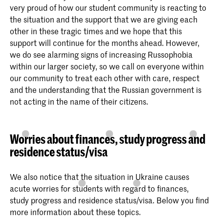
very proud of how our student community is reacting to
the situation and the support that we are giving each
other in these tragic times and we hope that this
support will continue for the months ahead. However,
we do see alarming signs of increasing Russophobia
within our larger society, so we call on everyone within
our community to treat each other with care, respect
and the understanding that the Russian government is
not acting in the name of their citizens.
Worries about finances, study progress and
residence status/visa
We also notice that the situation in Ukraine causes
acute worries for students with regard to finances,
study progress and residence status/visa. Below you find
more information about these topics.