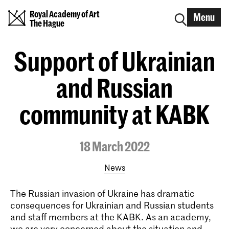
Royal Academy of Art
Menu
The Hague
Support of Ukrainian
and Russian
community at KABK
18 March 2022
News
The Russian invasion of Ukraine has dramatic
consequences for Ukrainian and Russian students
and staff members at the KABK. As an academy,
we are very concerned about the situation and