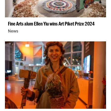
Fine Arts alum Ellen Yiu wins Art Piket Prize 2024
News