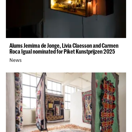
Alums Jemima de Jonge, Livia Claesson and Carmen
Roca Igual nominated for Piket Kunstprijzen 2025
News