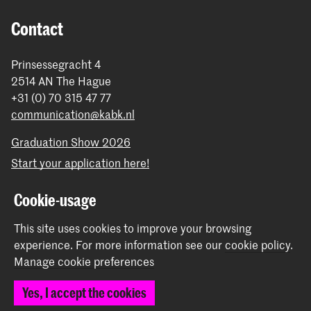
Contact
Prinsessegracht 4
2514 AN The Hague
+31 (0) 70 315 47 77
communication@kabk.nl
Graduation Show 2026
Start your application here!
Working at KABK
Cookie-usage
Contact info
This site uses cookies to improve your browsing
Follow us
experience.
For more information see our
cookie policy
.
Manage cookie preferences
Stay updated
Yes, I accept the cookies