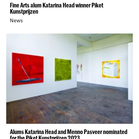
Fine Arts alum Katarina Head winner Piket
Kunstprijzen
News
Alums Katarina Head and Menno Pasveer nominated
for the Piket Kunstprijzen 2023