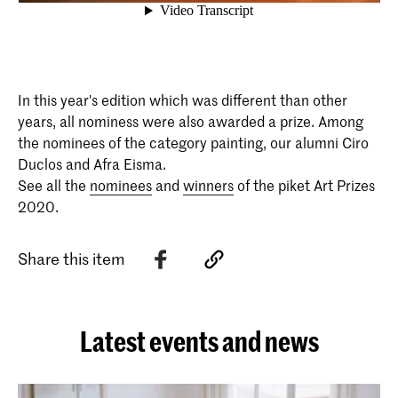
In this year's edition which was different than other
years, all nominess were also awarded a prize. Among
the nominees of the category painting, our alumni Ciro
Duclos and Afra Eisma.
See all the
nominees
and
winners
of the piket Art Prizes
2020.
Share this item
Latest events and news