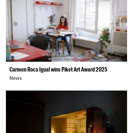
Carmen Roca Igual wins Piket Art Award 2025
News