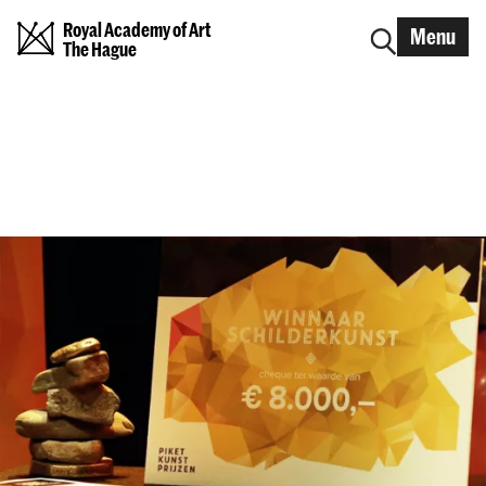
Royal Academy of Art
Menu
The Hague