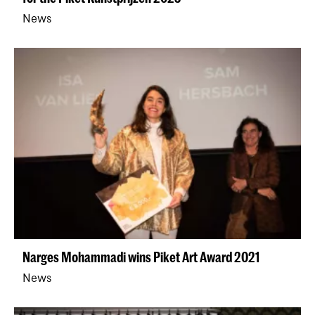
News
Narges Mohammadi wins Piket Art Award 2021
News