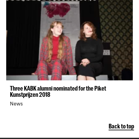
Three KABK alumni nominated for the Piket
Kunstprijzen 2018
News
Back to top