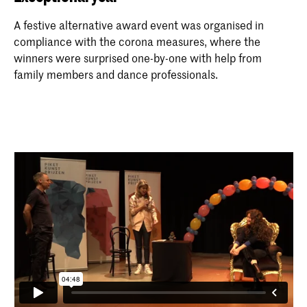
A festive alternative award event was organised in
compliance with the corona measures, where the
winners were surprised one-by-one with help from
family members and dance professionals.