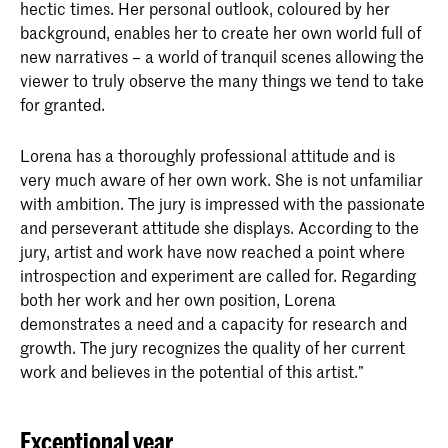
hectic times. Her personal outlook, coloured by her
background, enables her to create her own world full of
new narratives – a world of tranquil scenes allowing the
viewer to truly observe the many things we tend to take
for granted.
Lorena has a thoroughly professional attitude and is
very much aware of her own work. She is not unfamiliar
with ambition. The jury is impressed with the passionate
and perseverant attitude she displays. According to the
jury, artist and work have now reached a point where
introspection and experiment are called for. Regarding
both her work and her own position, Lorena
demonstrates a need and a capacity for research and
growth. The jury recognizes the quality of her current
work and believes in the potential of this artist.”
Exceptional year