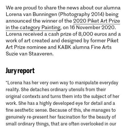
We are proud to share the news about our alumna
Lorena van Bunningen (Photography 2014) being
announced the winner of the
2020 Piket Art Prize
in the category Painting
, on 16 November 2020.
Lorena received a cash prize of 8,000 euros and a
work of art created and designed by former Piket
Art Prize nominee and KABK alumna Fine Arts
Suzie van Staaveren.
Jury report
“Lorena has her very own way to manipulate everyday
reality. She detaches ordinary utensils from their
original contexts and turns them into the subject of her
work. She has a highly developed eye for detail and a
fine aesthetic sense. Because of this, she manages to
genuinely re-present her fascination for the beauty of
small ordinary things, that are often overlooked in our