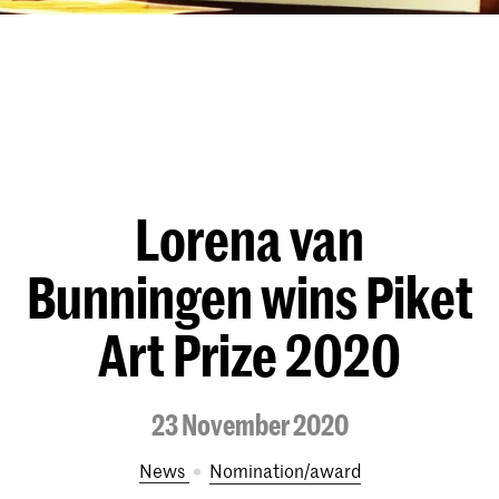
Lorena van
Bunningen wins Piket
Art Prize 2020
23 November 2020
News
nomination/award