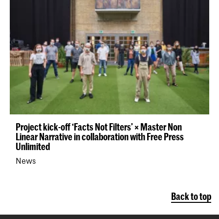
Project kick-off ‘Facts Not Filters’ × Master Non
Linear Narrative in collaboration with Free Press
Unlimited
News
Back to top