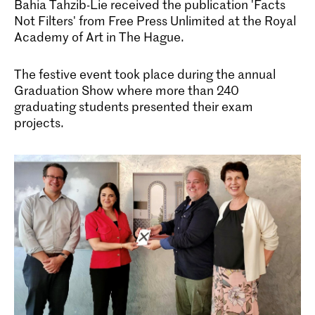
Bahia Tahzib-Lie received the publication 'Facts
Not Filters' from Free Press Unlimited at the Royal
Academy of Art in The Hague.
The festive event took place during the annual
Graduation Show where more than 240
graduating students presented their exam
projects.