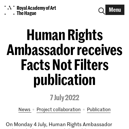
Royal Academy of Art
Menu
The Hague
Human Rights
Ambassador receives
Facts Not Filters
publication
7 July 2022
News
project collaboration
publication
On Monday 4 July, Human Rights Ambassador