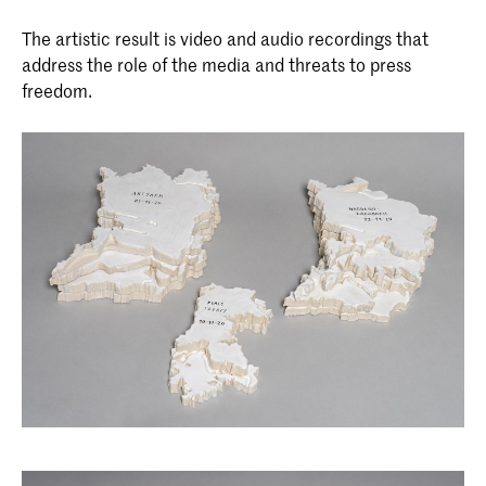
Master Non Linear Narrative
The two-year master's program in Non
The artistic result is video and audio recordings that
Linear Narrative integrates journalistic
address the role of the media and threats to press
and forensic investigation with
freedom.
computer science and visual arts to
develop a contemporary progressive
design approach: non-linear storytelling.