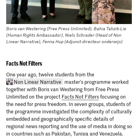
Boris van Westering (Free Press Unlimited), Bahia Tahzib-Lie
(Human Rights Ambassador), Niels Schrader (Head of Non
Linear Narrative), Fenna Hup (Adjunct-directeur onderwijs)
Facts Not Filters
One year ago, twelve students from the
Non Linear Narrative
master's programme worked
together with Boris van Westering from Free Press
Unlimited on the project
Facts Not Filters
focusing on
the need for press freedom. In seven groups, students of
the programme investigated the complexity of culturally
embedded and geographically specific details of
regional news reporting and the use of media in doing so
in countries such as Pakistan, Tunisia and Venezuela.