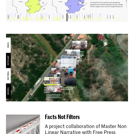
Facts Not Filters
A project collaboration of Master Non
Linear Narrative with Free Press