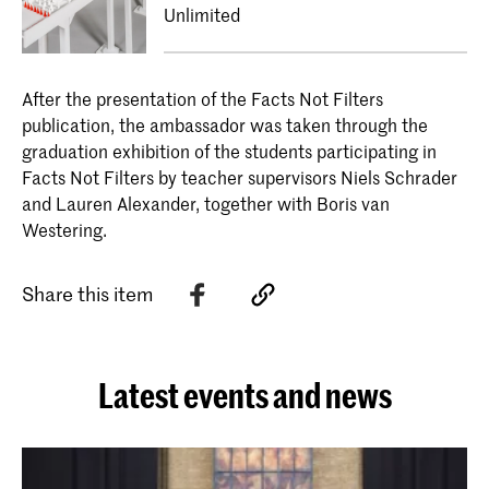
Unlimited
After the presentation of the Facts Not Filters
publication, the ambassador was taken through the
graduation exhibition of the students participating in
Facts Not Filters by teacher supervisors Niels Schrader
and Lauren Alexander, together with Boris van
Westering.
Share this item
Latest events and news