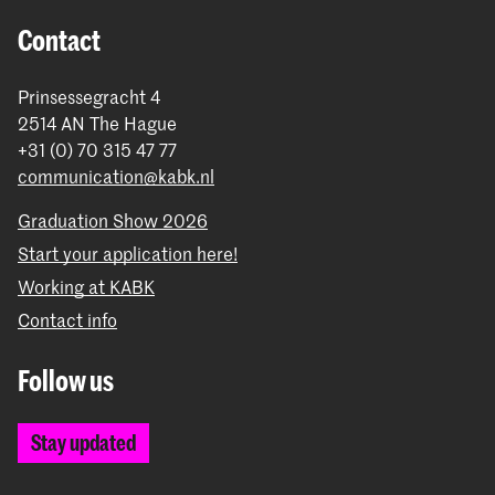
Contact
Prinsessegracht 4
2514 AN The Hague
+31 (0) 70 315 47 77
communication@kabk.nl
Graduation Show 2026
Start your application here!
Working at KABK
Contact info
Follow us
Stay updated