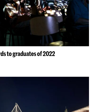
s to graduates of 2022