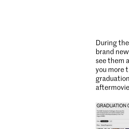
During the
brand new 
see them a
you more t
graduation
aftermovie