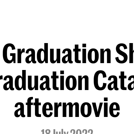
Programmes
Agenda
News
 Graduation 
Graduation Cat
aftermovie
18 July 2022