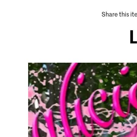
Share this i
L