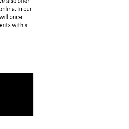
e also offer
online. In our
will once
dents with a