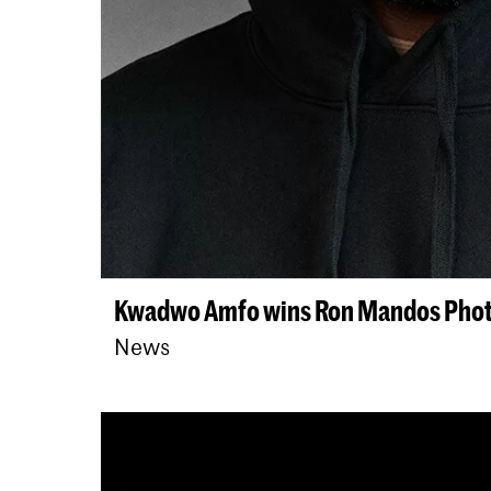
Kwadwo Amfo wins Ron Mandos Phot
News