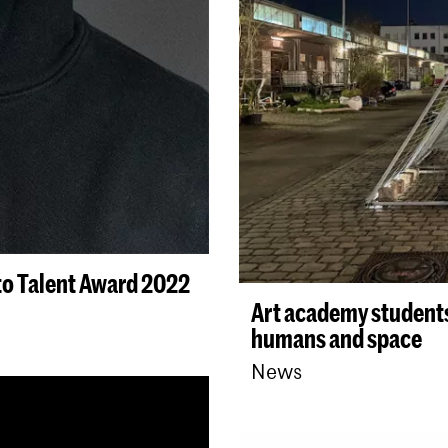
o Talent Award 2022
Art academy student
humans and space
News