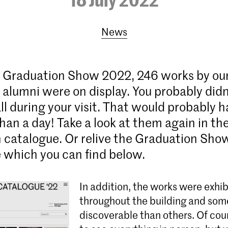
News
 Graduation Show 2022, 246 works by our
alumni were on display. You probably didn
ll during your visit. That would probably 
han a day! Take a look at them again in the
 catalogue. Or relive the Graduation Sho
 which you can find below.
In addition, the works were exhi
throughout the building and som
discoverable than others. Of cours