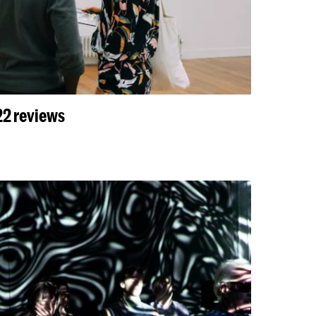
2 reviews