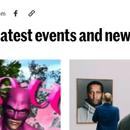
tem
atest events and ne