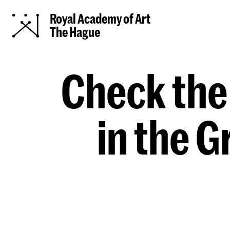
Royal Academy of Art
The Hague
Check the
in the 