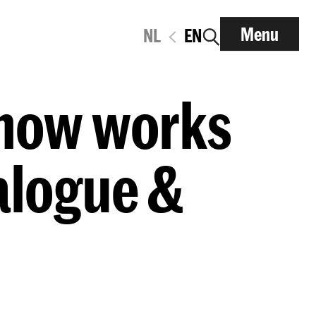
Menu
NL
EN
Show works
alogue &