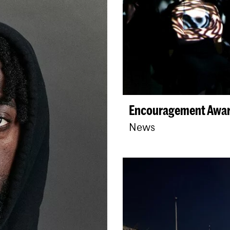
Encouragement Award
News