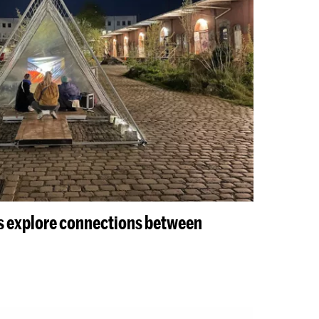
s explore connections between