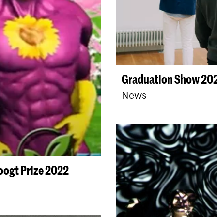
Graduation Show 202
News
oogt Prize 2022