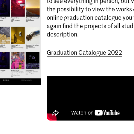
to see everything in person, but w
the possibility to view the works 
online graduation catalogue you 
again find the projects of all stu
description.
Graduation Catalogue 2022