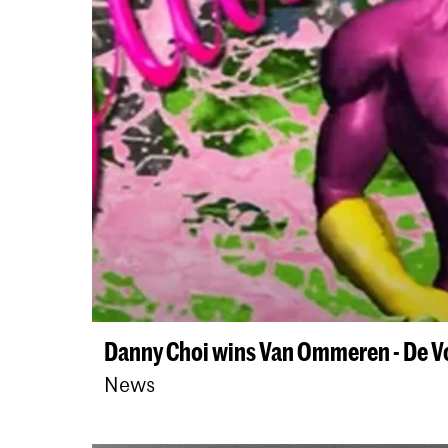
Danny Choi wins Van Ommeren - De V
News