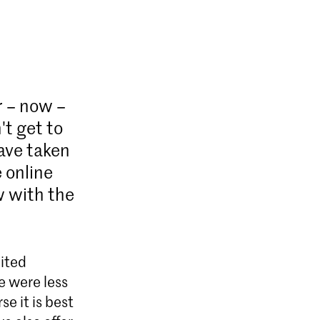
 – now –
't get to
have taken
 online
w with the
bited
e were less
e it is best