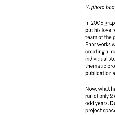
“A photo boo
In 2006 grap
put his love 
team of the 
Baar works wi
creating a ma
individual st
thematic proj
publication a
Now, what ha
run of only 2
odd years. D
project space