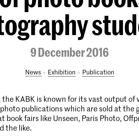
tography stud
9 December 2016
News
exhibition
publication
the KABK is known for its vast output of 
photo publications which are sold at the 
 book fairs like Unseen, Paris Photo, Offp
 the like.