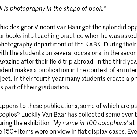
k is photography in the shape of book.”
hic designer
Vincent van Baar
got the splendid opp
for books into teaching practice when he was asked 
photography department of the KABK. During their
th the students on several occasions: in the secon
gazine after their field trip abroad. In the third ye
udent makes a publication in the context of an inte
ect. In their fourth year many students create a p
s part of their graduation.
ppens to these publications, some of which are pu
 copies? Luckily Van Baar has collected some over 
uring the exhibition
'My name in 100 colophons'
at
 150+ items were on view in flat display cases. Ev