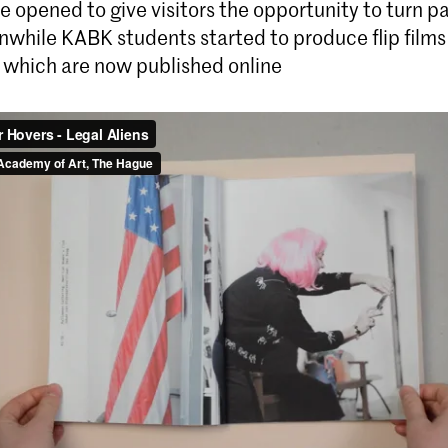
e opened to give visitors the opportunity to turn p
nwhile KABK students started to produce flip films
, which are now published online