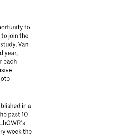
ortunity to
to join the
 study, Van
d year,
ar each
nsive
hoto
blished in a
the past 10-
 LhGWR’s
ery week the