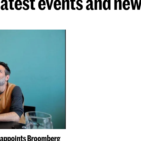
atest events and ne
e appoints Broomberg