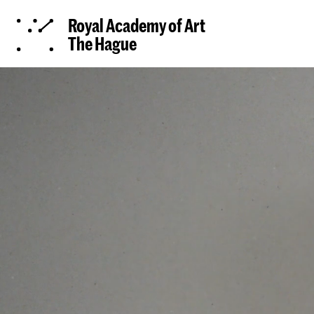
Royal Academy of Art
The Hague