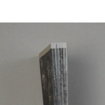
Programmes
Agenda
News