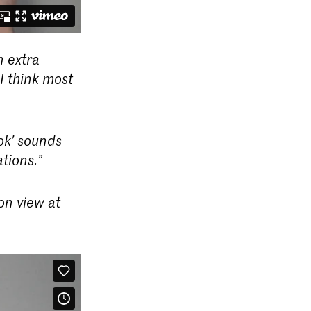
n extra
I think most
ok’ sounds
tions.”
on view at