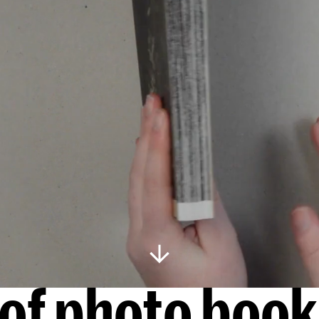
s of photo boo