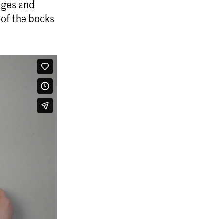
ages and
 of the books