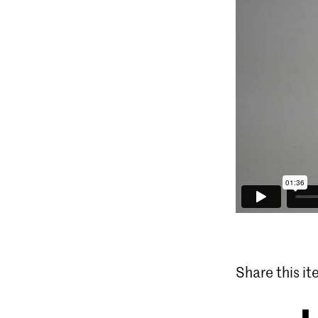
Share this i