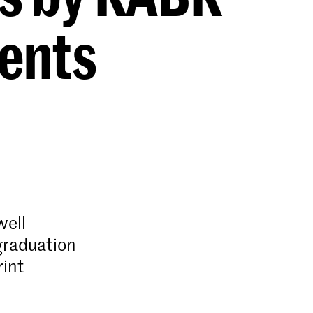
ents
well
graduation
rint