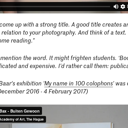
come up with a strong title. A good title creates a
relation to your photography. And think of a text. 
some reading.”
 mention the word. It might frighten students. ‘Bo
icated and expensive. I’d rather call them: publica
aar's exhibition '
My name in 100 colophons
' was 
ecember 2016 - 4 February 2017)