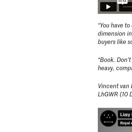
“You have to 
dimension in 
buyers like 
“Book. Don’t
heavy, compl
Vincent van B
LhGWR (10 D