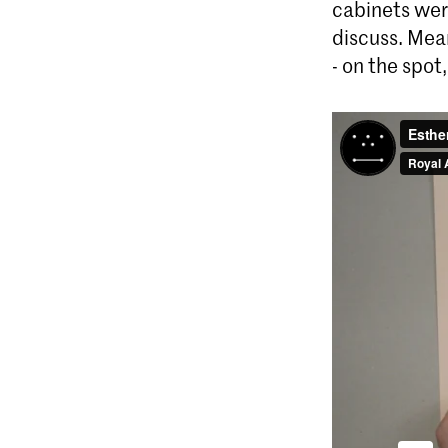
cabinets wer
discuss. Mea
- on the spot