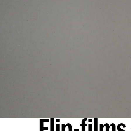
Flip-film