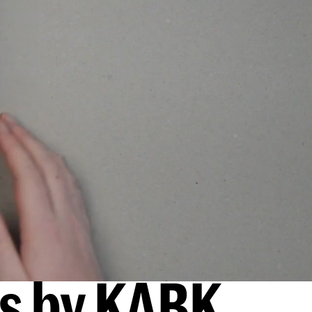
ks by KABK