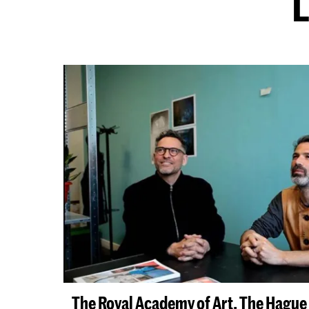
L
The Royal Academy of Art, The Hagu