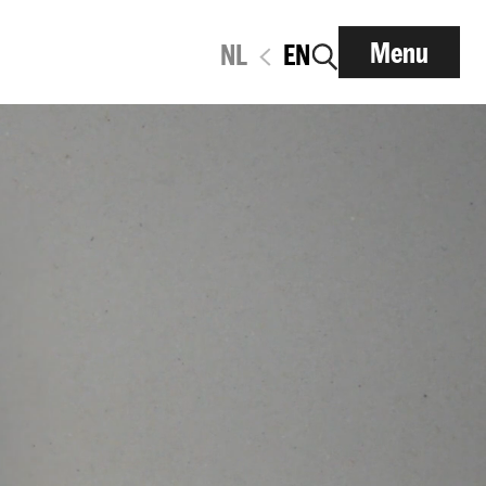
Menu
NL
EN