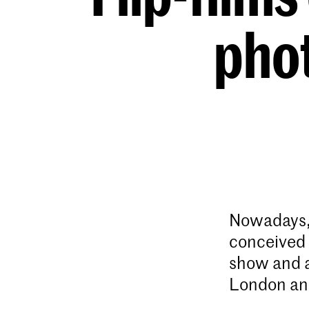
pho
Nowadays, 
conceived 
show and at
London and