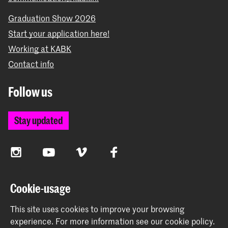
Graduation Show 2026
Start your application here!
Working at KABK
Contact info
Follow us
Stay updated
Instagram
YouTube
Vimeo
Facebook
Cookie-usage
The Royal Academy of Art and the Royal Conservatoire
This site uses cookies to improve your browsing
together form the University of the Arts The Hague
experience.
For more information see our
cookie policy
.