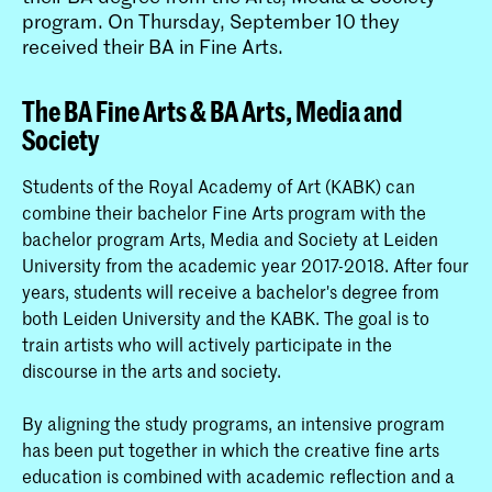
program. On Thursday, September 10 they
received their BA in Fine Arts.
The BA Fine Arts & BA Arts, Media and
Society
Students of the Royal Academy of Art (KABK) can
combine their bachelor Fine Arts program with the
bachelor program Arts, Media and Society at Leiden
University from the academic year 2017-2018. After four
years, students will receive a bachelor's degree from
both Leiden University and the KABK. The goal is to
train artists who will actively participate in the
discourse in the arts and society.
By aligning the study programs, an intensive program
has been put together in which the creative fine arts
education is combined with academic reflection and a