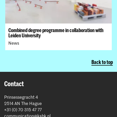
Combined degree programme in collaboration with
Leiden University
News
Back to top
Contact
Prinsessegracht 4
2514 AN The Hague
+31 (0) 70 315 47 77
communication@kabk.nl