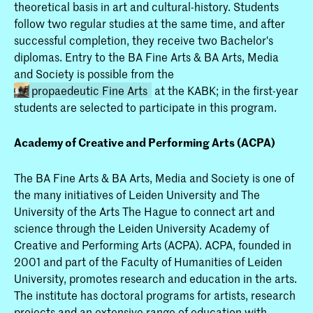
theoretical basis in art and cultural-history. Students
follow two regular studies at the same time, and after
successful completion, they receive two Bachelor's
diplomas. Entry to the BA Fine Arts & BA Arts, Media
and Society is possible from the
propaedeutic Fine Arts
at the KABK; in the first-year
students are selected to participate in this program.
Academy of Creative and Performing Arts (ACPA)
The BA Fine Arts & BA Arts, Media and Society is one of
the many initiatives of Leiden University and The
University of the Arts The Hague to connect art and
Fine Arts (full-time & part-
science through the Leiden University Academy of
Creative and Performing Arts (ACPA). ACPA, founded in
or Fine Art at the KABK is
2001 and part of the Faculty of Humanities of Leiden
 a full-time or part-time
University, promotes research and education in the arts.
 A third option is the
The institute has doctoral programs for artists, research
Degree route in collaboration
projects and an extensive range of education with
n University, leading to two