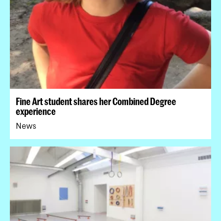
Fine Art student shares her Combined Degree
experience
News