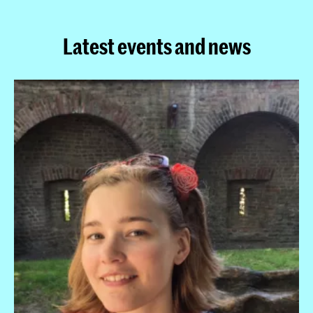
Latest events and news