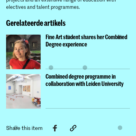
s degrees.
electives and talent programmes.
Gerelateerde artikels
Fine Art student shares her Combined
Degree experience
Combined degree programme in
collaboration with Leiden University
Share this item