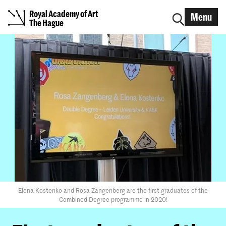
Royal Academy of Art
Menu
The Hague
Elena Kostenko and Rosa Zangenberg are the first graduates of the
Combined Degree programme in 2020!