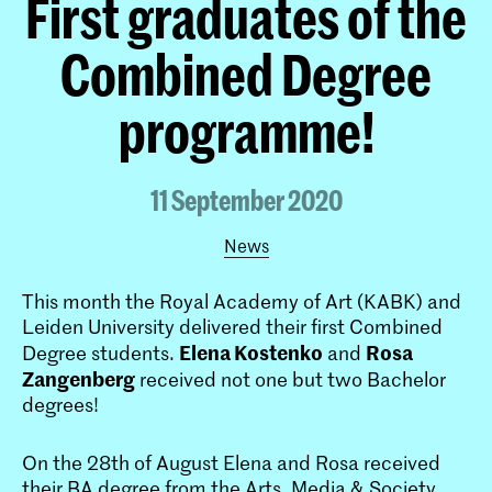
First graduates of the
Combined Degree
programme!
11 September 2020
News
This month the Royal Academy of Art (KABK) and
Leiden University delivered their first Combined
Elena Kostenko
Rosa
Degree students.
and
Zangenberg
received not one but two Bachelor
degrees!
On the 28th of August Elena and Rosa received
their BA degree from the Arts, Media & Society