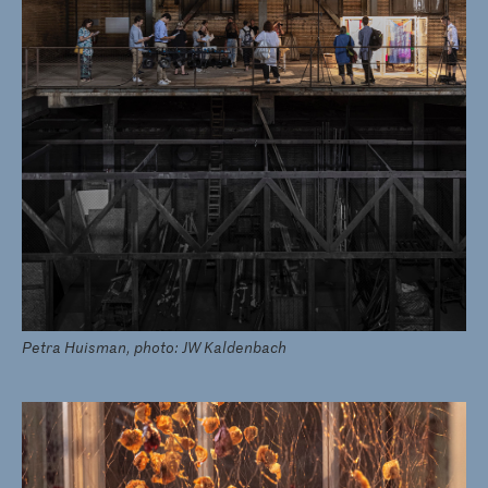
Petra Huisman, photo: JW Kaldenbach