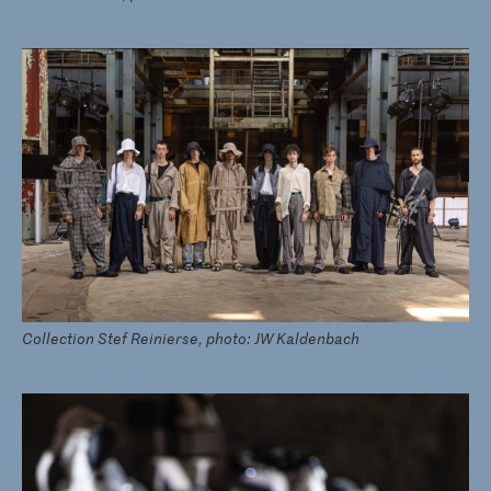
Collection Stef Reinierse, photo: JW Kaldenbach