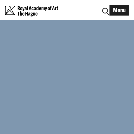
Royal Academy of Art
Menu
The Hague