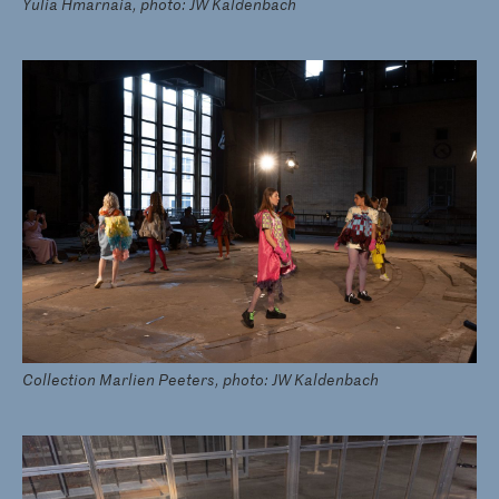
Yulia Hmarnaia, photo: JW Kaldenbach
Collection Marlien Peeters, photo: JW Kaldenbach