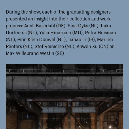
During the show, each of the graduating designers
presented an insight into their collection and work
process: Annli Basedahl (DE), Sina Dyks (NL), Luka
Dortmans (NL), Yulia Hmarnaia (MD), Petra Huisman
(NL), Pien Klein Douwel (NL), Jiahao Li (IS), Marlien
Peeters (NL), Stef Reinierse (NL), Anwen Xu (CN) en
Max Willebrand Westin (SE)