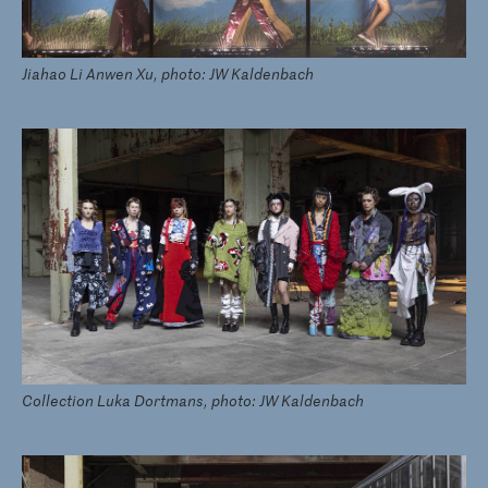
Jiahao Li Anwen Xu, photo: JW Kaldenbach
Collection Luka Dortmans, photo: JW Kaldenbach