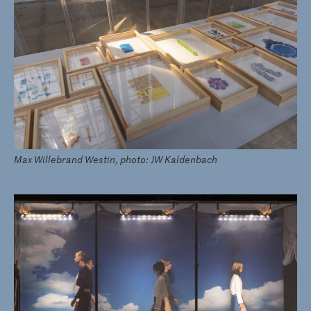
Max Willebrand Westin, photo: JW Kaldenbach