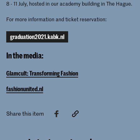
8 - 11 July, hosted in our academy building in The Hague.
For more information and ticket reservation:
graduation2021.kabk.nl
In the media:
Glamcult: Transforming Fashion
fashionunited.nl
Share this item