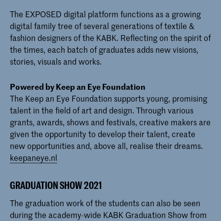
The EXPOSED digital platform functions as a growing
digital family tree of several generations of textile &
fashion designers of the KABK. Reflecting on the spirit of
the times, each batch of graduates adds new visions,
stories, visuals and works.
Powered by Keep an Eye Foundation
The Keep an Eye Foundation supports young, promising
talent in the field of art and design. Through various
grants, awards, shows and festivals, creative makers are
given the opportunity to develop their talent, create
new opportunities and, above all, realise their dreams.
keepaneye.nl
GRADUATION SHOW 2021
The graduation work of the students can also be seen
during the academy-wide KABK Graduation Show from