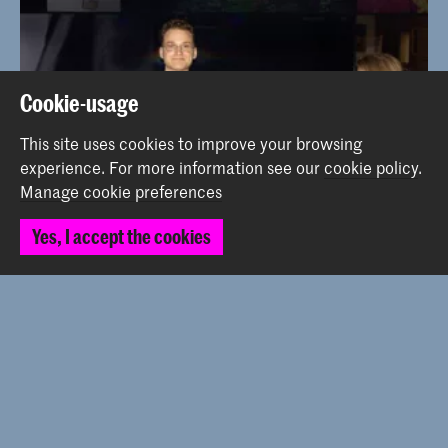
Cookie-usage
This site uses cookies to improve your browsing
experience.
For more information see our
cookie policy
.
Manage cookie preferences
Yes, I accept the cookies
Max Willebrand Westin wins Keep An Eye Textile &
Fashion Scholarship
News
Back to top