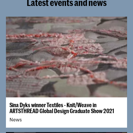
Latest events and news
Sina Dyks winner Textiles - Knit/Weave in
ARTSTHREAD Global Design Graduate Show 2021
News