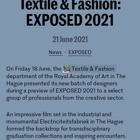
Textile & Fashion:
EXPOSED 2021
21 June 2021
News
EXPOSED
On Friday 18 June, the
Textile & Fashion
department of the Royal Academy of Art in The
Hague presented its new batch of designers
during a preview of EXPOSED 2021 to a select
group of professionals from the creative sector.
An impressive film set in the industrial and
monumental Electriciteitsfabriek in The Hague
Bachelor Textile and Fashion
formed the backdrop for transdisciplinary
graduation collections and inspiring encounters.
At the BA Textile & Fashion of the KABK