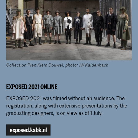
Collection Pien Klein Douwel, photo: JW Kaldenbach
EXPOSED 2021 ONLINE
EXPOSED 2021 was filmed without an audience. The
registration, along with extensive presentations by the
graduating designers, is on view as of 1 July.
exposed.kabk.nl