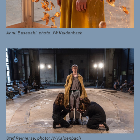
Annli Basedahl, photo: JW Kaldenbach
Stef Reinierse, photo: JW Kaldenbach