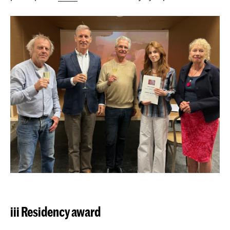
iii Residency award