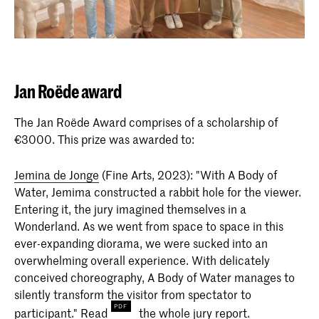
Jan Roëde award
The Jan Roëde Award comprises of a scholarship of
€3000. This prize was awarded to:
Jemina de Jonge
(Fine Arts, 2023): "With A Body of
Water, Jemima constructed a rabbit hole for the viewer.
Entering it, the jury imagined themselves in a
Wonderland. As we went from space to space in this
ever-expanding diorama, we were sucked into an
overwhelming overall experience. With delicately
conceived choreography, A Body of Water manages to
silently transform the visitor from spectator to
participant."
Read
the whole jury report.