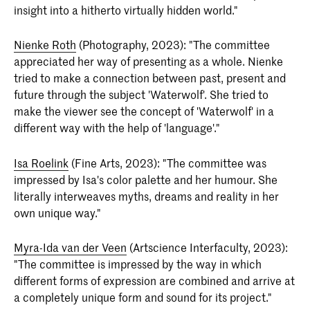
insight into a hitherto virtually hidden world."
Nienke Roth
(Photography, 2023): "The committee
appreciated her way of presenting as a whole. Nienke
tried to make a connection between past, present and
future through the subject 'Waterwolf'. She tried to
make the viewer see the concept of 'Waterwolf' in a
different way with the help of 'language'."
Isa Roelink
(Fine Arts, 2023): "The committee was
impressed by Isa's color palette and her humour. She
literally interweaves myths, dreams and reality in her
own unique way."
Myra-Ida van der Veen
(Artscience Interfaculty, 2023):
"The committee is impressed by the way in which
different forms of expression are combined and arrive at
a completely unique form and sound for its project."