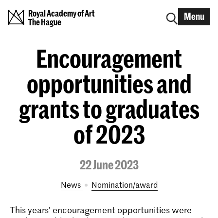
Royal Academy of Art
Menu
The Hague
Encouragement
opportunities and
grants to graduates
of 2023
22 June 2023
News
nomination/award
This years' encouragement opportunities were