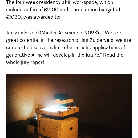
The four week residency at iii workspace, which
includes a fee of €2100 and a production budget of
€1030, was awarded to:
Jan Zuiderveld (Master Artscience, 2023) - "We see
great potential in the research of Jan Zuiderveld, we are
curious to discover what other artistic applications of
generative AI he will develop in the future."
Read
the
whole jury report.