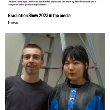
Graduation Show 2023 in the media
News