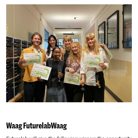
Waag FuturelabWaag