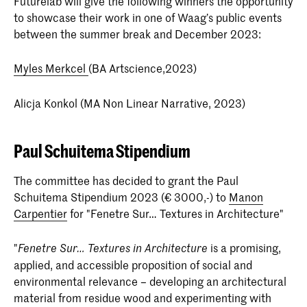
Futurelab will give the following winners the opportunity
to showcase their work in one of Waag’s public events
between the summer break and December 2023:
Myles Merkcel
(BA Artscience,2023)
Alicja Konkol (MA Non Linear Narrative, 2023)
Paul Schuitema Stipendium
The committee has decided to grant the Paul
Schuitema Stipendium 2023 (€ 3000,-) to
Manon
Carpentier
for "Fenetre Sur… Textures in Architecture"
"
is a promising,
Fenetre Sur… Textures in Architecture
applied, and accessible proposition of social and
environmental relevance – developing an architectural
material from residue wood and experimenting with