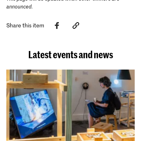
announced.
Share this item
Latest events and news