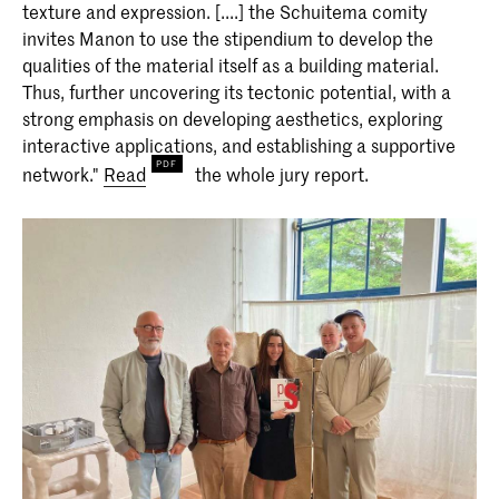
texture and expression. [....] the Schuitema comity
invites Manon to use the stipendium to develop the
qualities of the material itself as a building material.
Thus, further uncovering its tectonic potential, with a
strong emphasis on developing aesthetics, exploring
interactive applications, and establishing a supportive
network."
Read
the whole jury report.