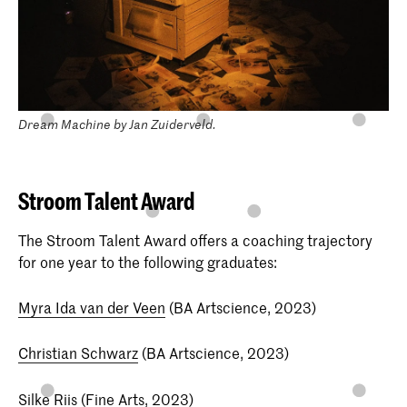
Dream Machine by Jan Zuiderveld.
Stroom Talent Award
The Stroom Talent Award offers a coaching trajectory
for one year to the following graduates:
Myra Ida van der Veen
(BA Artscience, 2023)
Christian Schwarz
(BA Artscience, 2023)
Silke Riis
(Fine Arts, 2023)