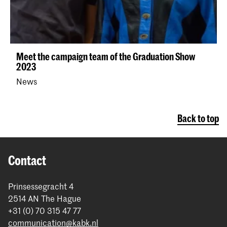
Meet the campaign team of the Graduation Show
2023
News
Back to top
Contact
Prinsessegracht 4
2514 AN The Hague
+31 (0) 70 315 47 77
communication@kabk.nl