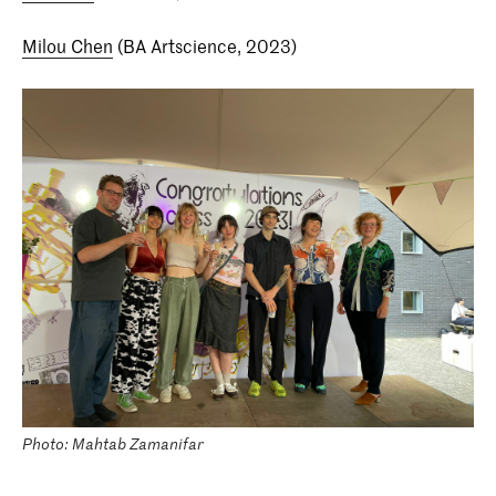
Milou Chen
(BA Artscience, 2023)
Photo: Mahtab Zamanifar