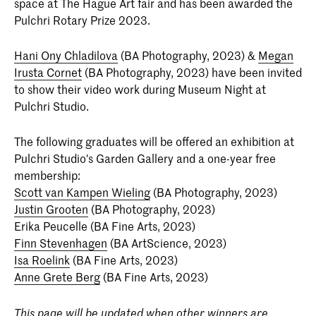
space at The Hague Art fair and has been awarded the
Pulchri Rotary Prize 2023.
Hani Ony Chladilova
(BA Photography, 2023) &
Megan
Irusta Cornet
(BA Photography, 2023) have been invited
to show their video work during Museum Night at
Pulchri Studio.
The following graduates will be offered an exhibition at
Pulchri Studio's Garden Gallery and a one-year free
membership:
Scott van Kampen Wieling
(BA Photography, 2023)
Justin Grooten
(BA Photography, 2023)
Erika Peucelle (BA Fine Arts, 2023)
Finn Stevenhagen
(BA ArtScience, 2023)
Isa Roelink
(BA Fine Arts, 2023)
Anne Grete Berg
(BA Fine Arts, 2023)
This page will be updated when other winners are