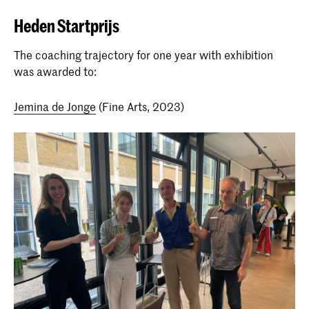
Heden Startprijs
The coaching trajectory for one year with exhibition
was awarded to:
Jemina de Jonge
(Fine Arts, 2023)