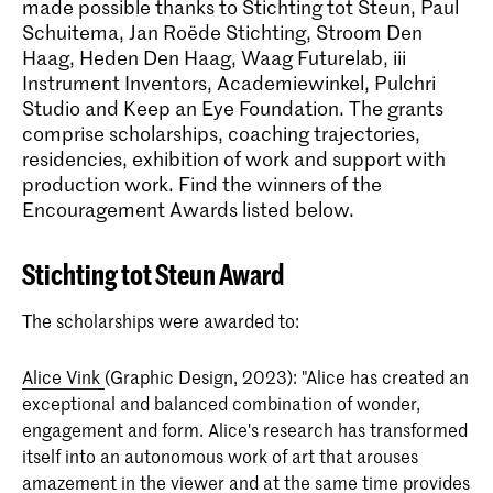
made possible thanks to Stichting tot Steun, Paul
Schuitema, Jan Roëde Stichting, Stroom Den
Haag, Heden Den Haag, Waag Futurelab, iii
Instrument Inventors, Academiewinkel, Pulchri
Studio and Keep an Eye Foundation. The grants
comprise scholarships, coaching trajectories,
residencies, exhibition of work and support with
production work. Find the winners of the
Encouragement Awards listed below.
Stichting tot Steun Award
The scholarships were awarded to:
Alice Vink
(Graphic Design, 2023): "Alice has created an
exceptional and balanced combination of wonder,
engagement and form. Alice's research has transformed
itself into an autonomous work of art that arouses
amazement in the viewer and at the same time provides