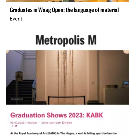
Graduates in Waag Open: the language of material
Event