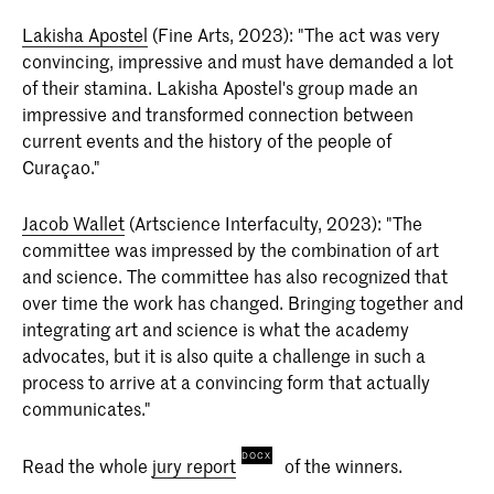
Lakisha Apostel
(Fine Arts, 2023): "The act was very
convincing, impressive and must have demanded a lot
of their stamina. Lakisha Apostel's group made an
impressive and transformed connection between
current events and the history of the people of
Curaçao."
Jacob Wallet
(Artscience Interfaculty, 2023): "The
committee was impressed by the combination of art
and science. The committee has also recognized that
over time the work has changed. Bringing together and
integrating art and science is what the academy
advocates, but it is also quite a challenge in such a
process to arrive at a convincing form that actually
communicates."
Read the whole
jury report
of the winners.