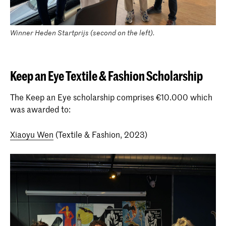
Winner Heden Startprijs (second on the left).
Keep an Eye Textile & Fashion Scholarship
The Keep an Eye scholarship comprises €10.000 which
was awarded to:
Xiaoyu Wen
(Textile & Fashion, 2023)