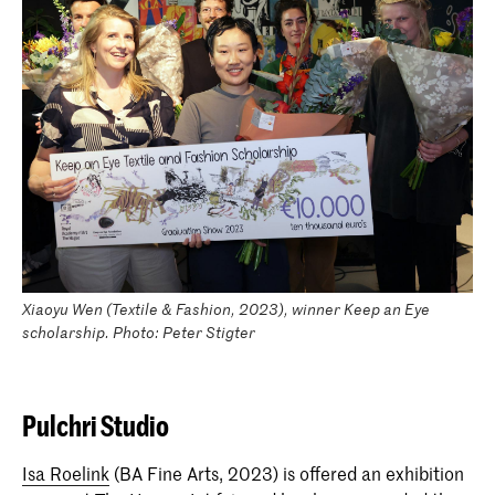
Xiaoyu Wen (Textile & Fashion, 2023), winner Keep an Eye
scholarship. Photo: Peter Stigter
Pulchri Studio
Isa Roelink
(BA Fine Arts, 2023) is offered an exhibition