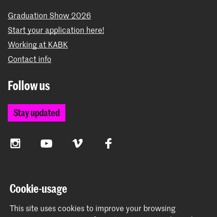
Graduation Show 2026
Start your application here!
Working at KABK
Contact info
Follow us
Stay updated
Instagram
YouTube
Vimeo
Facebook
The Royal Academy of Art and the Royal Conservatoire
Cookie-usage
together form the University of the Arts The Hague
This site uses cookies to improve your browsing