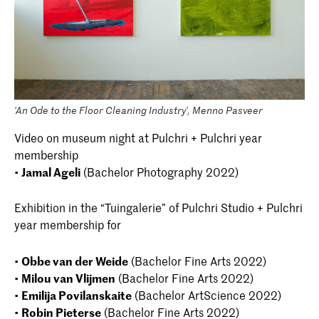
'An Ode to the Floor Cleaning Industry', Menno Pasveer
Video on museum night at Pulchri + Pulchri year
membership
•
Jamal Ageli
(Bachelor Photography 2022)
Exhibition in the “Tuingalerie” of Pulchri Studio + Pulchri
year membership for
•
Obbe van der Weide
(Bachelor Fine Arts 2022)
•
Milou van Vlijmen
(Bachelor Fine Arts 2022)
•
Emilija Povilanskaite
(Bachelor ArtScience 2022)
•
Robin Pieterse
(Bachelor Fine Arts 2022)