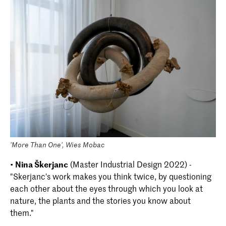
'More Than One', Wies Mobac
•
Nina Škerjanc
(Master Industrial Design 2022) -
"Skerjanc's work makes you think twice, by questioning
each other about the eyes through which you look at
nature, the plants and the stories you know about
them."