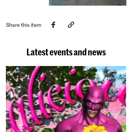
Share this item
Latest events and news