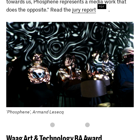
towards us, Phosphene represents a media work that
does the opposite." Read the
jury report
.
'Phosphene', Armand Lesecq
Waag Art & Technology BA Award