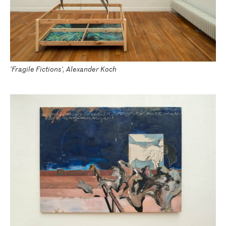
'Fragile Fictions', Alexander Koch