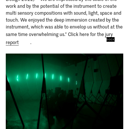
work and by the potential of the instrument to create
multi sensory compositions with sound, light, space and
touch. We enjoyed the deep immersion created by the
instrument, which was able to envelop us without at the
same time overwhelming us." Click here for the
jury
report
.