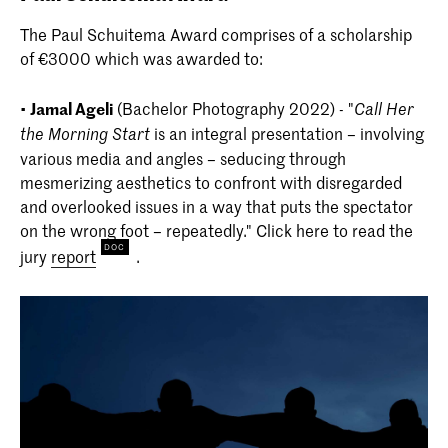
The Paul Schuitema Award comprises of a scholarship
of €3000 which was awarded to:
•
Jamal Ageli
(Bachelor Photography 2022) - "
Call Her
is an integral presentation – involving
the Morning Start
various media and angles – seducing through
mesmerizing aesthetics to confront with disregarded
and overlooked issues in a way that puts the spectator
on the wrong foot – repeatedly." Click here to read the
jury
report
.