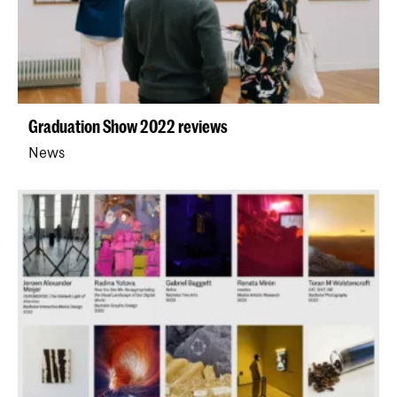
Graduation Show 2022 reviews
News