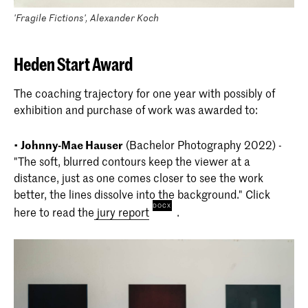
'Fragile Fictions', Alexander Koch
Heden Start Award
The coaching trajectory for one year with possibly of
exhibition and purchase of work was awarded to:
•
Johnny-Mae Hauser
(Bachelor Photography 2022) -
"The soft, blurred contours keep the viewer at a
distance, just as one comes closer to see the work
better, the lines dissolve into the background." Click
here to read the
jury report
.