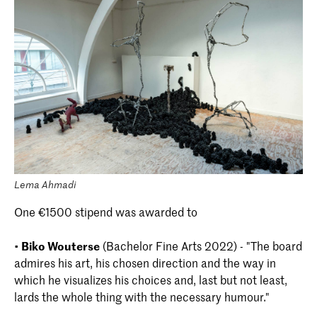
Lema Ahmadi
One €1500 stipend was awarded to
•
Biko Wouterse
(Bachelor Fine Arts 2022) - "The board
admires his art, his chosen direction and the way in
which he visualizes his choices and, last but not least,
lards the whole thing with the necessary humour."