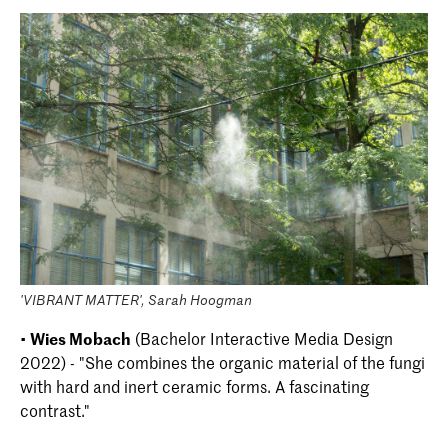
'VIBRANT MATTER', Sarah Hoogman
•
Wies Mobach
(Bachelor Interactive Media Design
2022) - "She combines the organic material of the fungi
with hard and inert ceramic forms. A fascinating
contrast."