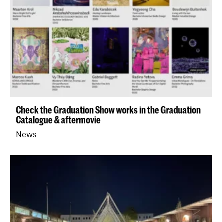
Check the Graduation Show works in the Graduation
Catalogue & aftermovie
News