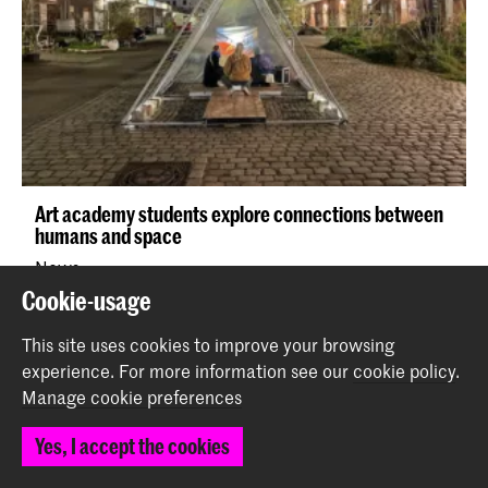
Art academy students explore connections between
humans and space
News
Cookie-usage
This site uses cookies to improve your browsing
experience.
For more information see our
cookie policy
.
Manage cookie preferences
Yes, I accept the cookies