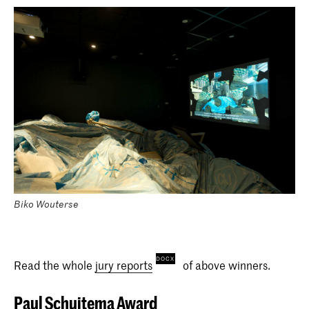
Biko Wouterse
Read the whole
jury reports
of above winners.
Paul Schuitema Award