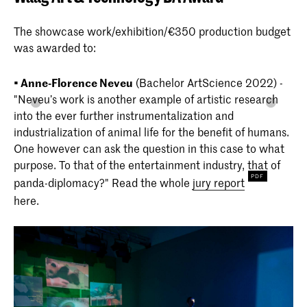
The showcase work/exhibition/€350 production budget
was awarded to:
• Anne-Florence Neveu
(Bachelor ArtScience 2022) -
"Neveu’s work is another example of artistic research
into the ever further instrumentalization and
industrialization of animal life for the benefit of humans.
One however can ask the question in this case to what
purpose. To that of the entertainment industry, that of
panda-diplomacy?" Read the whole
jury report
here.