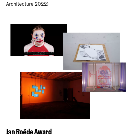
Architecture 2022)
Jan Roëde Award