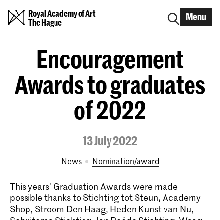
Royal Academy of Art
Menu
The Hague
Encouragement
Awards to graduates
of 2022
13 July 2022
News
nomination/award
This years' Graduation Awards were made
possible thanks to Stichting tot Steun, Academy
Shop, Stroom Den Haag, Heden Kunst van Nu,