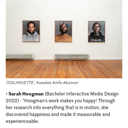
'(S)ILHOUETTE', Kwadwo Amfo-Akonnor
•
Sarah Hoogman
(Bachelor Interactive Media Design
2022) - "Hoogman's work makes you happy! Through
her research into everything that is in motion, she
discovered happiness and made it measurable and
experienceable.