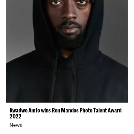
Kwadwo Amfo wins Ron Mandos Photo Talent Award
2022
News