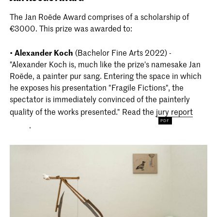
The Jan Roëde Award comprises of a scholarship of
€3000. This prize was awarded to:
•
Alexander Koch
(Bachelor Fine Arts 2022) -
"Alexander Koch is, much like the prize's namesake Jan
Roëde, a painter pur sang. Entering the space in which
he exposes his presentation "Fragile Fictions", the
spectator is immediately convinced of the painterly
quality of the works presented." Read the
jury report
.