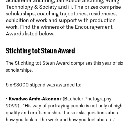
Schuitema Stichting, Jan Roëde Stichting, Waag
Technology & Society and iii. The prizes comprise
scholarships, coaching trajectories, residencies,
exhibition of work and support with production
work. Find the winners of the Encouragement
Awards listed below.
Stichting tot Steun Award
The Stichting tot Steun Award comprises this year of six
scholarships.
5 x €3000 stipend was awarded to:
•
Kwadwo Amfo-Akonnor
(Bachelor Photography
2022) - "His way of portraying people is not only of high
quality and craftsmanship. It also asks questions about
how you look at the work and how you feel about it."