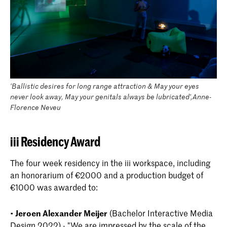
'Ballistic desires for long range attraction & May your eyes
never look away, May your genitals always be lubricated',Anne-
Florence Neveu
iii Residency Award
The four week residency in the iii workspace, including
an honorarium of €2000 and a production budget of
€1000 was awarded to:
•
Jeroen Alexander Meijer
(Bachelor Interactive Media
Design 2022) - "We are impressed by the scale of the