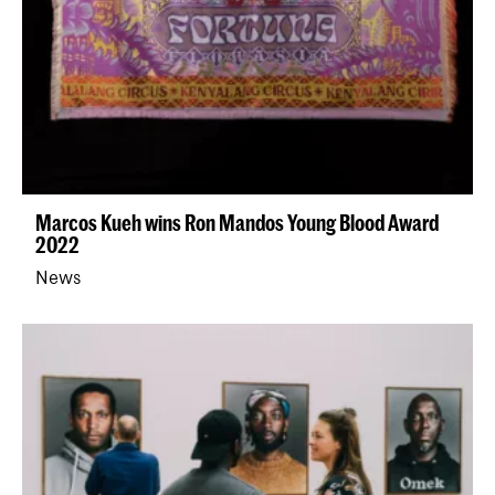
Marcos Kueh wins Ron Mandos Young Blood Award
2022
News