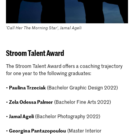
'Call Her The Morning Star', Jamal Ageli
Stroom Talent Award
The Stroom Talent Award offers a coaching trajectory
for one year to the following graduates:
•
Paulina Trzeciak
(Bachelor Graphic Design 2022)
•
Zela Odessa Palmer
(Bachelor Fine Arts 2022)
•
Jamal Ageli
(Bachelor Photography 2022)
•
Georgina Pantazopoulou
(Master Interior