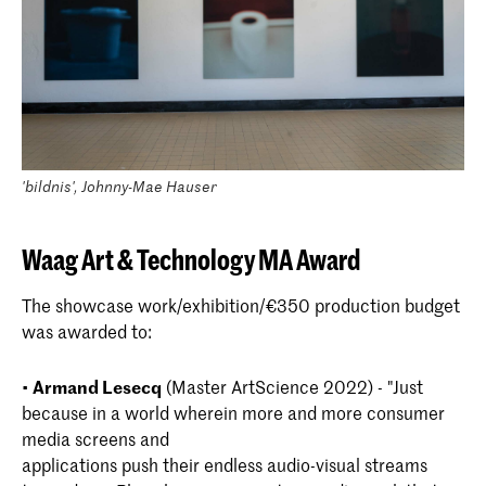
'bildnis', Johnny-Mae Hauser
Waag Art & Technology MA Award
The showcase work/exhibition/€350 production budget
was awarded to:
•
Armand Lesecq
(Master ArtScience 2022) - "Just
because in a world wherein more and more consumer
media screens and
applications push their endless audio-visual streams