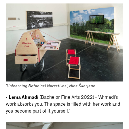
'Unlearning Botanical Narratives', Nina Škerjanc
•
Lema Ahmadi
(Bachelor Fine Arts 2022) - "Ahmadi's
work absorbs you. The space is filled with her work and
you become part of it yourself."