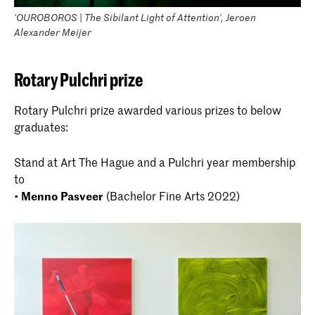
'OUROBOROS | The Sibilant Light of Attention', Jeroen
Alexander Meijer
Rotary Pulchri prize
Rotary Pulchri prize awarded various prizes to below
graduates:
Stand at Art The Hague and a Pulchri year membership
to
•
Menno Pasveer
(Bachelor Fine Arts 2022)