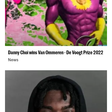
Danny Choi wins Van Ommeren - De Voogt Prize 2022
News