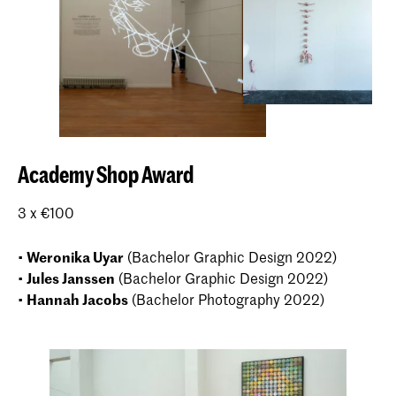
Academy Shop Award
3 x €100
•
Weronika Uyar
(Bachelor Graphic Design 2022)
•
Jules Janssen
(Bachelor Graphic Design 2022)
•
Hannah Jacobs
(Bachelor Photography 2022)