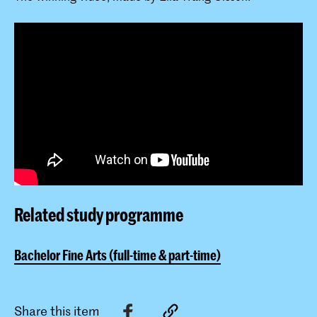
Related study programme
Bachelor Fine Arts (full-time & part-time)
Share this item