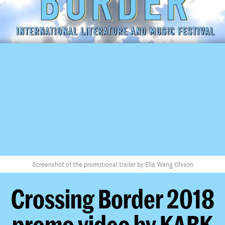
Screenshot of the promotional trailer by Ella Wang Olsson
Crossing Border 2018
promo video by KABK