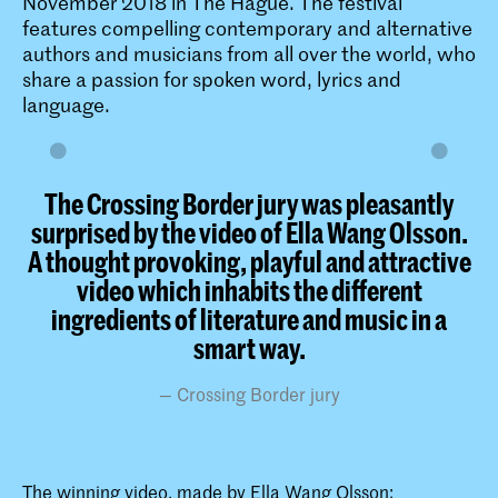
November 2018 in The Hague. The festival
features compelling contemporary and alternative
authors and musicians from all over the world, who
share a passion for spoken word, lyrics and
language.
The Crossing Border jury was pleasantly
surprised by the video of Ella Wang Olsson.
A thought provoking, playful and attractive
video which inhabits the different
ingredients of literature and music in a
smart way.​​
Crossing Border jury
The winning video, made by Ella Wang Olsson: