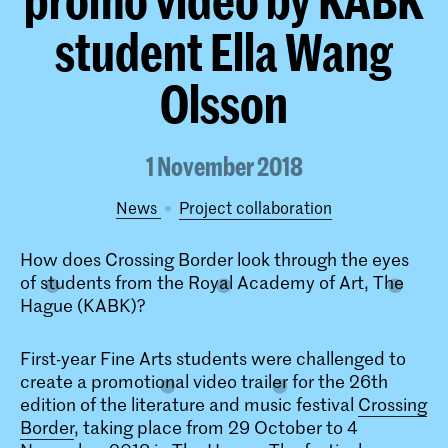
student Ella Wang
Olsson
1 November 2018
News
project collaboration
How does Crossing Border look through the eyes
of students from the Royal Academy of Art, The
Hague (KABK)?
First-year Fine Arts students were challenged to
create a promotional video trailer for the 26th
edition of the literature and music festival
Crossing
Border
, taking place from 29 October to 4