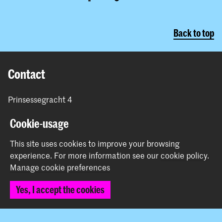
Back to top
Contact
Prinsessegracht 4
2514 AN The Hague
Cookie-usage
+31 (0) 70 315 47 77
communication@kabk.nl
This site uses cookies to improve your browsing
Graduation Show 2026
experience.
For more information see our
cookie policy
.
Manage cookie preferences
Start your application here!
Working at KABK
Yes, I accept the cookies
Contact info