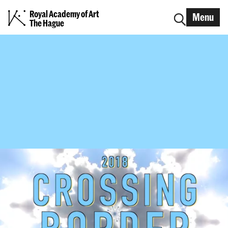
Royal Academy of Art
Menu
The Hague