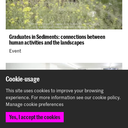
Graduates in Sediments: connections between
human activities and the landscapes
Event
Cookie-usage
This site uses cookies to improve your browsing
experience.
For more information see our
cookie policy
.
Manage cookie preferences
Yes, I accept the cookies