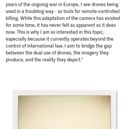
years of the ongoing war in Europe, I see drones being
used in a troubling way - as tools for remote-controlled
killing. While this adaptation of the camera has existed
for some time, it has never felt as apparent as it does
now. This is why I am so interested in this topic,
especially because it currently operates beyond the
control of international law. I aim to bridge the gap
between the dual use of drones, the imagery they
produce, and the reality they depict.”