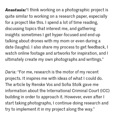
Anastasia:
“I think working on a photographic project is
quite similar to working on a research paper, especially
for a project like this. I spend a lot of time reading,
discussing topics that interest me, and gathering
insights: sometimes I get hyper-focused and end up
talking about drones with my mom or even during a
date (laughs). I also share my process to get feedback, I
watch online footage and artworks for inspiration, and I
ultimately create my own photographs and writings.”
“For me, research is the motor of my recent
Daria:
projects. It inspires me with ideas of what I could do.
The article by Renske Vos and Sofia Stolk gave me
information about the International Criminal Court (ICC)
building in order to approach it. However, even after I
start taking photographs, I continue doing research and
try to implement it in my project along the way.”