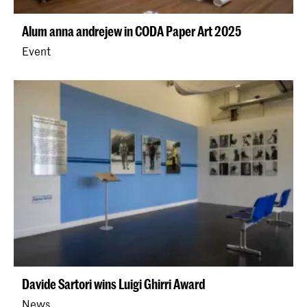
Alum anna andrejew in CODA Paper Art 2025
Event
Davide Sartori wins Luigi Ghirri Award
News