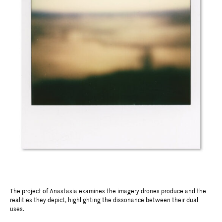
The project of Anastasia examines the imagery drones produce and the
realities they depict, highlighting the dissonance between their dual
uses.