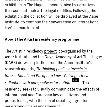
exhibition in The Hague, accompanied by narratives
that connect their art to legal realities. Following the
exhibition, the collection will be displayed at the Asser
Institute, to continue the conversation on international
law’s human impact.
About the Artist in residency programme
The Artist in residency
project
, co-organised by the
Asser Institute and the Royal Academy of Art The Hague
(KABK) draws inspiration from the Asser Institute’s
research agenda,
‘Rethinking public interests in
International and European Law - Pairing critical
The
reflection with perspectives for action’
.
residency seeks to visually communicate the effects of
international and European law on citizens and
professionals, with the aim of creating a greater
understanding and engagement.