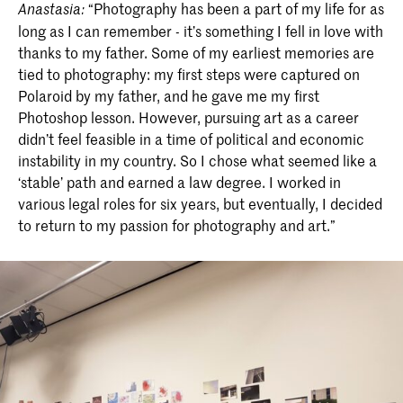
“Photography has been a part of my life for as
Anastasia:
long as I can remember - it’s something I fell in love with
thanks to my father. Some of my earliest memories are
tied to photography: my first steps were captured on
Polaroid by my father, and he gave me my first
Photoshop lesson. However, pursuing art as a career
didn’t feel feasible in a time of political and economic
instability in my country. So I chose what seemed like a
‘stable’ path and earned a law degree. I worked in
various legal roles for six years, but eventually, I decided
to return to my passion for photography and art.”