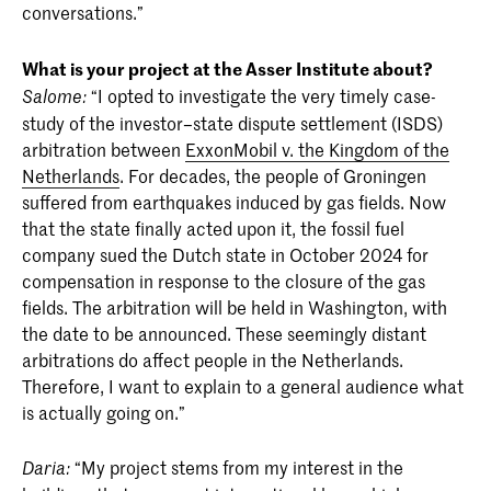
conversations.”
What is your project at the Asser Institute about?
“I opted to investigate the very timely case-
Salome:
study of the investor–state dispute settlement (ISDS)
arbitration between
ExxonMobil v. the Kingdom of the
Netherlands
. For decades, the people of Groningen
suffered from earthquakes induced by gas fields. Now
that the state finally acted upon it, the fossil fuel
company sued the Dutch state in October 2024 for
compensation in response to the closure of the gas
fields. The arbitration will be held in Washington, with
the date to be announced. These seemingly distant
arbitrations do affect people in the Netherlands.
Therefore, I want to explain to a general audience what
is actually going on.”
“My project stems from my interest in the
Daria: