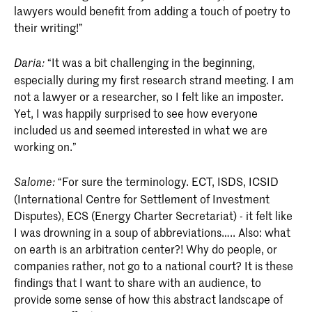
lawyers would benefit from adding a touch of poetry to
their writing!”
“It was a bit challenging in the beginning,
Daria:
especially during my first research strand meeting. I am
not a lawyer or a researcher, so I felt like an imposter.
Yet, I was happily surprised to see how everyone
included us and seemed interested in what we are
working on.”
“For sure the terminology. ECT, ISDS, ICSID
Salome:
(International Centre for Settlement of Investment
Disputes), ECS (Energy Charter Secretariat) - it felt like
I was drowning in a soup of abbreviations….. Also: what
on earth is an arbitration center?! Why do people, or
companies rather, not go to a national court? It is these
findings that I want to share with an audience, to
provide some sense of how this abstract landscape of