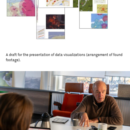
A draft for the presentation of data visualizations (arrangement of found
footage).