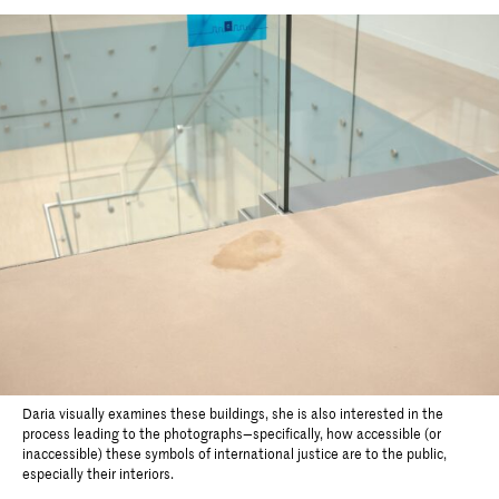
Daria visually examines these buildings, she is also interested in the
process leading to the photographs—specifically, how accessible (or
inaccessible) these symbols of international justice are to the public,
especially their interiors.