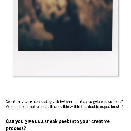
Can it help to reliably distinguish between military targets and civilians?
Where do aesthetics and ethics collide within this double-edged lens?..."
Can you give us a sneak peek into your creative
process?