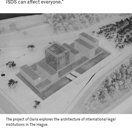
ISDS can affect everyone.”
The project of Daria explores the architecture of international legal
institutions in The Hague.