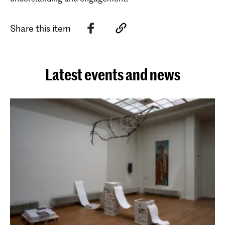
Share this item
Latest events and news