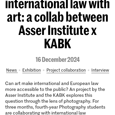
international law with
art: a collab between
Asser Institute x
KABK
16 December 2024
News
exhibition
project collaboration
interview
Can art make international and European law
more accessible to the public? An project by the
Asser Institute and the KABK explores this
question through the lens of photography. For
three months, fourth-year Photography students
are collaborating with international law