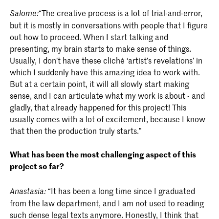
“The creative process is a lot of trial-and-error,
Salome:
but it is mostly in conversations with people that I figure
out how to proceed. When I start talking and
presenting, my brain starts to make sense of things.
Usually, I don’t have these cliché ‘artist’s revelations’ in
which I suddenly have this amazing idea to work with.
But at a certain point, it will all slowly start making
sense, and I can articulate what my work is about - and
gladly, that already happened for this project! This
usually comes with a lot of excitement, because I know
that then the production truly starts.”
What has been the most challenging aspect of this
project so far?
“It has been a long time since I graduated
Anastasia:
from the law department, and I am not used to reading
such dense legal texts anymore. Honestly, I think that