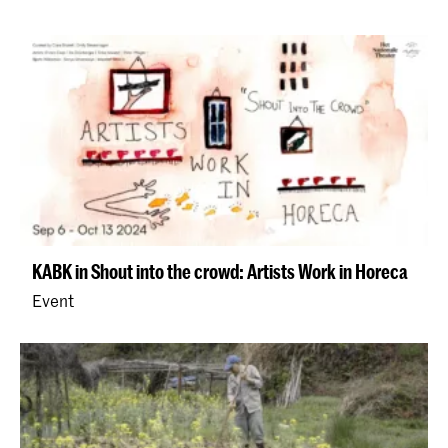
KABK in Shout into the crowd: Artists Work in Horeca
Event