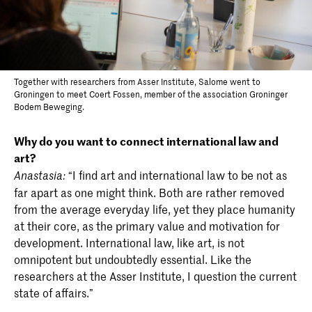
Together with researchers from Asser Institute, Salome went to
Groningen to meet Coert Fossen, member of the association Groninger
Bodem Beweging.
Why do you want to connect international law and
art?
“I find art and international law to be not as
Anastasia:
far apart as one might think. Both are rather removed
from the average everyday life, yet they place humanity
at their core, as the primary value and motivation for
development. International law, like art, is not
omnipotent but undoubtedly essential. Like the
researchers at the Asser Institute, I question the current
state of affairs.”