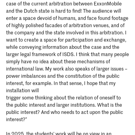
case of the current arbitration between ExxonMobile
and the Dutch state is hard to find! The audience will
enter a space devoid of humans, and face found footage
of highly polished facades of arbitration venues, and of
the company and the state involved in this arbitration. I
want to create a space for participation and exchange,
while conveying information about the case and the
larger legal framework of ISDS. I think that many people
simply have no idea about these mechanisms of
international law. My work also speaks of larger issues –
power imbalances and the constitution of the public
interest, for example. In that sense, I hope that my
installation will
trigger some thinking about the relation of oneself to
the public interest and larger institutions. What is the
public interest? And who needs to act upon the public
interest?”
In 2025, the students’ work will be on view in an