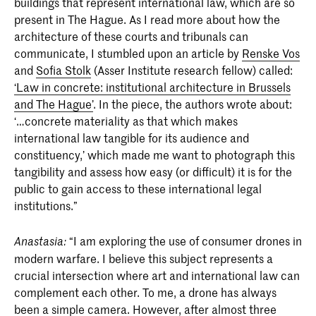
buildings that represent international law, which are so
present in The Hague. As I read more about how the
architecture of these courts and tribunals can
communicate, I stumbled upon an article by
Renske Vos
and
Sofia Stolk
(Asser Institute research fellow) called:
‘Law in concrete: institutional architecture in Brussels
and The Hague’
. In the piece, the authors wrote about:
‘…concrete materiality as that which makes
international law tangible for its audience and
constituency,’ which made me want to photograph this
tangibility and assess how easy (or difficult) it is for the
public to gain access to these international legal
institutions.”
“I am exploring the use of consumer drones in
Anastasia:
modern warfare. I believe this subject represents a
crucial intersection where art and international law can
complement each other. To me, a drone has always
been a simple camera. However, after almost three