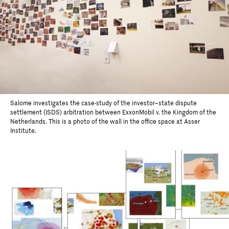
Salome investigates the case-study of the investor–state dispute
settlement (ISDS) arbitration between ExxonMobil v. the Kingdom of the
Netherlands. This is a photo of the wall in the office space at Asser
Institute.