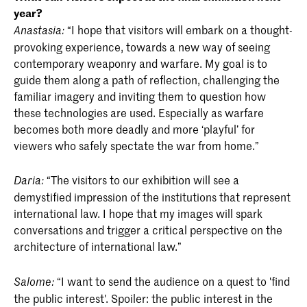
year?
“I hope that visitors will embark on a thought-
Anastasia:
provoking experience, towards a new way of seeing
contemporary weaponry and warfare. My goal is to
guide them along a path of reflection, challenging the
familiar imagery and inviting them to question how
these technologies are used. Especially as warfare
becomes both more deadly and more ‘playful’ for
viewers who safely spectate the war from home.”
“The visitors to our exhibition will see a
Daria:
demystified impression of the institutions that represent
international law. I hope that my images will spark
conversations and trigger a critical perspective on the
architecture of international law.”
“I want to send the audience on a quest to 'find
Salome:
the public interest'. Spoiler: the public interest in the