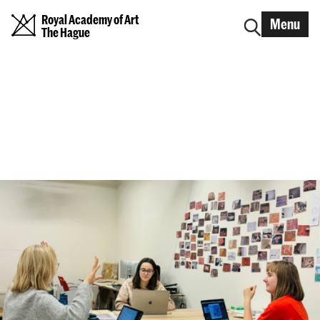
Royal Academy of Art
Menu
The Hague