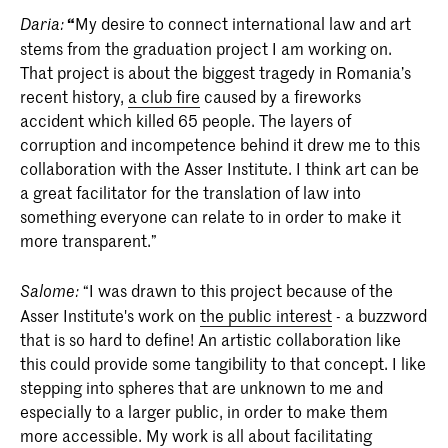
“
My desire to connect international law and art
Daria:
stems from the graduation project I am working on.
That project is about the biggest tragedy in Romania’s
recent history,
a club fire
caused by a fireworks
accident which killed 65 people. The layers of
corruption and incompetence behind it drew me to this
collaboration with the Asser Institute. I think art can be
a great facilitator for the translation of law into
something everyone can relate to in order to make it
more transparent.”
“I was drawn to this project because of the
Salome:
Asser Institute's work on
the public interest
- a buzzword
that is so hard to define! An artistic collaboration like
this could provide some tangibility to that concept. I like
stepping into spheres that are unknown to me and
especially to a larger public, in order to make them
more accessible. My work is all about facilitating