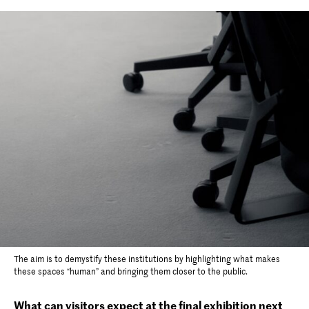
The aim is to demystify these institutions by highlighting what makes
these spaces “human” and bringing them closer to the public.
What can visitors expect at the final exhibition next