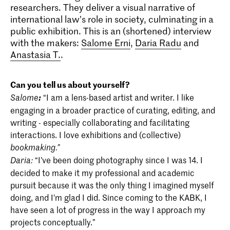
researchers. They deliver a visual narrative of
international law’s role in society, culminating in a
public exhibition. This is an (shortened) interview
with the makers:
Salome Erni
,
Daria Radu
and
Anastasia T.
.
Can you tell us about yourself?
:
“I am a lens-based artist and writer. I like
Salome
engaging in a broader practice of curating, editing, and
writing - especially collaborating and facilitating
interactions. I love exhibitions and (collective)
bookmaking.”
“I’ve been doing photography since I was 14. I
Daria:
decided to make it my professional and academic
pursuit because it was the only thing I imagined myself
doing, and I'm glad I did. Since coming to the KABK, I
have seen a lot of progress in the way I approach my
projects conceptually.”