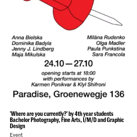
'Where are you currently?' by 4th year students
Bachelor Photography, Fine Arts, I/M/D and Graphic
Design
Event