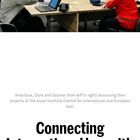
Anastasia, Daria and Salome (from left to right) discussing their
projects at the Asser Institute (Centre for international and European
law).
Connecting