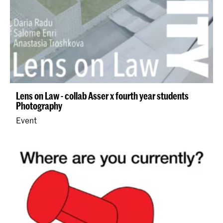
Lens on Law - collab Asser x fourth year students
Photography
Event