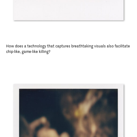
How does a technology that captures breathtaking visuals also facilitate
chip-like, game-like killing?