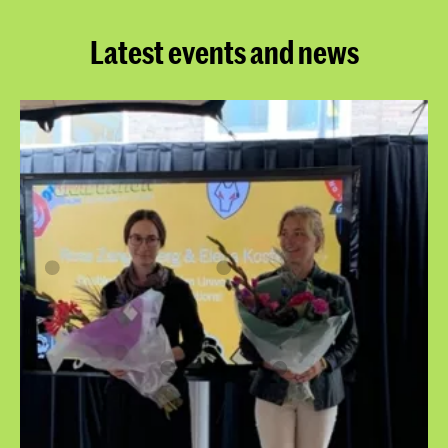
Latest events and news