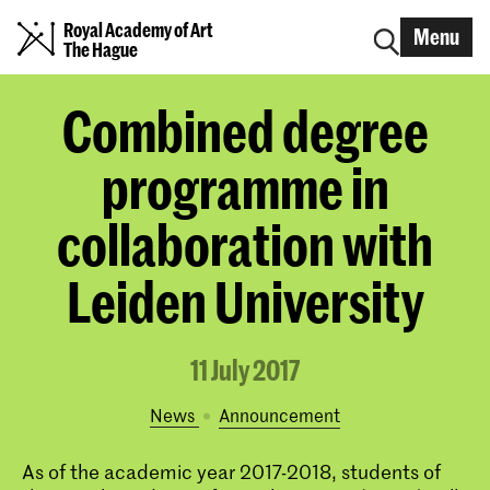
Royal Academy of Art
Menu
The Hague
Combined degree
programme in
collaboration with
Leiden University
11 July 2017
News
announcement
As of the academic year 2017-2018, students of