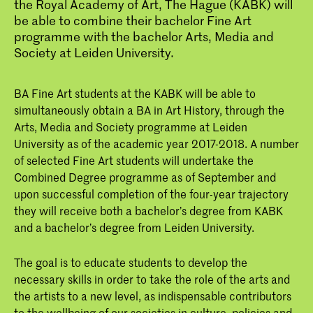
the Royal Academy of Art, The Hague (KABK) will
be able to combine their bachelor Fine Art
programme with the bachelor Arts, Media and
Society at Leiden University.
BA Fine Art students at the KABK will be able to
simultaneously obtain a BA in Art History, through the
Arts, Media and Society programme at Leiden
University as of the academic year 2017-2018. A number
of selected Fine Art students will undertake the
Combined Degree programme as of September and
upon successful completion of the four-year trajectory
they will receive both a bachelor’s degree from KABK
and a bachelor’s degree from Leiden University.
The goal is to educate students to develop the
necessary skills in order to take the role of the arts and
the artists to a new level, as indispensable contributors
to the wellbeing of our societies in culture, policies and