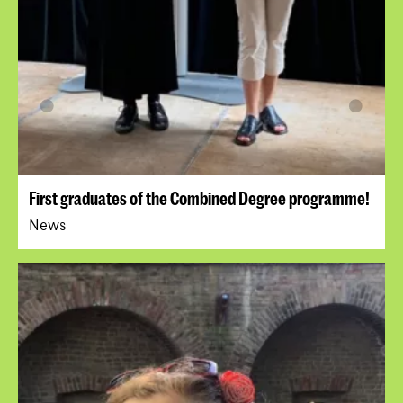
First graduates of the Combined Degree programme!
News