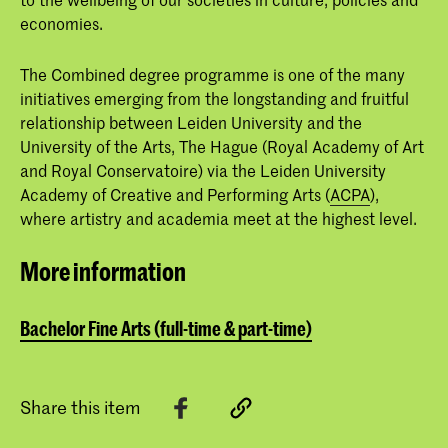
economies.
The Combined degree programme is one of the many
initiatives emerging from the longstanding and fruitful
relationship between Leiden University and the
University of the Arts, The Hague (Royal Academy of Art
and Royal Conservatoire) via the Leiden University
Academy of Creative and Performing Arts (
ACPA
),
where artistry and academia meet at the highest level.
More information
Bachelor Fine Arts (full-time & part-time)
Share this item