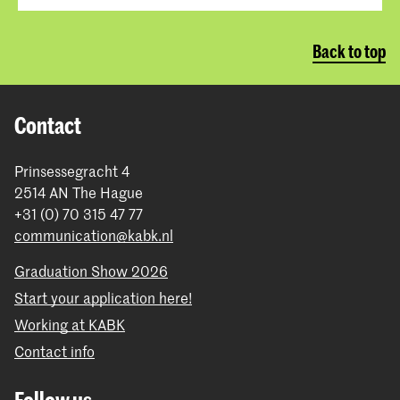
Back to top
Contact
Prinsessegracht 4
2514 AN The Hague
+31 (0) 70 315 47 77
communication@kabk.nl
Graduation Show 2026
Start your application here!
Working at KABK
Contact info
Follow us