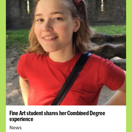
Fine Art student shares her Combined Degree
experience
News