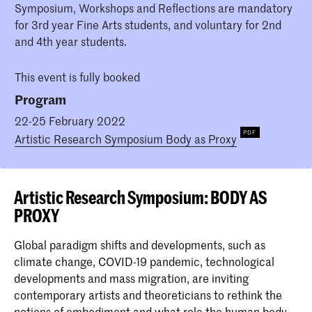
Symposium, Workshops and Reflections are mandatory
for 3rd year Fine Arts students, and voluntary for 2nd
and 4th year students.
This event is fully booked
Program
22-25 February 2022
Artistic Research Symposium Body as Proxy
Artistic Research Symposium: BODY AS
PROXY
Global paradigm shifts and developments, such as
climate change, COVID-19 pandemic, technological
developments and mass migration, are inviting
contemporary artists and theoreticians to rethink the
notions of embodiment and what role the human body