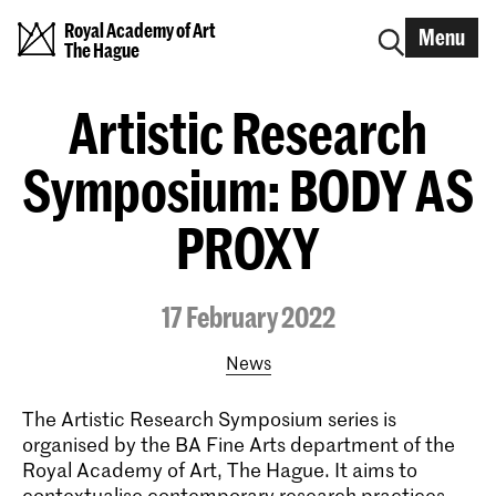
Royal Academy of Art
Menu
The Hague
Artistic Research
Symposium: BODY AS
PROXY
17 February 2022
News
The Artistic Research Symposium series is
organised by the BA Fine Arts department of the
Royal Academy of Art, The Hague. It aims to
contextualise contemporary research practices