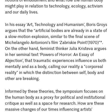
might play in relation to technology, ecology, activism
and our daily lives.
In his essay ‘Art, Technology and Humanism’, Boris Groys
argues that the “artificial bodies are already in a state of
a slow-motion explosion, similar to the final scene of
Michelangelo Antonioni’s film ‘Zabriskie Point’(1970)”*.
On the other hand, feminist thinker Julia Kristeva argues
in her seminal text ‘Powers of Horror: An Essay of
Abjection’, that traumatic experiences influence us both
mentally and as a body, calling our reality a "corporeal
reality” in which the distinction between self, body and
other are breaking.
Informed by these theories, the symposium focuses on
the human body as a proxy for political and institutional
critique as well as a space for research. How are these
massive changes of our times influencing artists’