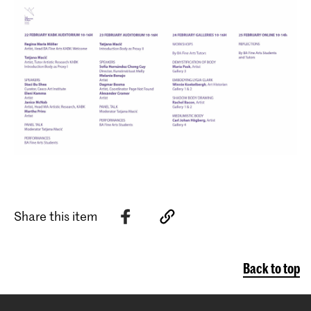
Share this item
Back to top