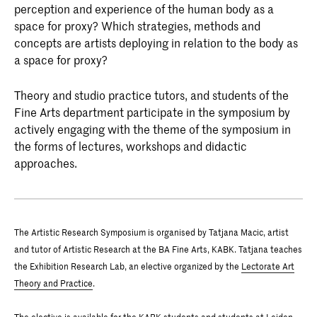
perception and experience of the human body as a
space for proxy? Which strategies, methods and
concepts are artists deploying in relation to the body as
a space for proxy?
Theory and studio practice tutors, and students of the
Fine Arts department participate in the symposium by
actively engaging with the theme of the symposium in
the forms of lectures, workshops and didactic
approaches.
The Artistic Research Symposium is organised by Tatjana Macic, artist
and tutor of Artistic Research at the BA Fine Arts, KABK. Tatjana teaches
the Exhibition Research Lab, an elective organized by the
Lectorate Art
Theory and Practice
.