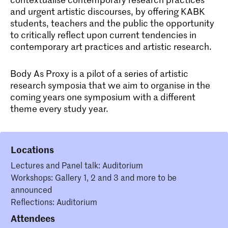
and urgent artistic discourses, by offering KABK
students, teachers and the public the opportunity
to critically reflect upon current tendencies in
contemporary art practices and artistic research.
Body As Proxy is a pilot of a series of artistic
research symposia that we aim to organise in the
coming years one symposium with a different
theme every study year.
Locations
Lectures and Panel talk: Auditorium
Workshops: Gallery 1, 2 and 3 and more to be
announced
Reflections: Auditorium
Attendees