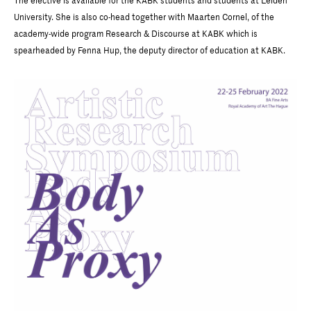
The elective is available for the KABK students and students at Leiden
University. She is also co-head together with Maarten Cornel, of the
academy-wide program Research & Discourse at KABK which is
spearheaded by Fenna Hup, the deputy director of education at KABK.