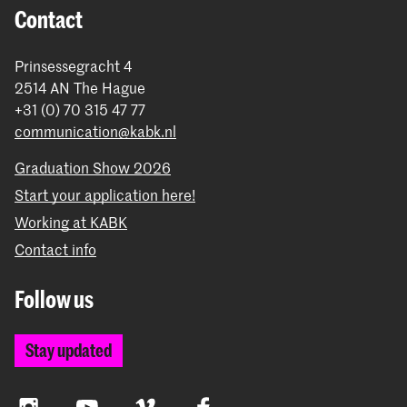
Contact
Prinsessegracht 4
2514 AN The Hague
+31 (0) 70 315 47 77
communication@kabk.nl
Graduation Show 2026
Start your application here!
Working at KABK
Contact info
Follow us
Stay updated
Instagram
YouTube
Vimeo
Facebook