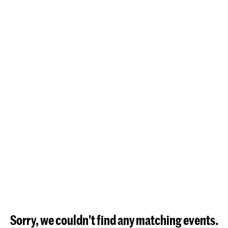
Sorry, we couldn't find any matching events.