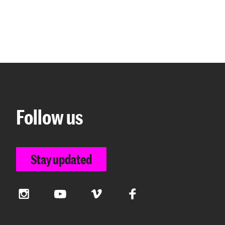
Follow us
Stay updated
Instagram
YouTube
Vimeo
Facebook