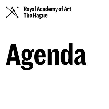
Royal Academy of Art
The Hague
Agenda