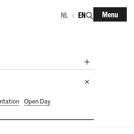
Menu
NL
EN
2026
September 2026
mber 2026
December 2026
ary 2027
March 2027
entation
Open Day
7
June 2027
July 2027