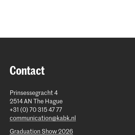
Contact
Prinsessegracht 4
2514 AN The Hague
+31 (0) 70 315 47 77
communication@kabk.nl
Graduation Show 2026