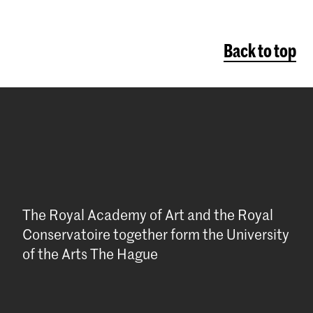
Back to top
The Royal Academy of Art and the Royal
Conservatoire together form the University
of the Arts The Hague