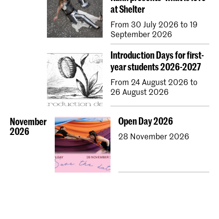
at Shelter
From 30 July 2026 to 19
September 2026
Introduction Days for first-
year students 2026-2027
From 24 August 2026 to
26 August 2026
Open Day 2026
November
2026
28 November 2026