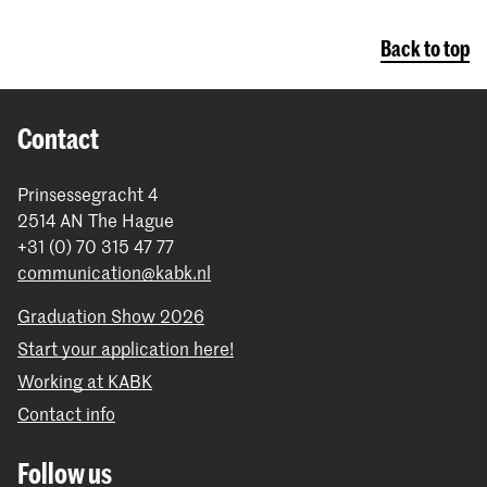
Back to top
Contact
Prinsessegracht 4
2514 AN The Hague
+31 (0) 70 315 47 77
communication@kabk.nl
Graduation Show 2026
Start your application here!
Working at KABK
Contact info
Follow us