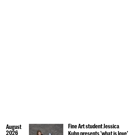
Fine Art student Jessica
August
2026
Kuhn presents 'what is love'