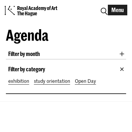
Royal Academy of Art
Menu
The Hague
Agenda
Filter by month
All months
August 2026
September 2026
Filter by category
October 2026
November 2026
exhibition
study orientation
Open Day
December 2026
January 2027
February 2027
March 2027
April 2027
May 2027
June 2027
July 2027