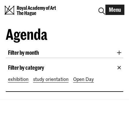
Royal Academy of Art
Menu
The Hague
Agenda
Filter by month
All months
August 2026
September 2026
Filter by category
October 2026
November 2026
exhibition
study orientation
Open Day
December 2026
January 2027
February 2027
March 2027
April 2027
May 2027
June 2027
July 2027