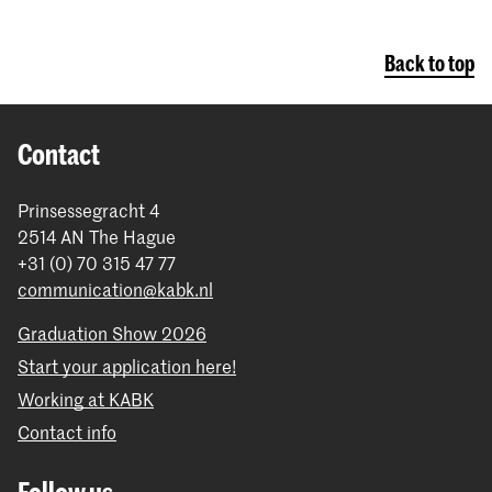
Back to top
Contact
Prinsessegracht 4
2514 AN The Hague
+31 (0) 70 315 47 77
communication@kabk.nl
Graduation Show 2026
Start your application here!
Working at KABK
Contact info
Follow us