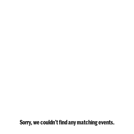
Sorry, we couldn't find any matching events.