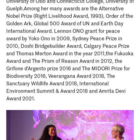
University of Oslo and Connecticut College, University of
Guelph.Among her many awards are the Alternative
Nobel Prize (Right Livelihood Award, 1993), Order of the
Golden Ark, Global 500 Award of UN and Earth Day
International Award. Lennon ONO grant for peace
award by Yoko Ono in 2009, Sydney Peace Prize in
2010, Doshi Bridgebuilder Award, Calgary Peace Prize
and Thomas Merton Award in the year 2011,the Fukuoka
Award and The Prism of Reason Award in 2012, the
Grifone d’Argento prize 2016 and The MIDORI Prize for
Biodiversity 2016, Veerangana Award 2018, The
Sanctuary Wildlife Award 2018, International
Environment Summit & Award 2018 and Amrita Devi
Award 2021.