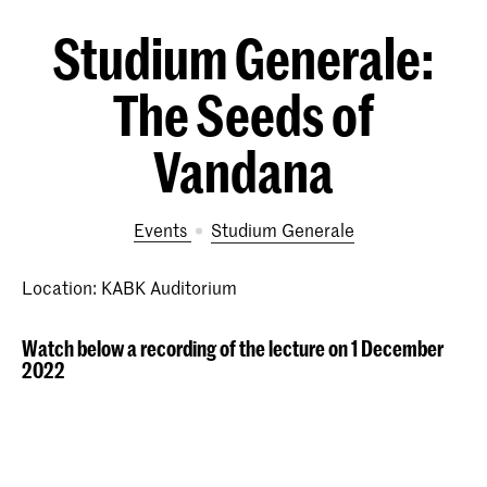
Studium Generale:
The Seeds of
Vandana
Events
Studium Generale
Location: KABK Auditorium
Watch below a recording of the lecture on 1 December
2022