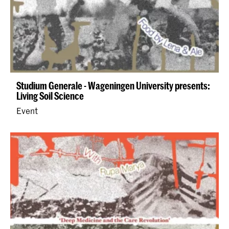
Studium Generale - Wageningen University presents:
Living Soil Science
Event