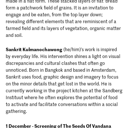
made in a flat form. These stacked layers of flat ‘bread’
form a patchwork field of grains. It is an invitation to
engage and be eaten, from the top layer down;
revealing different elements that are reminiscent of a
farmed field and its layers of vegetation, organic matter
and soil.
Sankrit Kulmanochawong
(he/him)’s work is inspired
by everyday life. His intervention shines a light on visual
discrepancies and cultural clashes that often go
unnoticed. Born in Bangkok and based in Amsterdam,
Sankrit uses food, graphic design and imagery to focus
on the minor details that get lost in the world. He is
currently working in the project kitchen at the Sandberg
Instituut where he often explores the potential of food
to activate and facilitate conversations within a social
gathering.
1 December - Screening of The Seeds Of Vandana