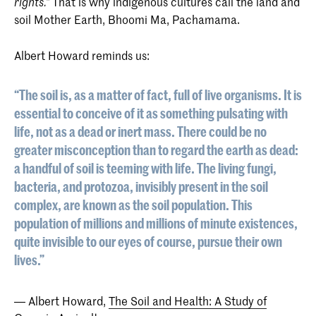
That is why indigenous cultures call the land and
rights.”
soil Mother Earth, Bhoomi Ma, Pachamama.
Albert Howard reminds us:
“The soil is, as a matter of fact, full of live organisms. It is
essential to conceive of it as something pulsating with
life, not as a dead or inert mass. There could be no
greater misconception than to regard the earth as dead:
a handful of soil is teeming with life. The living fungi,
bacteria, and protozoa, invisibly present in the soil
complex, are known as the soil population. This
population of millions and millions of minute existences,
quite invisible to our eyes of course, pursue their own
lives.”
― Albert Howard,
The Soil and Health: A Study of