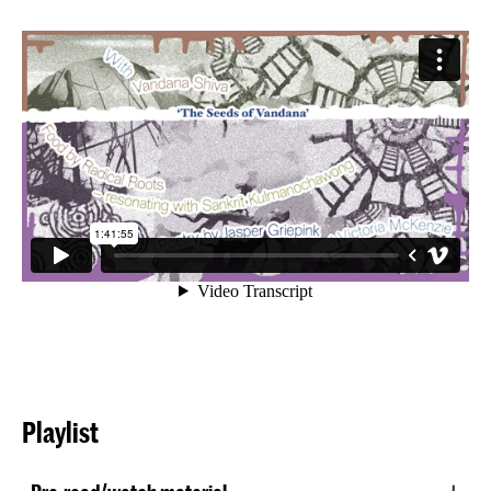
Playlist