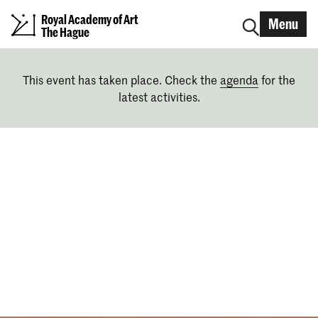
Royal Academy of Art
Menu
The Hague
This event has taken place. Check the
agenda
for the
latest activities.