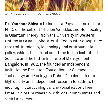
photo courtesy of Dr. Vandana Shiva
Dr. Vandana Shiva
is trained as a Physicist and did her
Ph.D. on the subject “Hidden Variables and Non-locality
in Quantum Theory” from the University of Western
Ontario in Canada. She later shifted to inter-disciplinary
research in science, technology and environmental
policy, which she carried out at the Indian Institute of
Science and the Indian Institute of Management in
Bangalore. In 1982, she founded an independent
institute, the Research Foundation for Science,
Technology and Ecology in Dehra Dun dedicated to
high quality and independent research to address the
most significant ecological and social issues of our
times, in close partnership with local communities and
social movements.