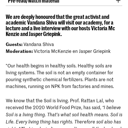
Pre-read/watch material
The Bhoomi Sukta of the Atharvaveda
(video)
We are deeply honoured that the great activist and
academic Vandana Shiva will visit our academy, for a
Albert Howard: The Soil and Health: A Study
lecture and a live interview with our hosts Victoria Mc
of Organic Agriculture (Culture Of The Land)
Kenzie and Jasper Griepink.
2007
Guests:
Vandana Shiva
Vandana Shiva. Soil Not Oil: Environmental
Moderation:
Victoria McKenzie en Jasper Griepink
Justice in an Age of Climate Crisis. 2015.
"Our health begins in healthy soils. Healthy soils are
Vandana Shiva.
Agroecology and
living systems. The soil is not an empty container for
Regenerative Agriculture: Sustainable
pouring synthetic chemical fertilizers. Plants are not
Solutions for Hunger, Poverty, and Climate
machines, running on NPK from factories and mines.
Change
. 2022.
Dirt. The Movie:
http://www.dirtthemovie.org
We know that the Soil is living. Prof. Rattan Lal, who
received the 2020 World Food Prize, has said,
“I believe
Symphony of Soil
(video)
Soil is a living thing. That’s what soil health means. Soil is
Life. Every living thing has rights. Therefore soil also has