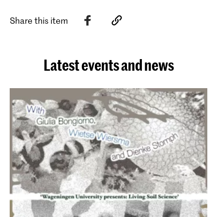
Share this item
Latest events and news