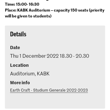
Time: 15:00- 16:30
Place: KABK Auditorium – capacity 150 seats (priority
will be given to students)
Details
Date
Thu 1 December 2022 18.30 - 20.30
Location
Auditorium, KABK
More info
Earth Craft - Studium Generale 2022-2023