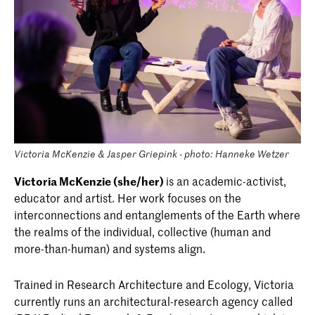
Victoria McKenzie & Jasper Griepink - photo: Hanneke Wetzer
Victoria McKenzie (she/her)
is an academic-activist,
educator and artist. Her work focuses on the
interconnections and entanglements of the Earth where
the realms of the individual, collective (human and
more-than-human) and systems align.
Trained in Research Architecture and Ecology, Victoria
currently runs an architectural-research agency called