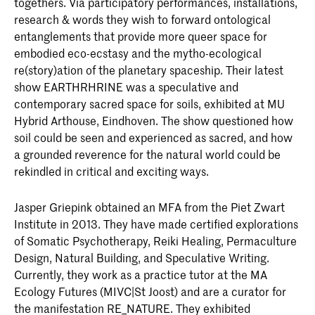
togethers. Via participatory performances, installations,
research & words they wish to forward ontological
entanglements that provide more queer space for
embodied eco-ecstasy and the mytho-ecological
re(story)ation of the planetary spaceship. Their latest
show EARTHRHRINE was a speculative and
contemporary sacred space for soils, exhibited at MU
Hybrid Arthouse, Eindhoven. The show questioned how
soil could be seen and experienced as sacred, and how
a grounded reverence for the natural world could be
rekindled in critical and exciting ways.
Jasper Griepink obtained an MFA from the Piet Zwart
Institute in 2013. They have made certified explorations
of Somatic Psychotherapy, Reiki Healing, Permaculture
Design, Natural Building, and Speculative Writing.
Currently, they work as a practice tutor at the MA
Ecology Futures (MIVC|St Joost) and are a curator for
the manifestation RE_NATURE. They exhibited