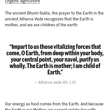
Organic Agriculture
The ancient Bhumi Sukta, the prayer to the Earth in the
ancient Atharva Veda recognizes that the Earth is
mother, and we are children of the earth:
“Impart to us those vitalizing forces that
come, O Earth, from deep within your body,
your central point, your navel, purify us
wholly. The Earth is mother; I am child of
Earth.”
Atharva veda XII. 1.12
Our energy as food comes from the Earth. And because
the Earth is our Mother, we cannot violate her with