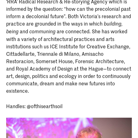
‘RRA’ Radical Research & Re-storying Agency which is
informed by the question: “how can the precolonial past
inform a decolonial future”. Both Victoria’s research and
practice are grounded in the ways in which
building,
and
are connected. She has worked
being
communing
with a variety of architectural practices and arts
institutions such us ICE Institute for Creative Exchange,
Cittadellarte, Triennale di Milano, Amisacho
Restoracíon, Somerset House, Forensic Architecture,
and Royal Academy of Design at the Hague—to connect
art, design, politics and ecology in order to continuously
communicate, dream and make new futures into
existence.
Handles: @ofthisearthsoil