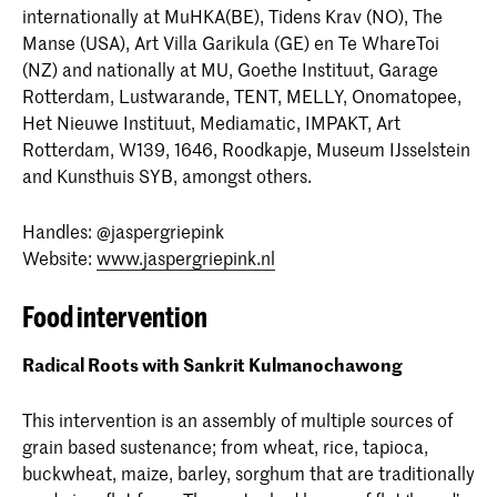
internationally at MuHKA(BE), Tidens Krav (NO), The
Manse (USA), Art Villa Garikula (GE) en Te WhareToi
(NZ) and nationally at MU, Goethe Instituut, Garage
Rotterdam, Lustwarande, TENT, MELLY, Onomatopee,
Het Nieuwe Instituut, Mediamatic, IMPAKT, Art
Rotterdam, W139, 1646, Roodkapje, Museum IJsselstein
and Kunsthuis SYB, amongst others.
Handles: @jaspergriepink
Website:
www.jaspergriepink.nl
Food intervention
Radical Roots with Sankrit Kulmanochawong
This intervention is an assembly of multiple sources of
grain based sustenance; from wheat, rice, tapioca,
buckwheat, maize, barley, sorghum that are traditionally