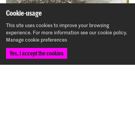
Cookie-usage
This site uses cookies to improve your browsing
experience.
For more information see our
cookie policy
.
Manage cookie preferences
Yes, I accept the cookies
Studium Generale: Deep Medicine and the Care
Revolution - CANCELLED
Event