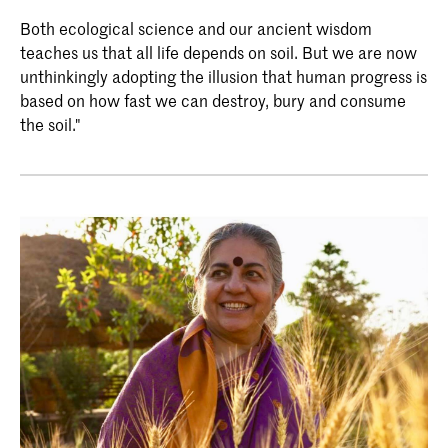
Both ecological science and our ancient wisdom
teaches us that all life depends on soil. But we are now
unthinkingly adopting the illusion that human progress is
based on how fast we can destroy, bury and consume
the soil."