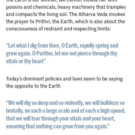
poisons and chemicals, heavy machinery that tramples
and compacts the living soil. The Atharva Veda invokes
the prayer to Prithvi, the Earth, which is also about the
consciousness of restraint and respecting limits:
“Let what I dig from thee, O Earth, rapidly spring and
grow again. O Purifier, let me not pierce through thy
vitals or thy heart”
Today's dominant policies and laws seem to be saying
the opposite to the Earth
“We will dig so deep and so violently, we will bulldoze so
brutally, on such a large scale and at such a high speed,
that we will tear through your vitals and your heart,
ensuring that nothing can grow from you again."