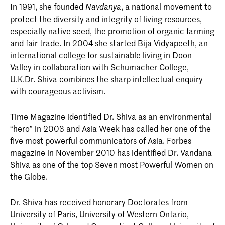
In 1991, she founded
, a national movement to
Navdanya
protect the diversity and integrity of living resources,
especially native seed, the promotion of organic farming
and fair trade. In 2004 she started Bija Vidyapeeth, an
international college for sustainable living in Doon
Valley in collaboration with Schumacher College,
U.K.Dr. Shiva combines the sharp intellectual enquiry
with courageous activism.
Time Magazine identified Dr. Shiva as an environmental
“hero” in 2003 and Asia Week has called her one of the
five most powerful communicators of Asia. Forbes
magazine in November 2010 has identified Dr. Vandana
Shiva as one of the top Seven most Powerful Women on
the Globe.
Dr. Shiva has received honorary Doctorates from
University of Paris, University of Western Ontario,