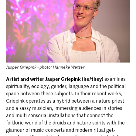
Jasper Griepink - photo: Hanneke Wetzer
Artist and writer Jasper Griepink (he/they)
examines
spirituality, ecology, gender, language and the political
space between these subjects. In their recent works,
Griepink operates as a hybrid between a nature priest
and a sassy musician, immersing audiences in stories
and multi-sensorial installations that connect the
folkloric world of the druids and nature spirits with the
glamour of music concerts and modern ritual get-