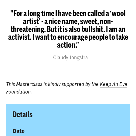
"For a long time I have been called a ‘wool
artist’ - a nice name, sweet, non-
threatening. But it is also bullshit. I am an
activist. I want to encourage people to take
action.”
Claudy Jongstra
This Masterclass is kindly supported by the
Keep An Eye
Foundation
.
Details
Date