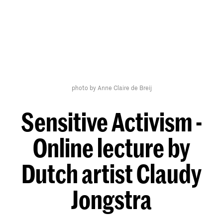
photo by Anne Claire de Breij
Sensitive Activism -
Online lecture by
Dutch artist Claudy
Jongstra