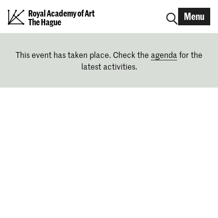
Royal Academy of Art
Menu
The Hague
This event has taken place. Check the
agenda
for the
latest activities.