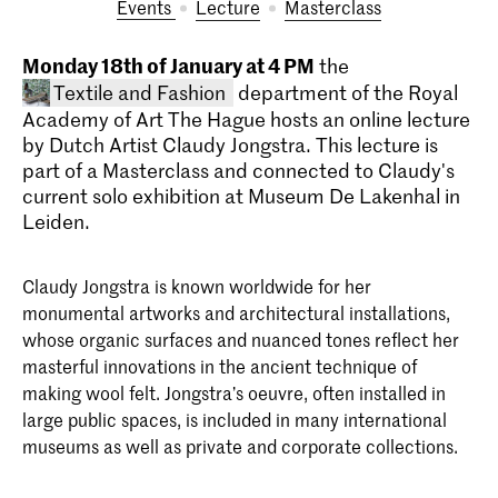
Events
lecture
masterclass
Monday 18th of January at 4 PM
the
Textile and Fashion
department of the Royal
Academy of Art The Hague hosts an online lecture
by Dutch Artist Claudy Jongstra. This lecture is
part of a Masterclass and connected to Claudy's
current solo exhibition at Museum De Lakenhal in
Leiden.
Claudy Jongstra is known worldwide for her
Bachelor Textile and Fashion
monumental artworks and architectural installations,
At the BA Textile & Fashion of the KABK
whose organic surfaces and nuanced tones reflect her
you will be trained to recognise and
masterful innovations in the ancient technique of
develop your own authentic talent as
well as your personal vision on textile,
making wool felt. Jongstra’s oeuvre, often installed in
fashion and the spirit of the times. Read
large public spaces, is included in many international
about the course structure, admission
museums as well as private and corporate collections.
requirements and start your application
here.