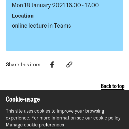
Mon 18 January 2021 16.00 - 17.00
Location
online lecture in Teams
Share this item
Back to top
Cookie-usage
Contact
This site uses cookies to improve your browsing
experience.
For more information see our
cookie policy
.
Prinsessegracht 4
Manage cookie preferences