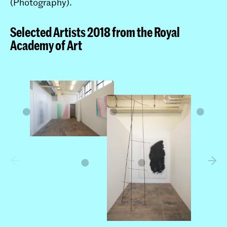
(Photography).
Selected Artists 2018 from the Royal
Academy of Art