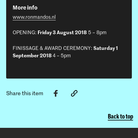
More info
www.ronmandos.nl
OPENING:
Friday 3 August 2018
5 – 8pm
FINISSAGE & AWARD CEREMONY:
Saturday 1
September 2018
4 – 5pm
Share this item
Back to top