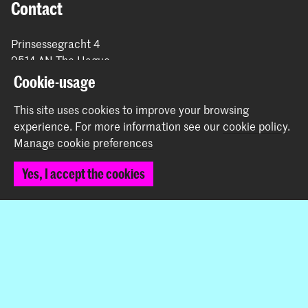
Contact
Prinsessegracht 4
2514 AN The Hague
+31 (0) 70 315 47 77
Cookie-usage
communication@kabk.nl
This site uses cookies to improve your browsing
Graduation Show 2026
experience.
For more information see our
cookie policy
.
Start your application here!
Manage cookie preferences
Working at KABK
Yes, I accept the cookies
Contact info
Follow us
Stay updated
Instagram
YouTube
Vimeo
Facebook