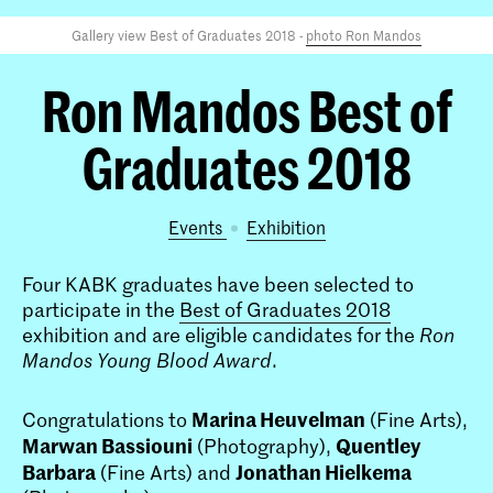
Gallery view Best of Graduates 2018 -
photo Ron Mandos
Ron Mandos Best of
Graduates 2018
Events
exhibition
Four KABK graduates have been selected to
participate in the
Best of Graduates 2018
exhibition and are eligible candidates for the
Ron
Mandos Young Blood Award
.
Marina Heuvelman
Congratulations to
(Fine Arts),
Marwan Bassiouni
Quentley
(Photography),
Barbara
Jonathan Hielkema
(Fine Arts) and