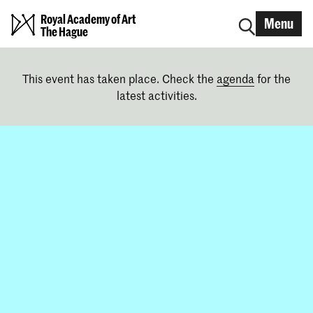
Royal Academy of Art
Menu
The Hague
This event has taken place. Check the
agenda
for the
latest activities.