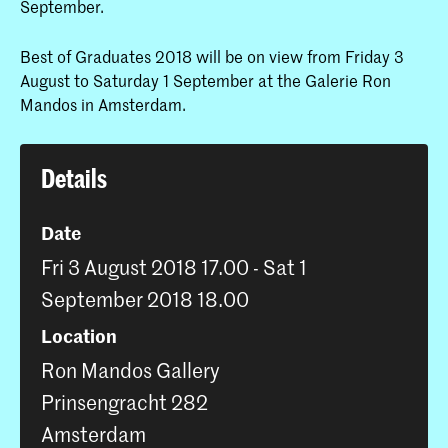
September.
Best of Graduates 2018 will be on view from Friday 3
August to Saturday 1 September at the Galerie Ron
Mandos in Amsterdam.
Details
Date
Fri 3 August 2018 17.00 - Sat 1
September 2018 18.00
Location
Ron Mandos Gallery
Prinsengracht 282
Amsterdam