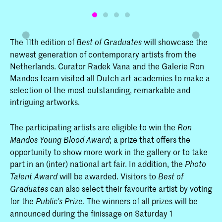
The 11th edition of
will showcase the
Best of Graduates
newest generation of contemporary artists from the
Netherlands. Curator Radek Vana and the Galerie Ron
Mandos team visited all Dutch art academies to make a
selection of the most outstanding, remarkable and
intriguing artworks.
The participating artists are eligible to win the
Ron
; a prize that offers the
Mandos Young Blood Award
opportunity to show more work in the gallery or to take
part in an (inter) national art fair. In addition, the
Photo
will be awarded. Visitors to
Talent Award
Best of
can also select their favourite artist by voting
Graduates
for the
. The winners of all prizes will be
Public's Prize
announced during the finissage on Saturday 1