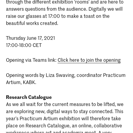
through the different exhibition ‘rooms' and are here to
answers questions from the audience. Digitally we will
raise our glasses at 17:00 to make a toast on the
beautiful works created.
Thursday June 17, 2021
17:00-18:00 CET
Opening via Teams link:
Click here to join the opening
Opening words by Liza Swaving, coordinator Practicum
Artium, KABK.
Research Catalogue
As we all wait for the current measures to be lifted, we
are exploring new, digital ways to stay connected. This
year’s Practicum Artium exhibition will therefore take
place on Research Catalogue, an online, collaborative
workspace where art and academia meet. A very