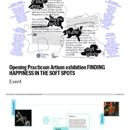
Opening Practicum Artium exhibition FINDING
HAPPINESS IN THE SOFT SPOTS
Event