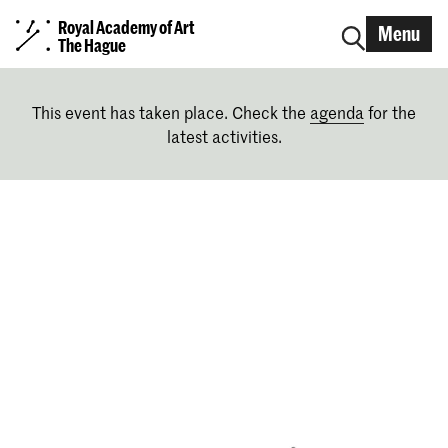
Royal Academy of Art
Menu
The Hague
This event has taken place. Check the
agenda
for the
latest activities.