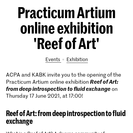
Practicum Artium
online exhibition
'Reef of Art'
Events
exhibition
ACPA and KABK invite you to the opening of the
Reef of Art:
Practicum Artium online exhibition
from deep introspection to fluid exchange
on
Thursday 17 June 2021, at 17:00!
Reef of Art: from deep introspection to fluid
exchange