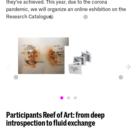
they’ve achieved. This year, due to the corona
pandemic, we will organize an online exhibition on the
Research Catalogue.
Participants Reef of Art: from deep
introspection to fluid exchange