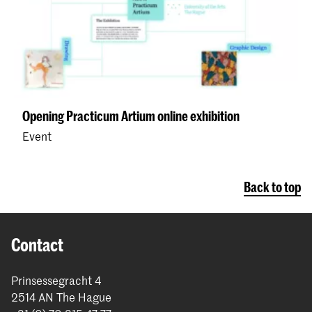
Opening Practicum Artium online exhibition
Event
Back to top
Contact
Prinsessegracht 4
2514 AN The Hague