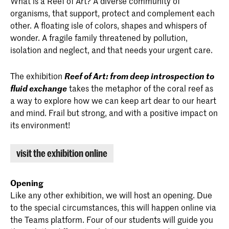
What is a Reef of Art? A diverse community of
organisms, that support, protect and complement each
other. A floating isle of colors, shapes and whispers of
wonder. A fragile family threatened by pollution,
isolation and neglect, and that needs your urgent care.
The exhibition
Reef of Art: from deep introspection to
fluid exchange
takes the metaphor of the coral reef as
a way to explore how we can keep art dear to our heart
and mind. Frail but strong, and with a positive impact on
its environment!
visit the exhibition online
Opening
Like any other exhibition, we will host an opening. Due
to the special circumstances, this will happen online via
the Teams platform. Four of our students will guide you