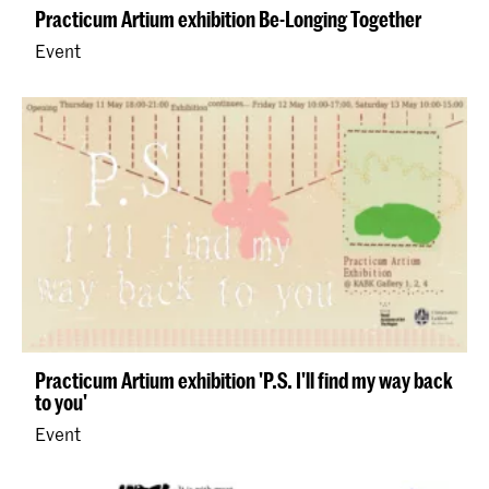
Practicum Artium exhibition Be-Longing Together
Event
Practicum Artium exhibition 'P.S. I'll find my way back
to you'
Event