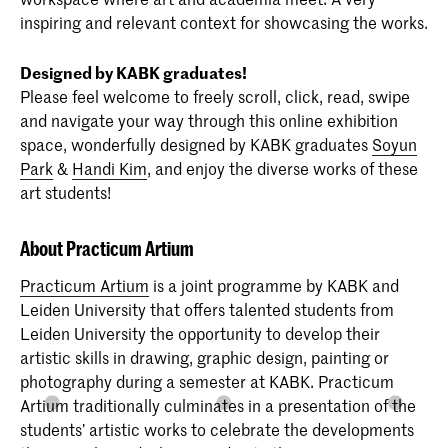
inspiring and relevant context for showcasing the works.
Designed by KABK graduates!
Please feel welcome to freely scroll, click, read, swipe
and navigate your way through this online exhibition
space, wonderfully designed by KABK graduates
Soyun
Park
&
Handi Kim
, and enjoy the diverse works of these
art students!
About Practicum Artium
Practicum Artium
is a joint programme by KABK and
Leiden University that offers talented students from
Leiden University the opportunity to develop their
artistic skills in drawing, graphic design, painting or
photography during a semester at KABK. Practicum
Artium traditionally culminates in a presentation of the
students’ artistic works to celebrate the developments