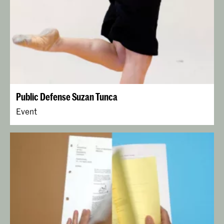
Public Defense Suzan Tunca
Event