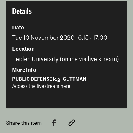
Details
Date
Tue 10 November 2020 16.15 - 17.00
Location
Leiden University (online via live stream)
More info
PUBLIC DEFENSE k.g. GUTTMAN
Access the livestream
here
Share this item