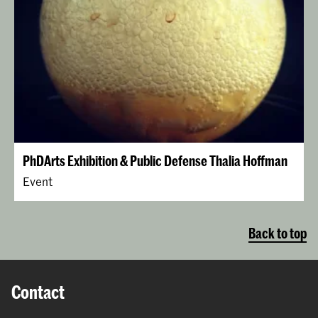
PhDArts Exhibition & Public Defense Thalia Hoffman
Event
Back to top
Contact