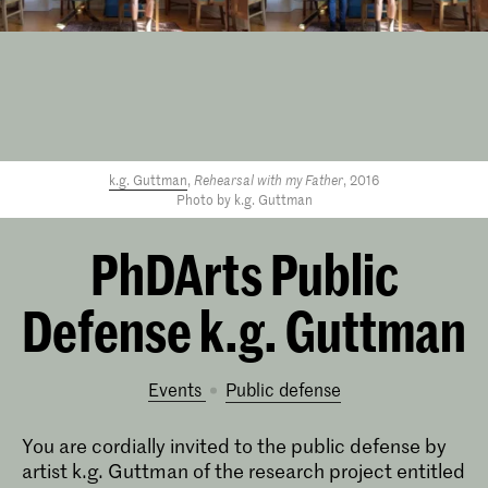
k.g. Guttman
,
Rehearsal with my Father
, 2016
Photo by k.g. Guttman
PhDArts Public
Defense k.g. Guttman
Events
public defense
You are cordially invited to the public defense by
artist k.g. Guttman of the research project entitled