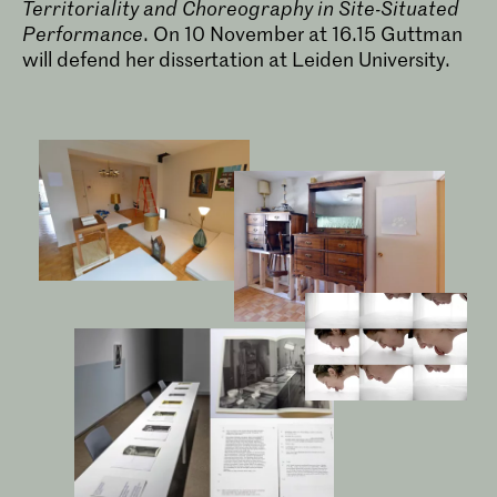
Territoriality and Choreography in Site-Situated
Performance
. On 10 November at 16.15 Guttman
will defend her dissertation at Leiden University.