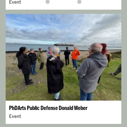
Event
PhDArts Public Defense Donald Weber
Event