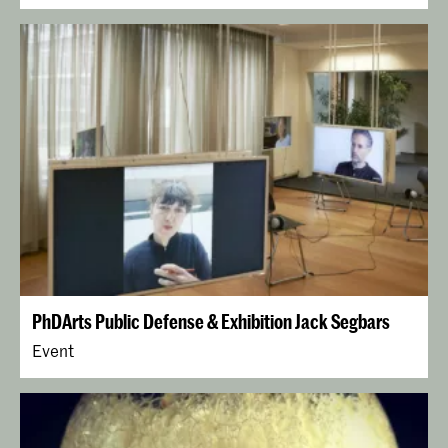
PhDArts Public Defense & Exhibition Jack Segbars
Event