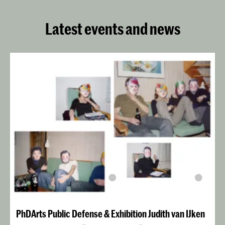
Latest events and news
PhDArts Public Defense & Exhibition Judith van IJken