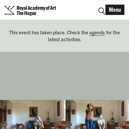
Royal Academy of Art
Menu
The Hague
This event has taken place. Check the
agenda
for the
latest activities.