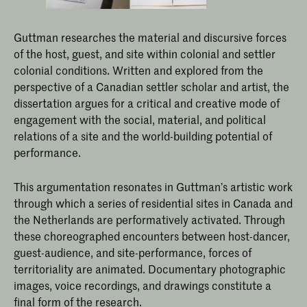
Guttman researches the material and discursive forces
of the host, guest, and site within colonial and settler
colonial conditions. Written and explored from the
perspective of a Canadian settler scholar and artist, the
dissertation argues for a critical and creative mode of
engagement with the social, material, and political
relations of a site and the world-building potential of
performance.
This argumentation resonates in Guttman’s artistic work
through which a series of residential sites in Canada and
the Netherlands are performatively activated. Through
these choreographed encounters between host-dancer,
guest-audience, and site-performance, forces of
territoriality are animated. Documentary photographic
images, voice recordings, and drawings constitute a
final form of the research.