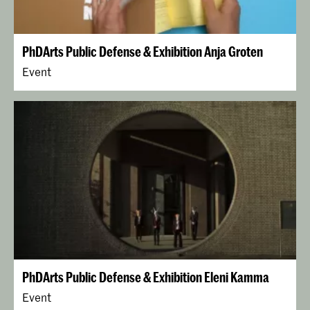
PhDArts Public Defense & Exhibition Anja Groten
Event
PhDArts Public Defense & Exhibition Eleni Kamma
Event