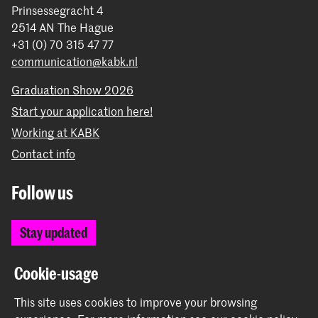
Prinsessegracht 4
2514 AN The Hague
+31 (0) 70 315 47 77
communication@kabk.nl
Graduation Show 2026
Start your application here!
Working at KABK
Contact info
Follow us
Stay updated
Instagram
YouTube
Vimeo
Facebook
Cookie-usage
This site uses cookies to improve your browsing