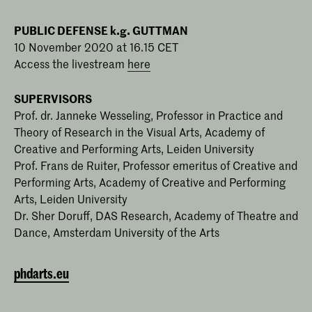
PUBLIC DEFENSE k.g. GUTTMAN
10 November 2020 at 16.15 CET
Access the livestream
here
SUPERVISORS
Prof. dr. Janneke Wesseling, Professor in Practice and
Theory of Research in the Visual Arts, Academy of
Creative and Performing Arts, Leiden University
Prof. Frans de Ruiter, Professor emeritus of Creative and
Performing Arts, Academy of Creative and Performing
Arts, Leiden University
Dr. Sher Doruff, DAS Research, Academy of Theatre and
Dance, Amsterdam University of the Arts
phdarts.eu