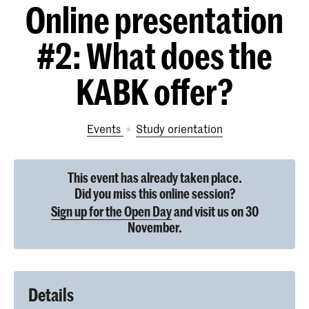
Online presentation
#2: What does the
KABK offer?
Events
study orientation
This event has already taken place.
Did you miss this online session?
Sign up for the Open Day
and visit us on 30
November.
Details