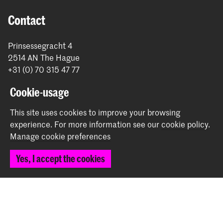
Contact
Prinsessegracht 4
2514 AN The Hague
+31 (0) 70 315 47 77
communication@kabk.nl
Cookie-usage
Graduation Show 2026
This site uses cookies to improve your browsing
Start your application here!
experience.
For more information see our
cookie policy
.
Working at KABK
Manage cookie preferences
Contact info
Yes, I accept the cookies
Follow us
Stay updated