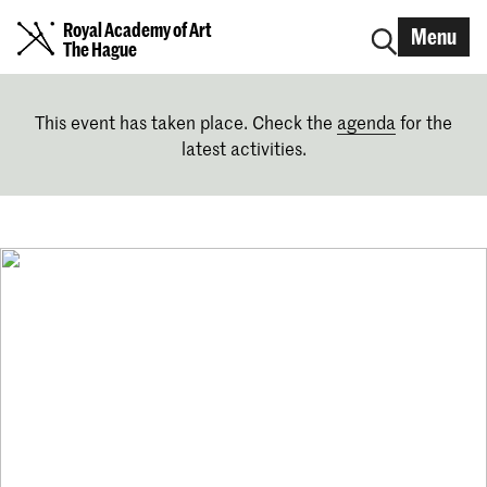
Royal Academy of Art
Menu
The Hague
This event has taken place. Check the
agenda
for the
latest activities.