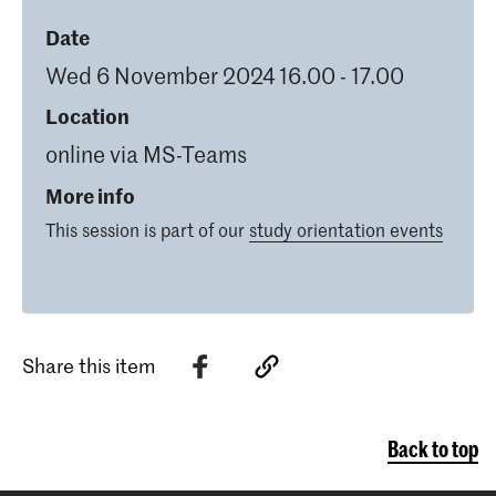
Date
Wed 6 November 2024 16.00 - 17.00
Location
online via MS-Teams
More info
This session is part of our
study orientation events
Share this item
Back to top