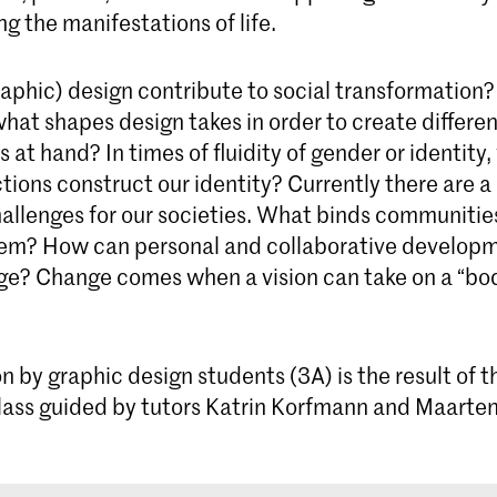
g the manifestations of life.
The four-year Graphic Design bachelor's
programme prepares you to be a critical thinker
and versatile designer capable of developing
aphic) design contribute to social transformation
exceptional visual communication concepts
at shapes design takes in order to create differen
s at hand? In times of fluidity of gender or identity
tions construct our identity? Currently there are a 
hallenges for our societies. What binds communiti
em? How can personal and collaborative developm
nge? Change comes when a vision can take on a “bod
on by graphic design students (3A) is the result of
lass guided by tutors Katrin Korfmann and Maarten