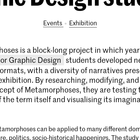
Events
exhibition
ses is a block-long project in which year
or Graphic Design
students developed 
formats, with a diversity of narratives pre
exhibition. By researching, modifying, and
cept of Metamorphoses, they are testing 
 the term itself and visualising its imagin
amorphoses can be applied to many different doma
e, politics, socio-historical happenings. The study o
Bachelor Graphic Design