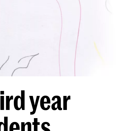
rd year
udents