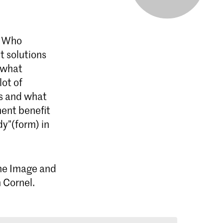
? Who
t solutions
, what
lot of
es and what
ent benefit
y”(form) in
 the Image and
 Cornel.