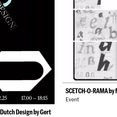
SCETCH-O-RAMA by fo
Event
Dutch Design by Gert