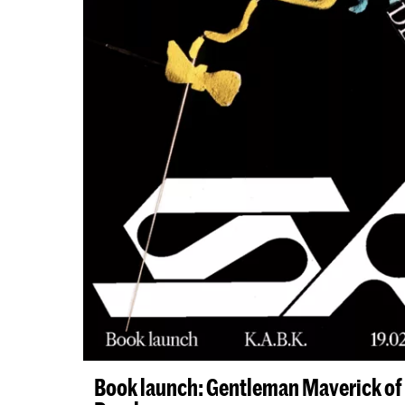
Book launch: Gentleman Maverick of 