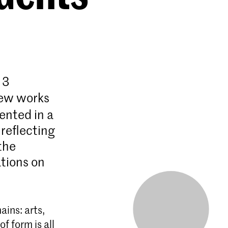
 3
new works
sented in a
 reflecting
the
ations on
ins: arts,
f form is all