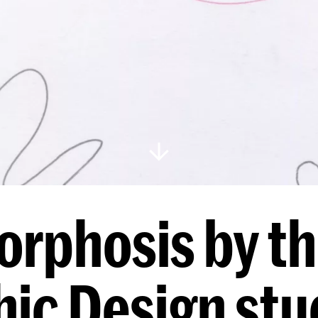
rphosis by thi
ic Design st