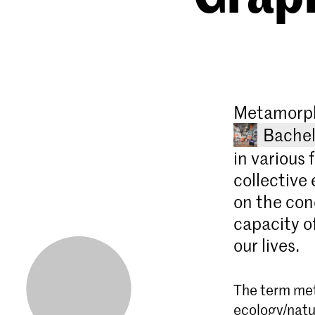
Metamorpho
Bachel
in various 
collective 
on the con
capacity of
our lives.
The term met
ecology/natur