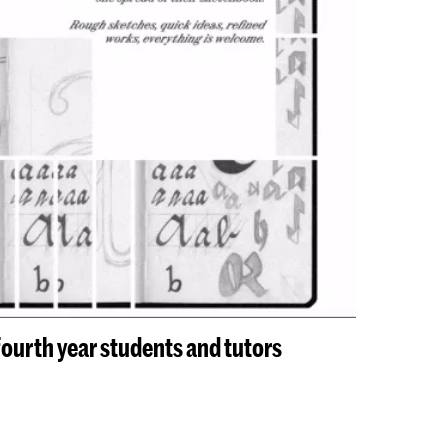
urth year students and tutors