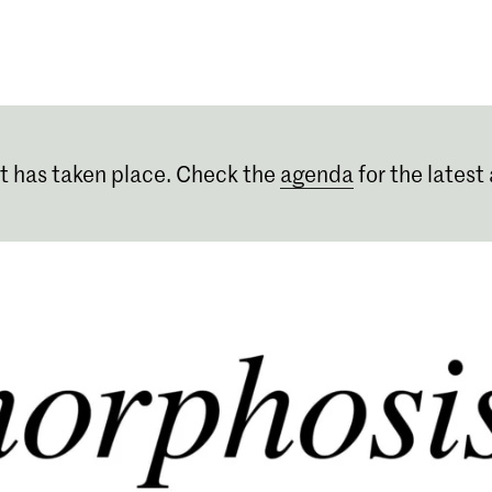
Programmes
Agenda
News
t has taken place. Check the
agenda
for the latest 