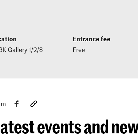
cation
Entrance fee
K Gallery 1/2/3
Free
tem
atest events and ne