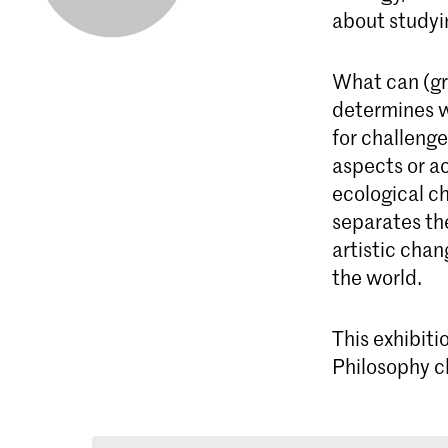
about studyin
What can (gr
determines wh
for challenge
aspects or ac
ecological c
separates th
artistic cha
the world.
This exhibiti
Philosophy c