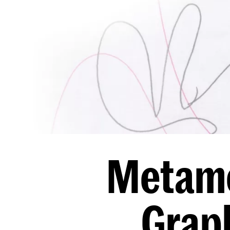
Metamo
Graph