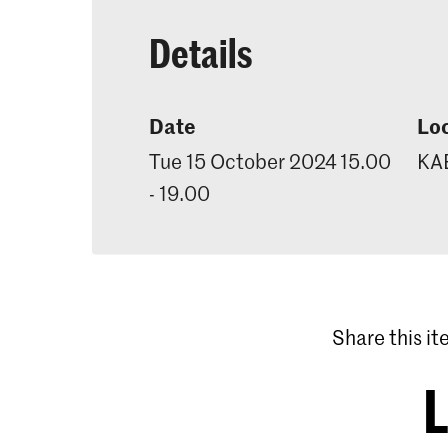
Details
Date
Lo
Tue 15 October 2024 15.00
KAB
- 19.00
Share this i
L