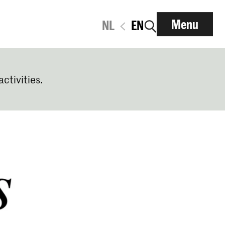
Menu
NL
EN
activities.