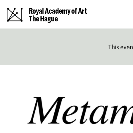
Royal Academy of Art
The Hague
This even