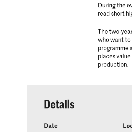
During the e
read short hi
The two-yea
who want to 
programme su
places value
production.
Details
Date
Lo