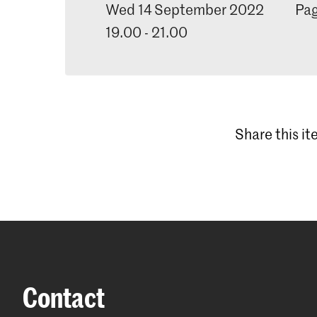
Wed 14 September 2022
Pag
19.00 - 21.00
Share this i
Contact