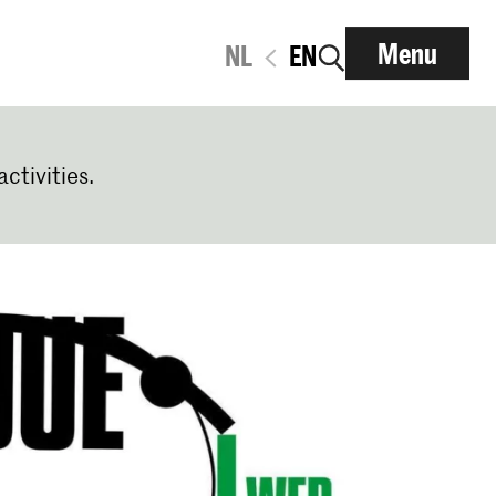
Menu
NL
EN
activities.