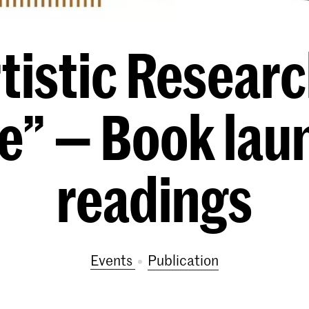
tistic Researc
ue” — Book lau
readings
Events
publication