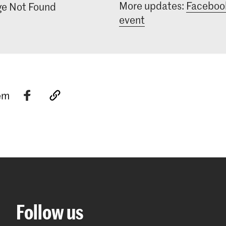
More updates:
Faceboo
e Not Found
who have a sp
and are eager 
event
relation to th
tem
Follow us