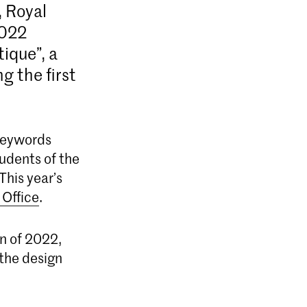
, Royal
2022
tique”, a
g the first
 Keywords
tudents of the
This year’s
Office
.
on of 2022,
the design