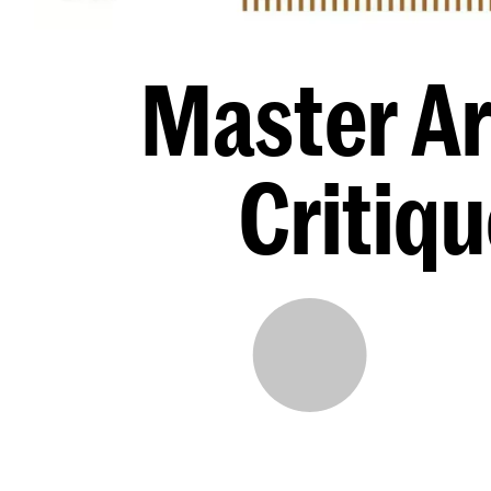
Master Ar
Critiq