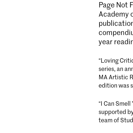
Page Not 
Academy of
publication
compendium
year readi
“Loving Criti
series, an an
MA Artistic 
edition was 
“I Can Smell
supported by
team of Stud