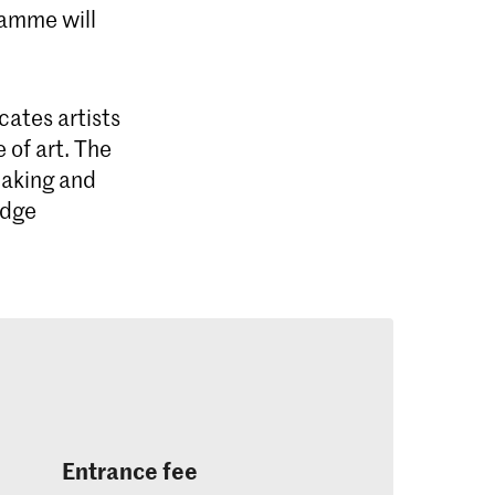
ramme will
ates artists
 of art. The
making and
edge
istic Research
tistic Research at the Royal
rt, The Hague (KABK) is an intensive
Entrance fee
gramme for highly motivated artists