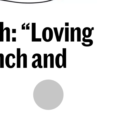
h: “Loving
nch and