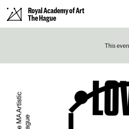
Royal Academy of Art
The Hague
This even