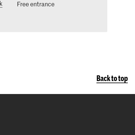
k
ecific interest in research processes
Free entrance
to carry out critical reflection in
eir art practice.
Back to top