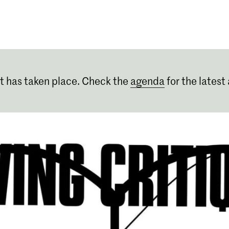
Programmes
Agenda
News
t has taken place. Check the
agenda
for the latest 