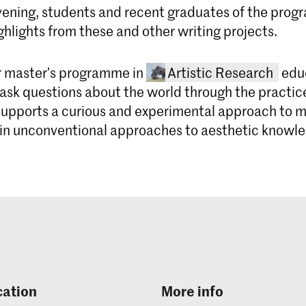
vening, students and recent graduates of the prog
ghlights from these and other writing projects.
r master’s programme in
Artistic Research
educ
ask questions about the world through the practice
pports a curious and experimental approach to 
 in unconventional approaches to aesthetic knowl
Master Art
The Master Ar
Academy of A
cation
More info
two-year pro