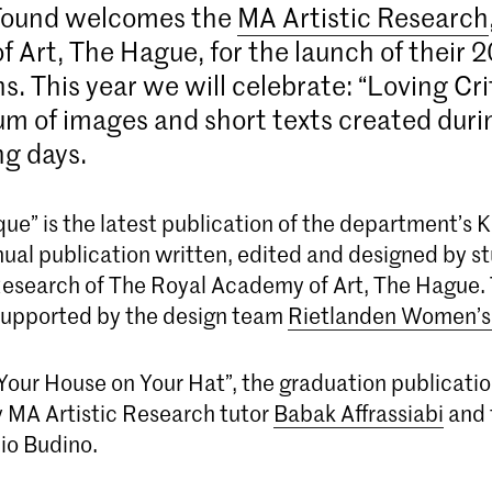
Found welcomes the
MA Artistic Research
 Art, The Hague, for the launch of their 
s. This year we will celebrate: “Loving Cri
 of images and short texts created durin
ng days.
que” is the latest publication of the department’s
nual publication written, edited and designed by s
Research of The Royal Academy of Art, The Hague. 
supported by the design team
Rietlanden Women’s 
 Your House on Your Hat”, the graduation publicati
 MA Artistic Research tutor
Babak Affrassiabi
and 
io Budino.