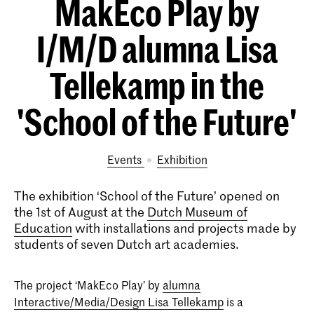
MakEco Play by
I/M/D alumna Lisa
Tellekamp in the
'School of the Future'
Events
exhibition
The exhibition ‘School of the Future’ opened on
the 1st of August at the
Dutch Museum of
Education
with installations and projects made by
students of seven Dutch art academies.
The project ‘MakEco Play’ by
alumna
Interactive/Media/Design Lisa Tellekamp
is a