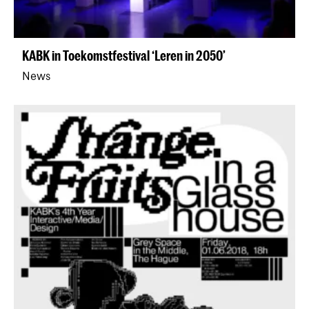
KABK in Toekomstfestival ‘Leren in 2050’
News