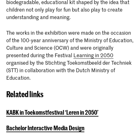
biodegradable, educational kit shaped by the idea that
children not only play for fun but also play to create
understanding and meaning.
The works in the exhibition were made on the occasion
of the 100-year anniversary of the Ministry of Education,
Culture and Science (OCW) and were originally
presented during the Festival
Learning in 2050
organised by the Stichting Toekomstbeeld der Techniek
(STT) in collaboration with the Dutch Ministry of
Education.
Related links
KABK in Toekomstfestival ‘Leren in 2050’
Bachelor Interactive Media Design