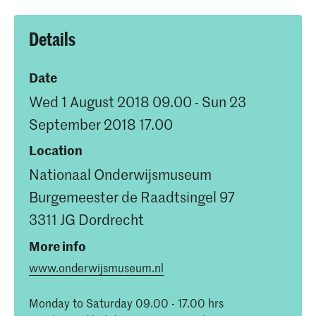
Details
Date
Wed 1 August 2018 09.00 - Sun 23
September 2018 17.00
Location
Nationaal Onderwijsmuseum
Burgemeester de Raadtsingel 97
3311 JG Dordrecht
More info
www.onderwijsmuseum.nl
Monday to Saturday 09.00 - 17.00 hrs