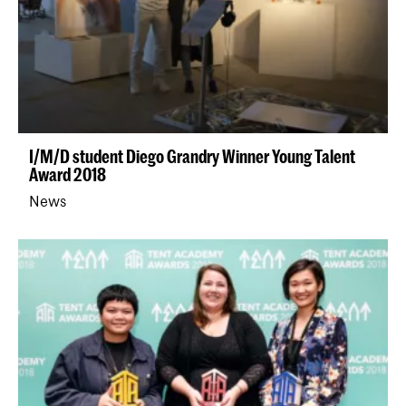
I/M/D student Diego Grandry Winner Young Talent
Award 2018
News