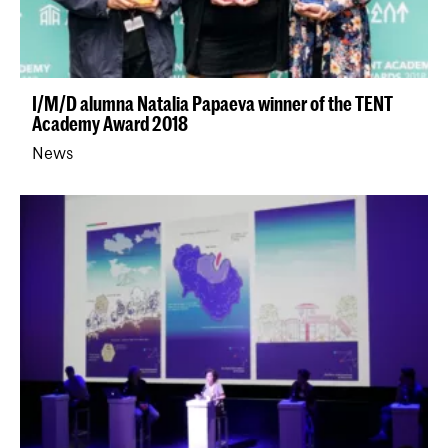
I/M/D alumna Natalia Papaeva winner of the TENT
Academy Award 2018
News