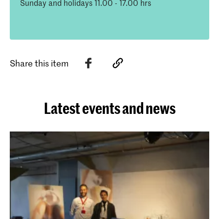
Sunday and holidays 11.00 - 17.00 hrs
Share this item
Latest events and news