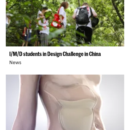
I/M/D students in Design Challenge in China
News