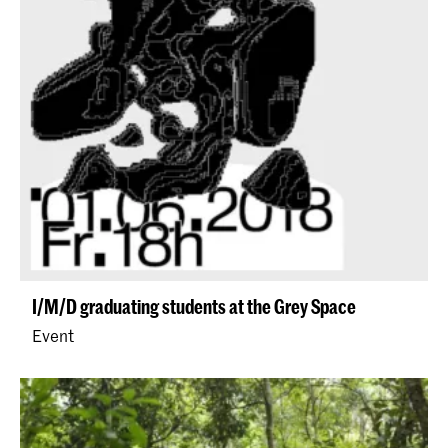
I/M/D graduating students at the Grey Space
Event