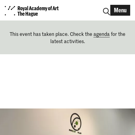
Royal Academy of Art
Menu
The Hague
This event has taken place. Check the
agenda
for the
latest activities.