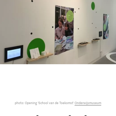
photo: Opening 'School van de Toekomst'
Onderwijsmuseum