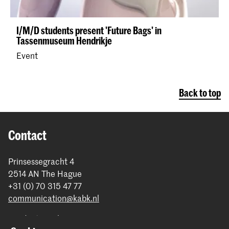
I/M/D students present 'Future Bags' in
Tassenmuseum Hendrikje
Event
Back to top
Contact
Prinsessegracht 4
2514 AN The Hague
+31 (0) 70 315 47 77
communication@kabk.nl
Graduation Show 2026