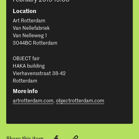
Location
Art Rotterdam
Van Nellefabriek
Van Nelleweg 1
3044BC Rotterdam
OBJECT fair
HAKA building
Vierhavensstraat 38-42
Rotterdam
More info
artrotterdam.com
,
objectrotterdam.com
Share this item