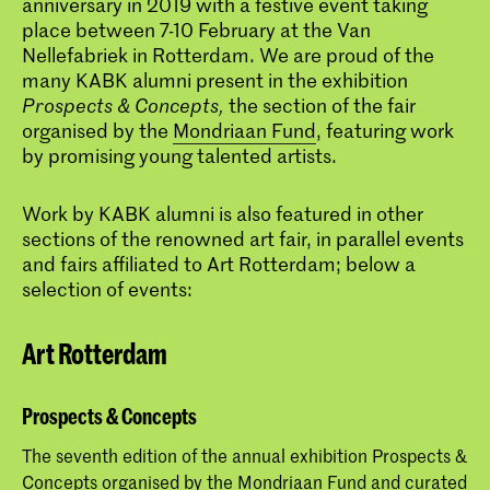
anniversary in 2019 with a festive event taking
place between 7-10 February at the Van
Nellefabriek in Rotterdam. We are proud of the
many KABK alumni present in the exhibition
Prospects & Concepts,
the section of the fair
organised by the
Mondriaan Fund
, featuring work
by promising young talented artists.
Work by KABK alumni is also featured in other
sections of the renowned art fair, in parallel events
and fairs affiliated to Art Rotterdam; below a
selection of events:
Art Rotterdam
Prospects & Concepts
The seventh edition of the annual exhibition Prospects &
Concepts organised by the Mondriaan Fund and curated