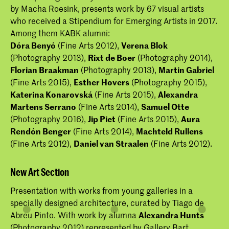
by Macha Roesink, presents work by 67 visual artists
who received a Stipendium for Emerging Artists in 2017.
Among them KABK alumni:
Dóra Benyó
(Fine Arts 2012),
Verena Blok
(Photography 2013),
Rixt de Boer
(Photography 2014),
Florian Braakman
(Photography 2013),
Martin Gabriel
(Fine Arts 2015),
Esther Hovers
(Photography 2015),
Katerina Konarovská
(Fine Arts 2015),
Alexandra
Martens Serrano
(Fine Arts 2014),
Samuel Otte
(Photography 2016),
Jip Piet
(Fine Arts 2015),
Aura
Rendón Benger
(Fine Arts 2014),
Machteld Rullens
(Fine Arts 2012),
Daniel van Straalen
(Fine Arts 2012).
New Art Section
Presentation with works from young galleries in a
specially designed architecture, curated by Tiago de
Abreu Pinto. With work by alumna
Alexandra Hunts
(Photography 2012) represented by Gallery Bart.