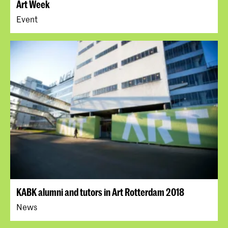
Art Week
Event
KABK alumni and tutors in Art Rotterdam 2018
News