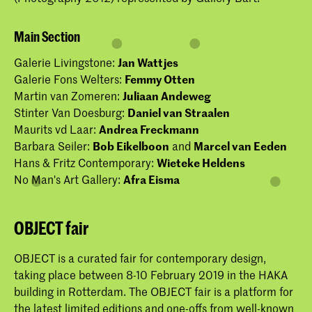
Main Section
Galerie Livingstone:
Jan Wattjes
Galerie Fons Welters:
Femmy Otten
Martin van Zomeren:
Juliaan Andeweg
Stinter Van Doesburg:
Daniel van Straalen
Maurits vd Laar:
Andrea Freckmann
Barbara Seiler:
Bob Eikelboon
and
Marcel van Eeden
Hans & Fritz Contemporary:
Wieteke Heldens
No Man's Art Gallery:
Afra Eisma
OBJECT fair
OBJECT is a curated fair for contemporary design,
taking place between 8-10 February 2019 in the HAKA
building in Rotterdam. The OBJECT fair is a platform for
the latest limited editions and one-offs from well-known