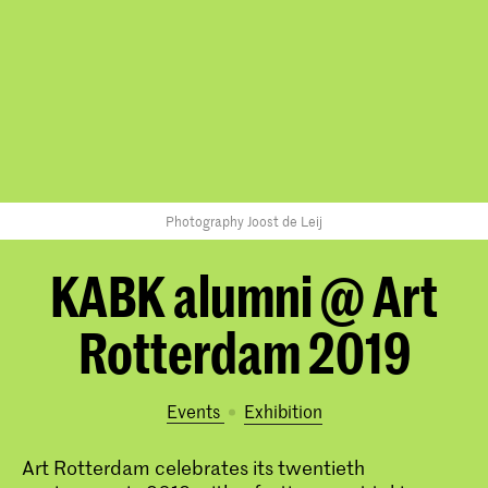
Photography Joost de Leij
KABK alumni @ Art
Rotterdam 2019
Events
exhibition
Art Rotterdam celebrates its twentieth