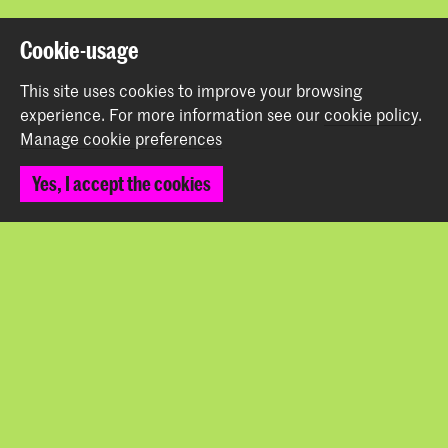
Back to top
Cookie-usage
This site uses cookies to improve your browsing
Contact
experience.
For more information see our
cookie policy
.
Manage cookie preferences
Prinsessegracht 4
Yes, I accept the cookies
2514 AN The Hague
+31 (0) 70 315 47 77
communication@kabk.nl
Graduation Show 2026
Start your application here!
Working at KABK
Contact info
Follow us