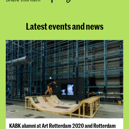
Latest events and news
KABK alumni at Art Rotterdam 2020 and Rotterdam