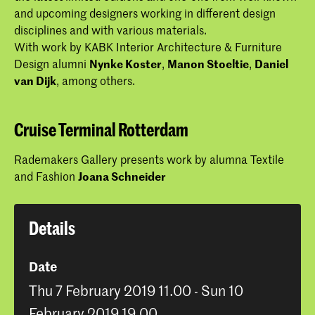
and upcoming designers working in different design
disciplines and with various materials.
With work by KABK Interior Architecture & Furniture
Design alumni
Nynke Koster
,
Manon Stoeltie
,
Daniel
van Dijk
, among others.
Cruise Terminal Rotterdam
Rademakers Gallery presents work by alumna Textile
and Fashion
Joana Schneider
Details
Date
Thu 7 February 2019 11.00 - Sun 10
February 2019 19.00