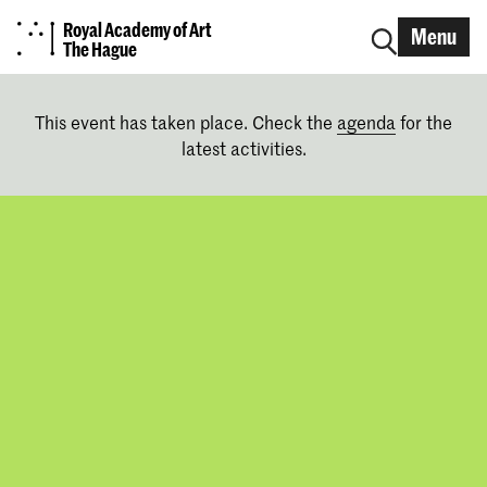
Royal Academy of Art
Menu
The Hague
This event has taken place. Check the
agenda
for the
latest activities.