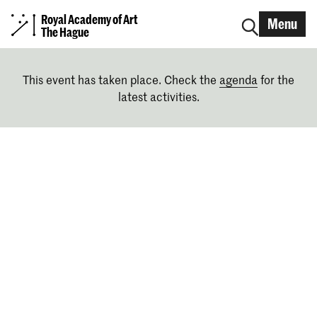
Royal Academy of Art
Menu
The Hague
This event has taken place. Check the
agenda
for the
latest activities.