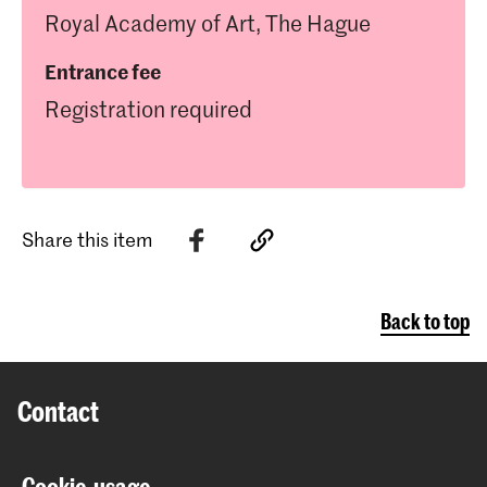
Royal Academy of Art, The Hague
Entrance fee
Registration required
Share this item
Back to top
Contact
Prinsessegracht 4