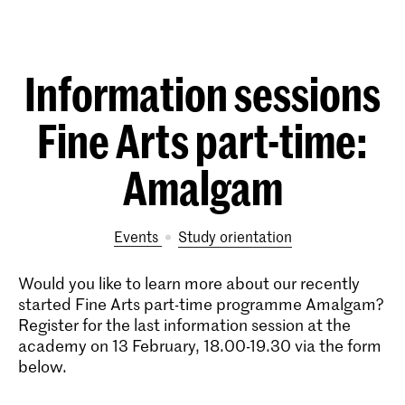
Information sessions
Fine Arts part-time:
Amalgam
Events
study orientation
Would you like to learn more about our recently
started Fine Arts part-time programme Amalgam?
Register for the last information session at the
academy on 13 February, 18.00-19.30 via the form
below.