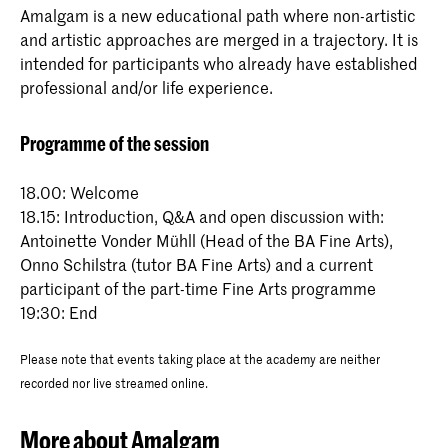
Amalgam is a new educational path where non-artistic
and artistic approaches are merged in a trajectory. It is
intended for participants who already have established
professional and/or life experience.
Programme of the session
18.00: Welcome
18.15: Introduction, Q&A and open discussion with:
Antoinette Vonder Mühll (Head of the BA Fine Arts),
Onno Schilstra (tutor BA Fine Arts) and a current
participant of the part-time Fine Arts programme
19:30: End
Please note that events taking place at the academy are neither
recorded nor live streamed online.
More about Amalgam