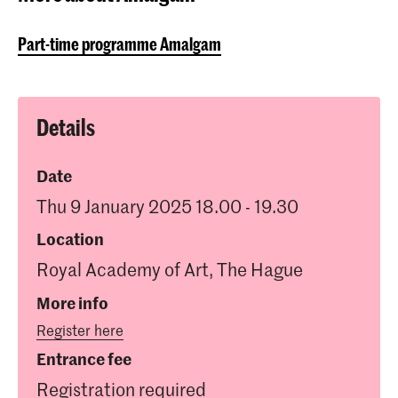
Part-time programme Amalgam
Details
Date
Thu 9 January 2025 18.00 - 19.30
Location
Royal Academy of Art, The Hague
More info
Register here
Entrance fee
Registration required