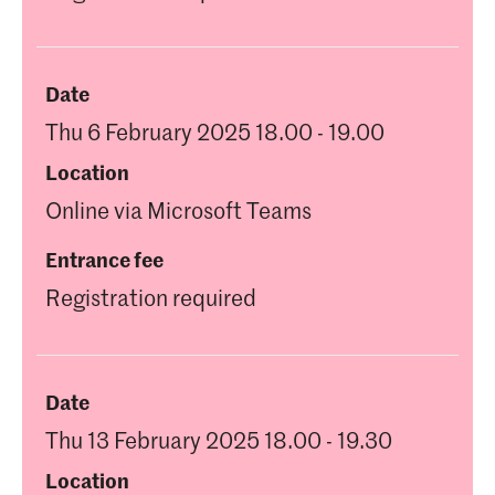
Date
Thu 6 February 2025 18.00 - 19.00
Location
Online via Microsoft Teams
Entrance fee
Registration required
Date
Thu 13 February 2025 18.00 - 19.30
Location