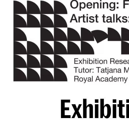
Exhibit