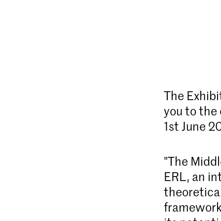
The Exhibi
you to the
1st June 2
"The Middle
ERL, an int
theoretical
framework 