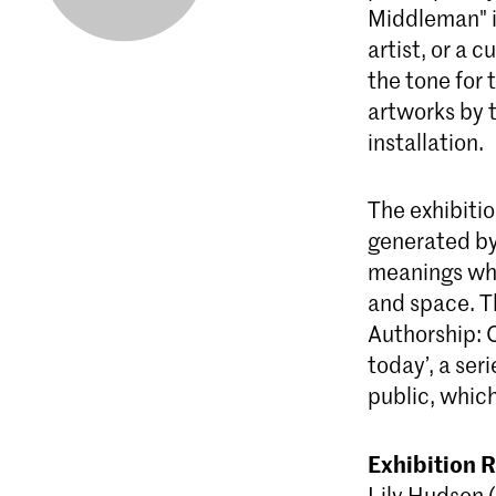
Middleman" i
artist, or a 
the tone for 
artworks by 
installation.
The exhibiti
generated by 
meanings who
and space. T
Authorship: O
today’, a ser
public, whic
Exhibition 
Lily Hudson 