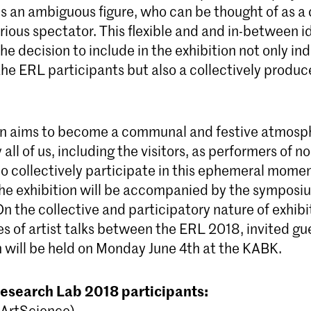
s an ambiguous figure, who can be thought of as a 
curious spectator. This flexible and and in-between i
the decision to include in the exhibition not only ind
the ERL participants but also a collectively produ
on aims to become a communal and festive atmosp
all of us, including the visitors, as performers of n
 collectively participate in this ephemeral momen
he exhibition will be accompanied by the symposi
n the collective and participatory nature of exhib
ies of artist talks between the ERL 2018, invited gu
h will be held on Monday June 4th at the KABK.
Research Lab 2018 participants:
(ArtScience)