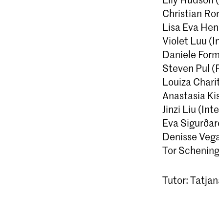
Christian Ro
Lisa Eva Hens
Violet Luu (I
Daniele Form
Steven Pul (
Louiza Chari
Anastasia Kis
Jinzi Liu (In
Eva Sigurðard
Denisse Vega
Tor Schening
Tutor: Tatja