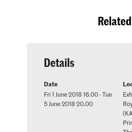
Related 
Details
Date
Lo
Fri 1 June 2018 16.00 - Tue
Exh
5 June 2018 20.00
Roy
(K
Pri
Th