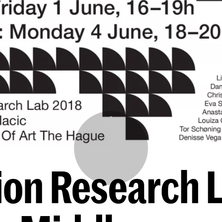
ion Research 