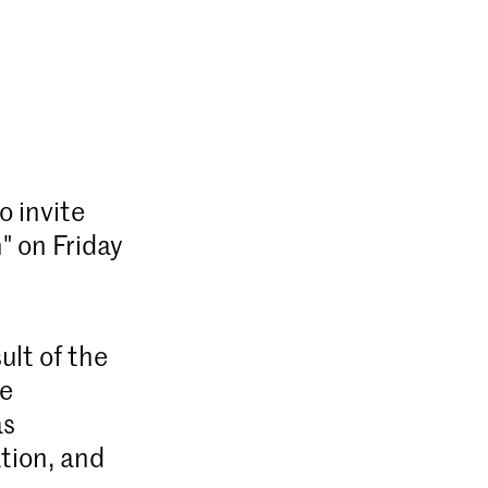
o invite
" on Friday
ult of the
he
as
tion, and