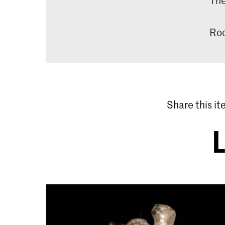
Roo
Share this i
L