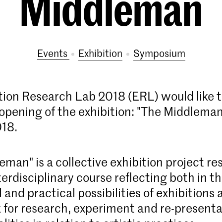
Middleman
Events
exhibition
symposium
tion Research Lab 2018 (ERL) would like t
 opening of the exhibition: "The Middleman
018.
man" is a collective exhibition project res
erdisciplinary course reflecting both in t
 and practical possibilities of exhibitions 
for research, experiment and re-presenta