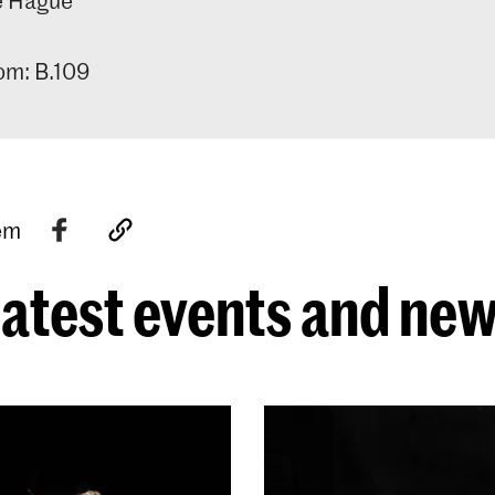
m: B.109
tem
atest events and ne