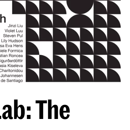
Lab: The