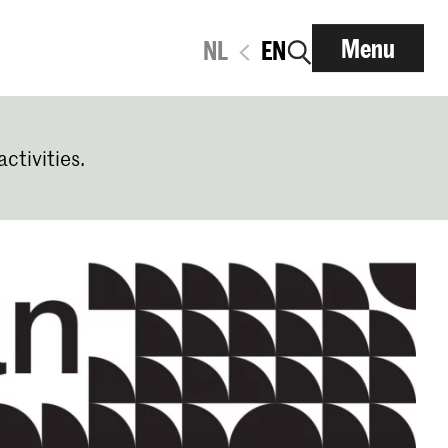
Menu
NL
EN
activities.