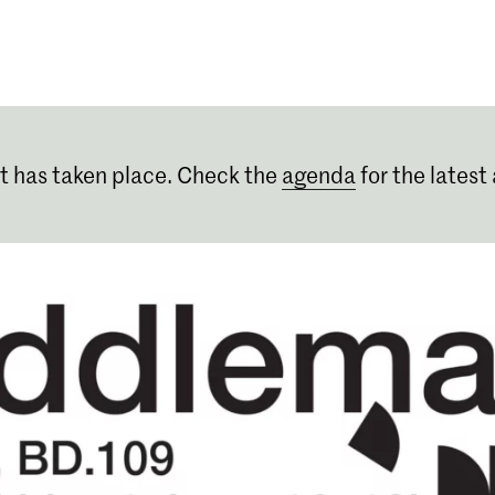
Programmes
Agenda
News
t has taken place. Check the
agenda
for the latest 