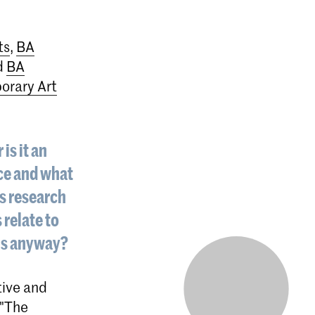
ts
,
BA
d
BA
rary Art
is it an
nce and what
’s research
 relate to
ons anyway?
tive and
 "The