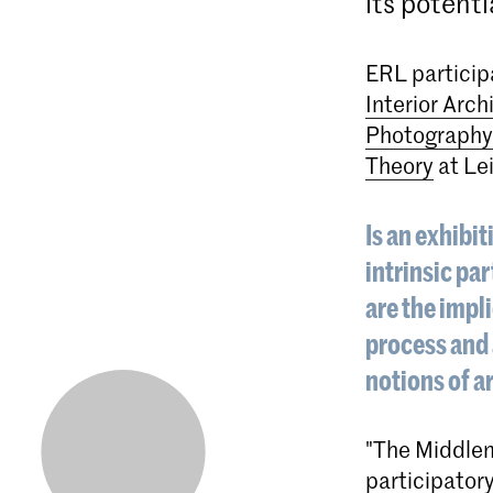
its potenti
ERL particip
Interior Arch
Photography
Theory
at Lei
Is an exhibit
intrinsic pa
are the impli
process and 
notions of a
"The Middlem
participatory