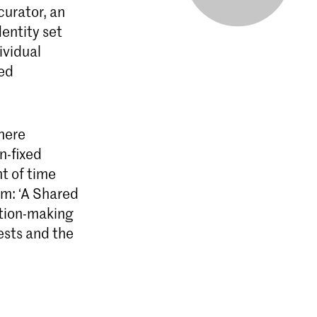
curator, an
dentity set
ividual
ced
here
on-fixed
t of time
um: ‘A Shared
ition-making
ests and the