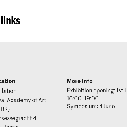
links
cation
More info
Exhibition opening: 1st 
ibition
16:00–19:00
al Academy of Art
Symposium: 4 June
ABK)
nsessegracht 4
e Hague