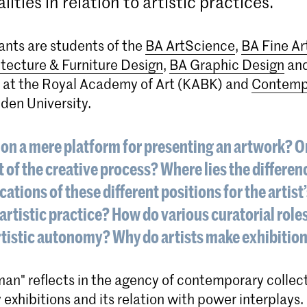
alities in relation to artistic practices.
ants are students of the
BA ArtScience
,
BA Fine Ar
itecture & Furniture Design
,
BA Graphic Design
an
at the Royal Academy of Art (KABK) and
Contempo
den University.
ion a mere platform for presenting an artwork? Or 
rt of the creative process? Where lies the differe
cations of these different positions for the artist
artistic practice? How do various curatorial roles
rtistic autonomy? Why do artists make exhibiti
an" reflects in the agency of contemporary collec
 exhibitions and its relation with power interplays.