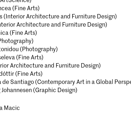
ncea (Fine Arts)
 (Interior Architecture and Furniture Design)
nterior Architecture and Furniture Design)
ica (Fine Arts)
Photography)
tonidou (Photography)
eleva (Fine Arts)
terior Architecture and Furniture Design)
óttir (Fine Arts)
 de Santiago (Contemporary Art in a Global Persp
 Johannesen (Graphic Design)
na Macic