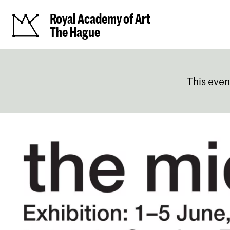
Royal Academy of Art
The Hague
This even