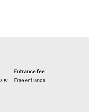
Entrance fee
June
Free entrance