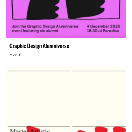
Graphic Design Alumniverse
Event