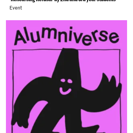
Event