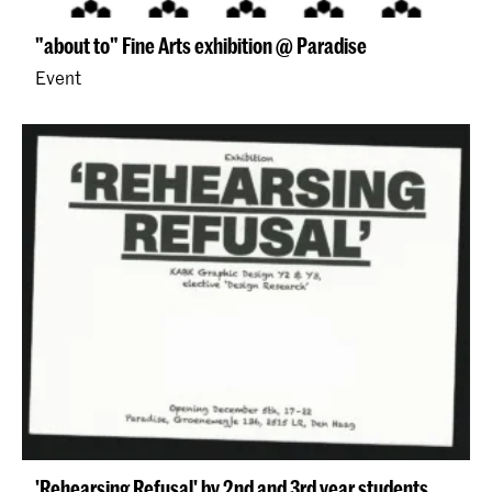
"about to" Fine Arts exhibition @ Paradise
Event
'Rehearsing Refusal' by 2nd and 3rd year students