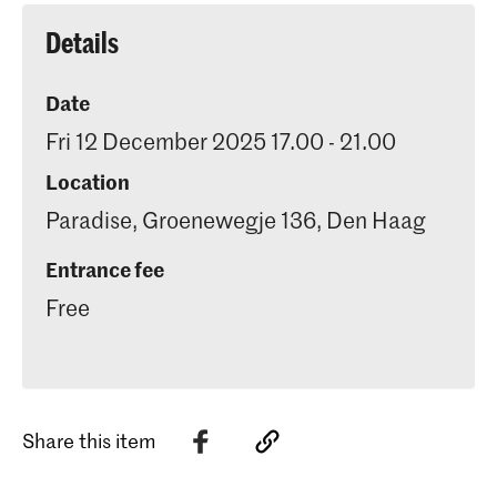
of developing exceptional visual
communication concepts
Details
Date
Fri 12 December 2025 17.00 - 21.00
Location
Paradise, Groenewegje 136, Den Haag
Entrance fee
Free
Share this item