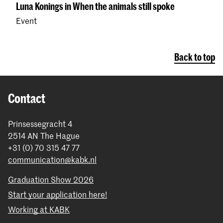
Luna Konings in When the animals still spoke
Event
Back to top
Contact
Prinsessegracht 4
2514 AN The Hague
+31 (0) 70 315 47 77
communication@kabk.nl
Graduation Show 2026
Start your application here!
Working at KABK