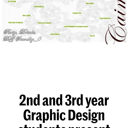
2nd and 3rd year
Graphic Design