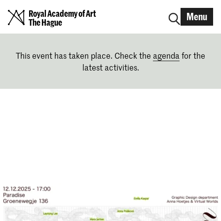
Royal Academy of Art
Menu
The Hague
This event has taken place. Check the
agenda
for the
latest activities.