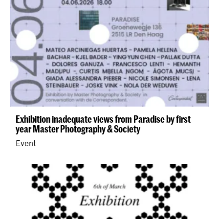
Exhibition inadequate views from Paradise by first
year Master Photography & Society
Event