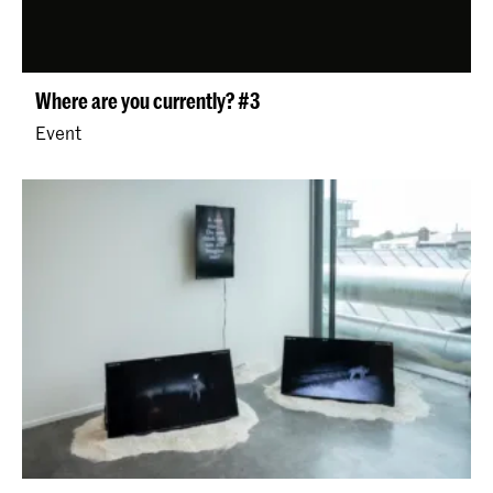
Where are you currently? #3
Event