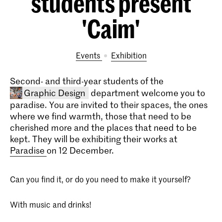
students present
'Caim'
Events
exhibition
Second- and third-year students of the
Graphic Design
department welcome you to
paradise. You are invited to their spaces, the ones
where we find warmth, those that need to be
cherished more and the places that need to be
kept. They will be exhibiting their works at
Paradise
on 12 December.
Can you find it, or do you need to make it yourself?
Bachelor Graphic Design
The four-year Graphic Design bachelor's
With music and drinks!
programme prepares you to be a critical
thinker and versatile designer capable