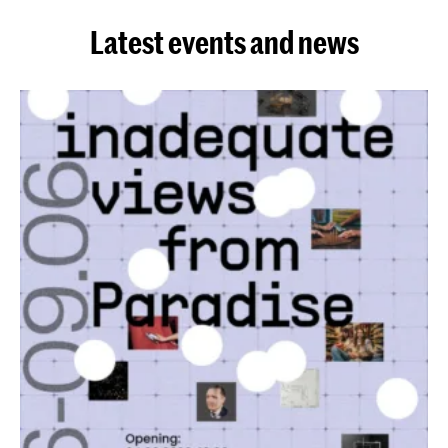
Latest events and news