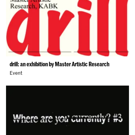
drill: an exhibition by Master Artistic Research
Event