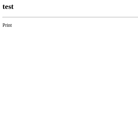
test
Print