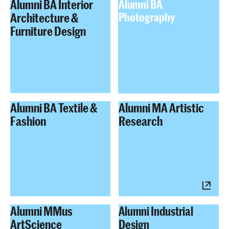
Alumni BA Interior
Alumni BA
Architecture &
Photography
Furniture Design
Alumni BA Textile &
Alumni MA Artistic
Fashion
Research
Alumni MMus
Alumni Industrial
ArtScience
Design