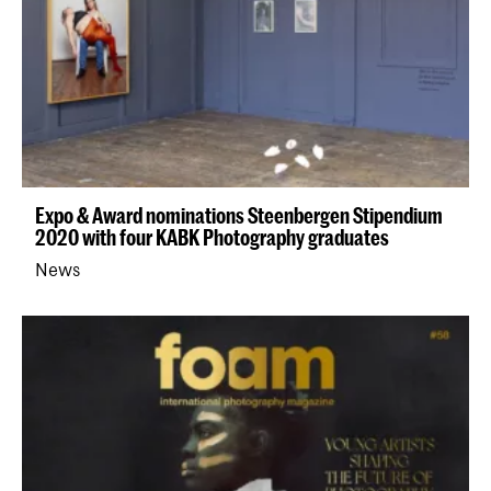
Expo & Award nominations Steenbergen Stipendium
2020 with four KABK Photography graduates
News