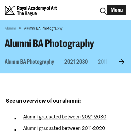
Royal Academy of Art
Menu
The Hague
Alumni
Alumni BA Photography
Alumni BA Photography
Alumni BA Photography
2021-2030
2011-2020
See an overview of our alumni:
Alumni graduated between 2021-2030
Alumni graduated between 2011-2020