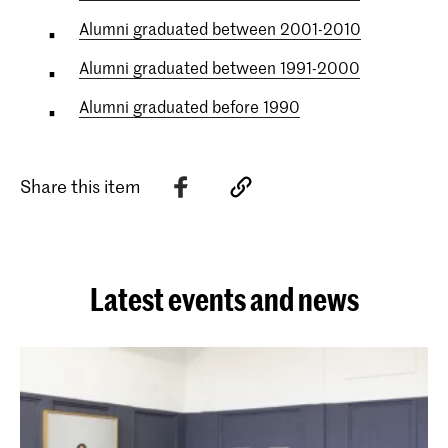
Alumni graduated between 2001-2010
Alumni graduated between 1991-2000
Alumni graduated before 1990
Share this item
Latest events and news