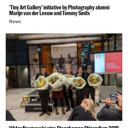
'Tiny Art Gallery' initiative by Photography alumni
Marijn van der Leeuw and Tommy Smits
News