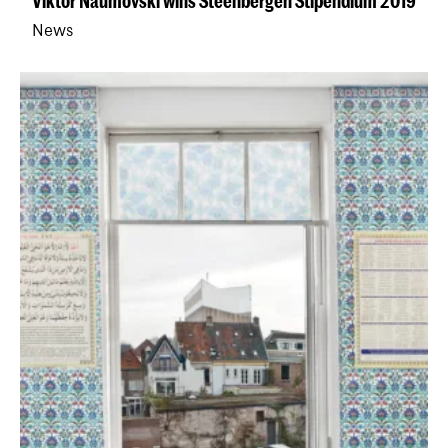
Viktor Naumovski wins Steenbergen Stipendium 2019
News