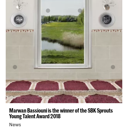
Marwan Bassiouni is the winner of the SBK Sprouts
Young Talent Award 2018
News