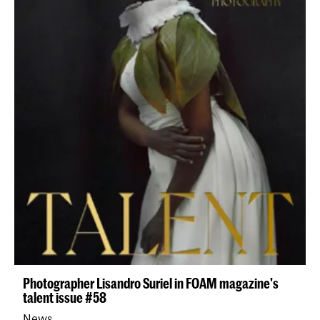
Photographer Lisandro Suriel in FOAM magazine's
talent issue #58
News