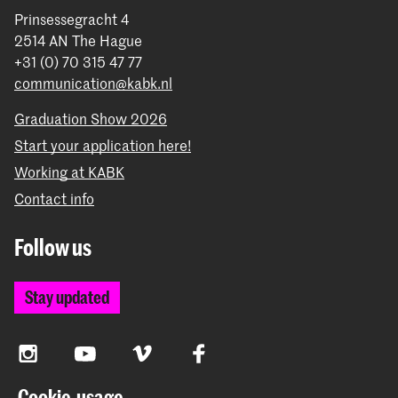
Prinsessegracht 4
2514 AN The Hague
+31 (0) 70 315 47 77
communication@kabk.nl
Graduation Show 2026
Start your application here!
Working at KABK
Contact info
Follow us
Stay updated
Instagram
YouTube
Vimeo
Facebook
Cookie-usage