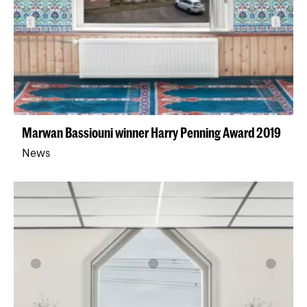
Marwan Bassiouni winner Harry Penning Award 2019
News