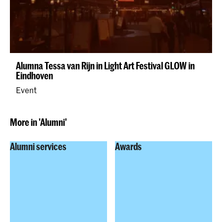
Alumna Tessa van Rijn in Light Art Festival GLOW in
Eindhoven
Event
More in 'Alumni'
Alumni services
Awards