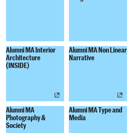
Alumni MA Interior
Alumni MA Non Linear
Architecture
Narrative
(INSIDE)
Alumni MA
Alumni MA Type and
Photography &
Media
Society