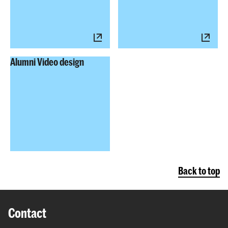
Alumni Video design
Back to top
Contact