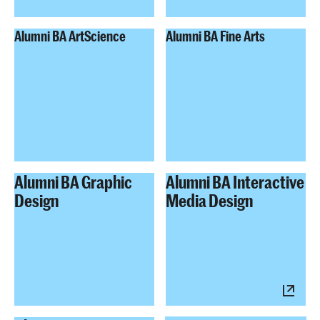
Alumni BA ArtScience
Alumni BA Fine Arts
Alumni BA Graphic
Alumni BA Interactive
Design
Media Design