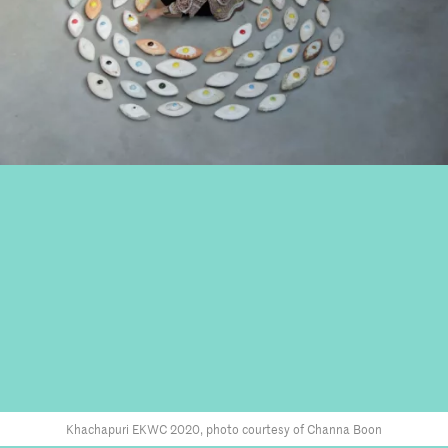
Khachapuri EKWC 2020, photo courtesy of Channa Boon