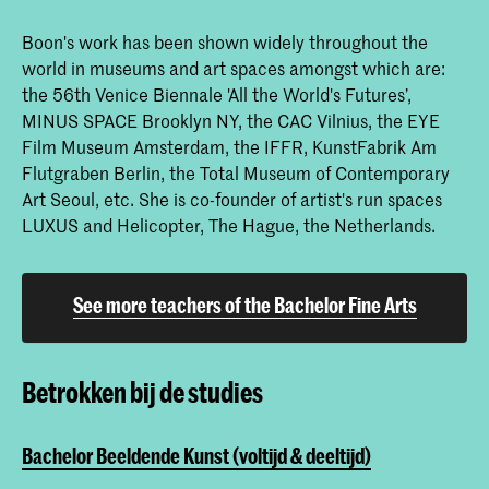
Boon's work has been shown widely throughout the
world in museums and art spaces amongst which are:
the 56th Venice Biennale 'All the World's Futures’,
MINUS SPACE Brooklyn NY, the CAC Vilnius, the EYE
Film Museum Amsterdam, the IFFR, KunstFabrik Am
Flutgraben Berlin, the Total Museum of Contemporary
Art Seoul, etc. She is co-founder of artist's run spaces
LUXUS and Helicopter, The Hague, the Netherlands.
See more teachers of the Bachelor Fine Arts
Betrokken bij de studies
Bachelor Beeldende Kunst (voltijd & deeltijd)