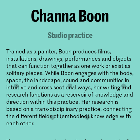
Channa Boon
Studio practice
Trained as a painter, Boon produces films,
installations, drawings, performances and objects
that can function together as one work or exist as
solitary pieces. While Boon engages with the body,
space, the landscape, sound and communities in
intuitive and cross-sectional ways, her writing and
research functions as a reservoir of knowledge and
direction within this practice. Her research is
based on a trans-disciplinary practice, connecting
the different fields of (embodied) knowledge with
each other.