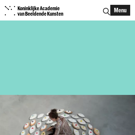
Koninklijke Academie
Menu
van Beeldende Kunsten