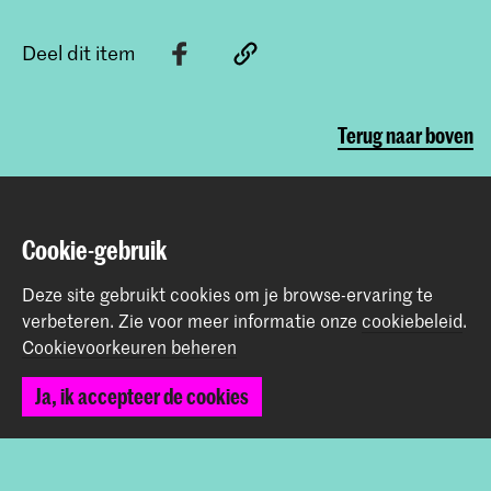
Deel dit item
Terug naar boven
Contact
Cookie-gebruik
Prinsessegracht 4
Deze site gebruikt cookies om je browse-ervaring te
2514 AN Den Haag
verbeteren.
Zie voor meer informatie onze
cookiebeleid
.
+31 (0) 70 315 47 77
Cookievoorkeuren beheren
communication@kabk.nl
Ja, ik accepteer de cookies
Graduation Show 2026
Start je aanmelding hier
Werken bij de KABK