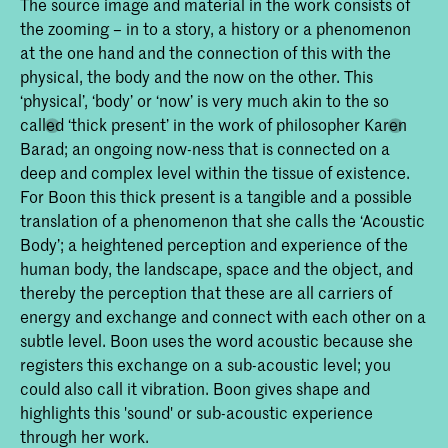
The source image and material in the work consists of
the zooming – in to a story, a history or a phenomenon
at the one hand and the connection of this with the
physical, the body and the now on the other. This
‘physical’, ‘body’ or ‘now’ is very much akin to the so
called ‘thick present’ in the work of philosopher Karen
Barad; an ongoing now-ness that is connected on a
deep and complex level within the tissue of existence.
For Boon this thick present is a tangible and a possible
translation of a phenomenon that she calls the ‘Acoustic
Body’; a heightened perception and experience of the
human body, the landscape, space and the object, and
thereby the perception that these are all carriers of
energy and exchange and connect with each other on a
subtle level. Boon uses the word acoustic because she
registers this exchange on a sub-acoustic level; you
could also call it vibration. Boon gives shape and
highlights this 'sound' or sub-acoustic experience
through her work.