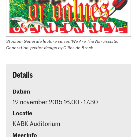
Studium Generale lecture series 'We Are The Narcissistic
Generation' poster design by Gilles de Brock
Details
Datum
12 november 2015 16.00 - 17.30
Locatie
KABK Auditorium
Meer info