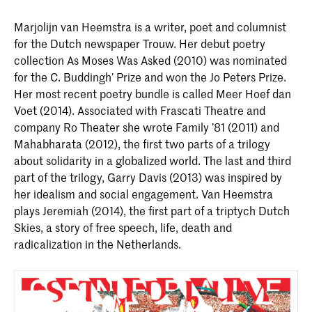
Marjolijn van Heemstra is a writer, poet and columnist
for the Dutch newspaper Trouw. Her debut poetry
collection As Moses Was Asked (2010) was nominated
for the C. Buddingh’ Prize and won the Jo Peters Prize.
Her most recent poetry bundle is called Meer Hoef dan
Voet (2014). Associated with Frascati Theatre and
company Ro Theater she wrote Family ’81 (2011) and
Mahabharata (2012), the first two parts of a trilogy
about solidarity in a globalized world. The last and third
part of the trilogy, Garry Davis (2013) was inspired by
her idealism and social engagement. Van Heemstra
plays Jeremiah (2014), the first part of a triptych Dutch
Skies, a story of free speech, life, death and
radicalization in the Netherlands.