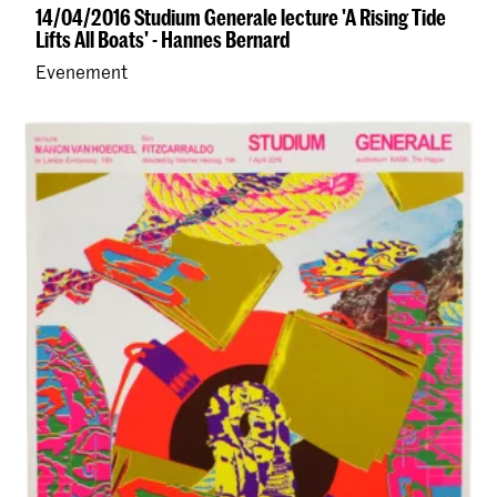
14/04/2016 Studium Generale lecture 'A Rising Tide
Lifts All Boats' - Hannes Bernard
Evenement