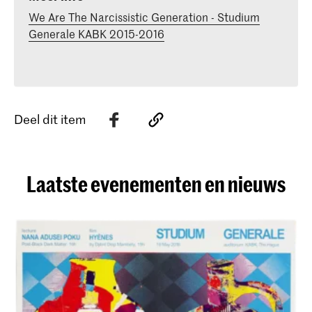
We Are The Narcissistic Generation - Studium
Generale KABK 2015-2016
Deel dit item
Laatste evenementen en nieuws