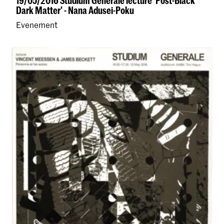
19/05/2016 Studium Generale lecture 'Post-Black
Dark Matter' - Nana Adusei-Poku
Evenement