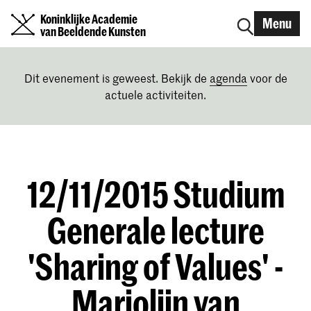
Koninklijke Academie
Menu
van Beeldende Kunsten
Dit evenement is geweest. Bekijk de
agenda
voor de
actuele activiteiten.
12/11/2015 Studium
Generale lecture
'Sharing of Values' -
Marjolijn van