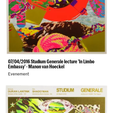
07/04/2016 Studium Generale lecture 'In Limbo
Embassy' - Manon van Hoeckel
Evenement