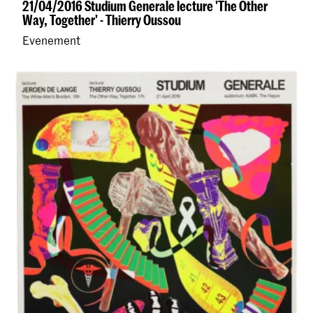
21/04/2016 Studium Generale lecture 'The Other
Way, Together' - Thierry Oussou
Evenement