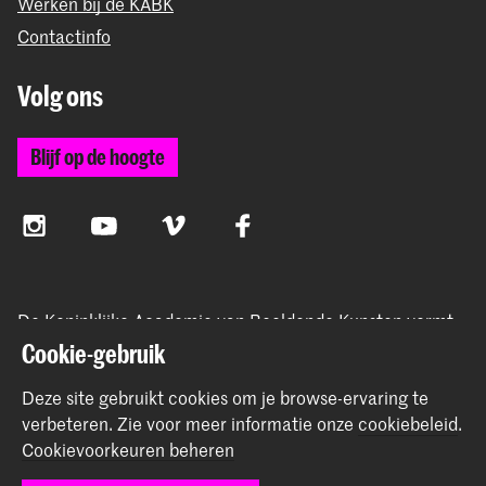
Werken bij de KABK
Contactinfo
Volg ons
Blijf op de hoogte
Instagram
YouTube
Vimeo
Facebook
De Koninklijke Academie van Beeldende Kunsten vormt
samen met het Koninklijk Conservatorium de Hogeschool
Cookie-gebruik
der Kunsten Den Haag
Deze site gebruikt cookies om je browse-ervaring te
verbeteren.
Zie voor meer informatie onze
cookiebeleid
.
Cookievoorkeuren beheren