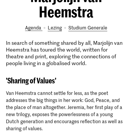
Heemstra
Agenda
lezing
Studium Generale
In search of something shared by all, Marjolijn van
Heemstra has toured the world, written for
theatre and print, exploring the connections of
people living in a globalised world.
'Sharing of Values'
Van Heemstra cannot settle for less, as the poet
addresses the big things in her work: God, Peace, and
the place of man altogether. Jeremia, her first play of a
new trilogy, exposes the powerlessness of a young
Dutch generation and encourages reflection as well as
sharing of values.