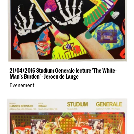
21/04/2016 Studium Generale lecture 'The White-
Man's Burden' - Jeroen de Lange
Evenement