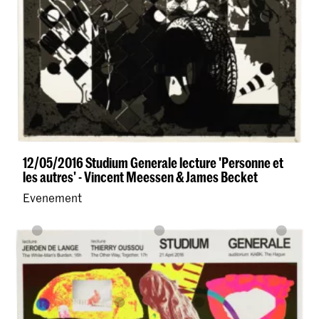
12/05/2016 Studium Generale lecture 'Personne et
les autres' - Vincent Meessen & James Becket
Evenement