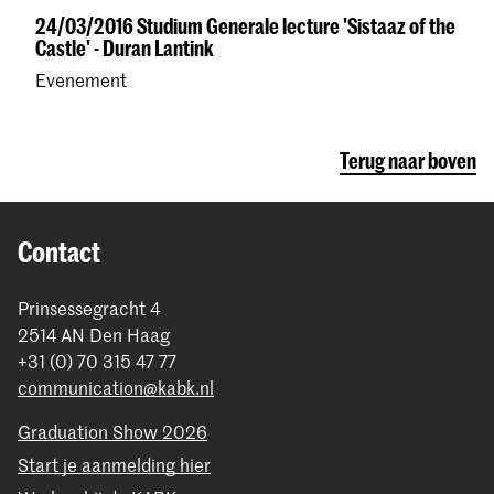
24/03/2016 Studium Generale lecture 'Sistaaz of the
Castle' - Duran Lantink
Evenement
Terug naar boven
Contact
Prinsessegracht 4
2514 AN Den Haag
+31 (0) 70 315 47 77
communication@kabk.nl
Graduation Show 2026
Start je aanmelding hier