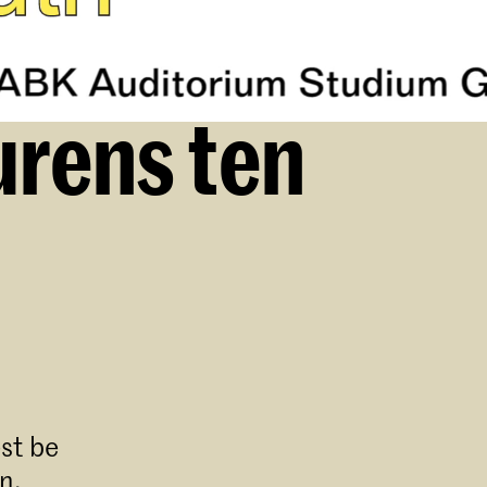
urens ten
st be
n.