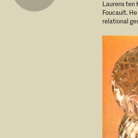
Laurens ten K
Foucault. He
relational g