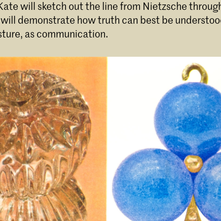
ate will sketch out the line from Nietzsche through
 will demonstrate how truth can best be understoo
esture, as communication.