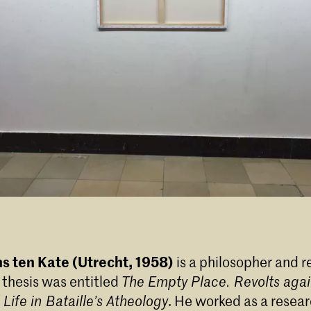
s ten Kate (Utrecht, 1958)
is a philosopher and r
s thesis was entitled
The Empty Place. Revolts agai
Life in Bataille’s Atheology
. He worked as a resear