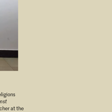
eligions
nst
cher at the