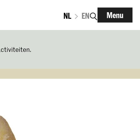
Menu
NL
EN
ctiviteiten.