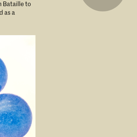
 Bataille to
d as a