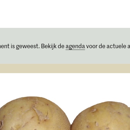
Opleidingen
Agenda
Nieuws
ent is geweest. Bekijk de
agenda
voor de actuele a