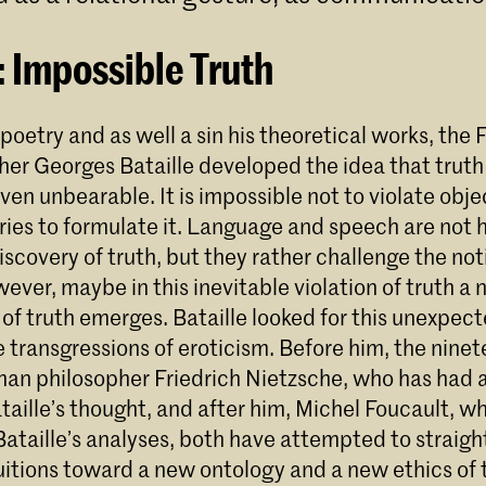
: Impossible Truth
, poetry and as well a sin his theoretical works, the
her Georges Bataille developed the idea that truth
ven unbearable. It is impossible not to violate obje
tries to formulate it. Language and speech are not
scovery of truth, but they rather challenge the not
ever, maybe in this inevitable violation of truth 
 of truth emerges. Bataille looked for this unexpe
he transgressions of eroticism. Before him, the nine
an philosopher Friedrich Nietzsche, who has had
aille’s thought, and after him, Michel Foucault, w
Bataille’s analyses, both have attempted to straigh
tuitions toward a new ontology and a new ethics of 