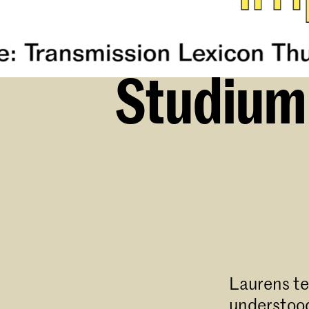
Studium 
Laurens te
understood