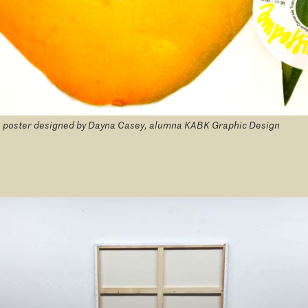
 poster designed by Dayna Casey, alumna KABK Graphic Design