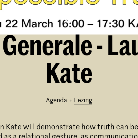
Generale - La
Kate
Agenda
lezing
n Kate will demonstrate how truth can be
 as a relational gesture, as communicatio