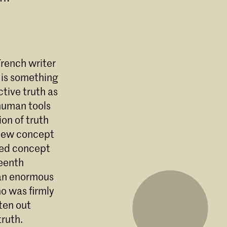
 French writer
 is something
ctive truth as
 human tools
ion of truth
a new concept
cted concept
teenth
 an enormous
ho was firmly
ten out
truth.