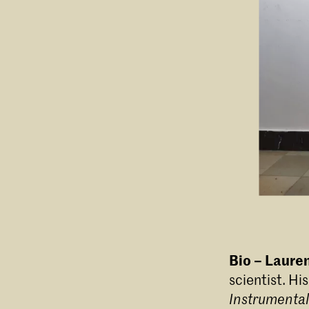
Bio – Lauren
scientist. Hi
Instrumental 