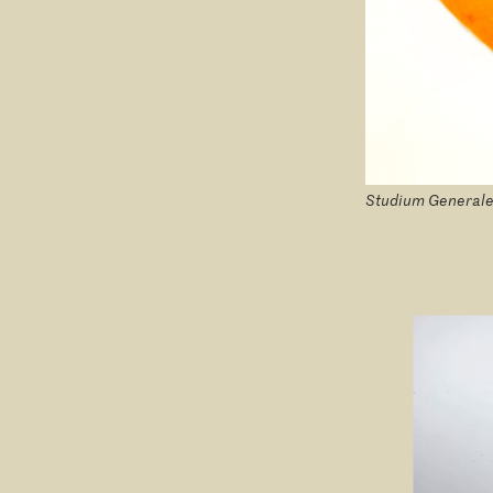
Studium Generale