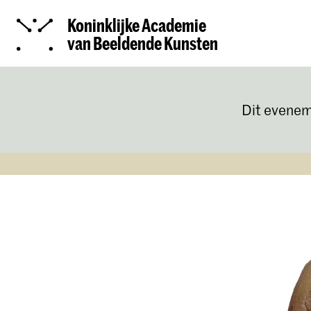
Koninklijke Academie
van Beeldende Kunsten
Dit evenem