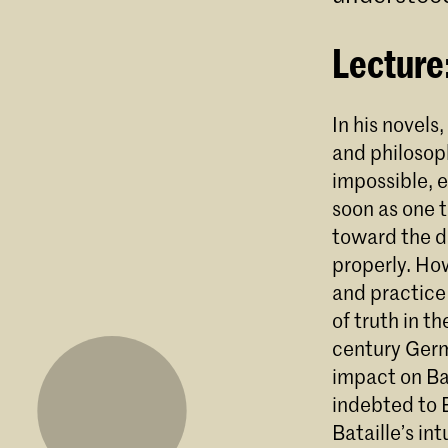
Lecture
In his novels
and philosop
impossible, e
soon as one 
toward the di
properly. How
and practice
of truth in t
century Germ
impact on Bat
indebted to 
Bataille’s in