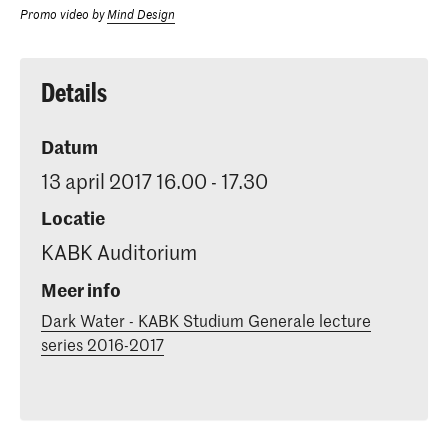
Promo video by
Mind Design
Details
Datum
13 april 2017 16.00 - 17.30
Locatie
KABK Auditorium
Meer info
Dark Water - KABK Studium Generale lecture
series 2016-2017