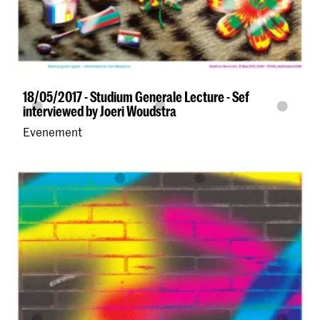
18/05/2017 - Studium Generale Lecture - Sef
interviewed by Joeri Woudstra
Evenement