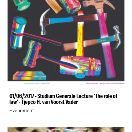
01/06/2017 - Studium Generale Lecture 'The role of
law' - Tjepco H. van Voorst Vader
Evenement