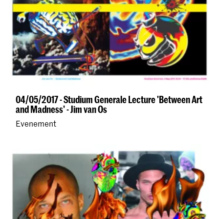
04/05/2017 - Studium Generale Lecture 'Between Art
and Madness' - Jim van Os
Evenement