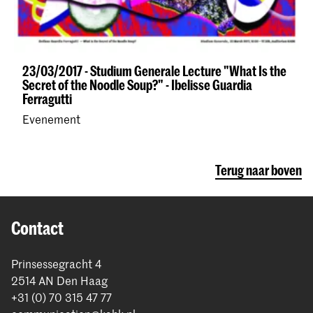
23/03/2017 - Studium Generale Lecture "What Is the
Secret of the Noodle Soup?" - Ibelisse Guardia
Ferragutti
Evenement
Terug naar boven
Contact
Prinsessegracht 4
2514 AN Den Haag
+31 (0) 70 315 47 77