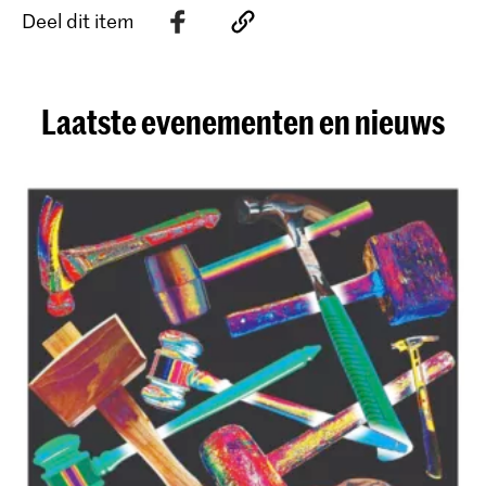
Deel dit item
Laatste evenementen en nieuws