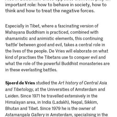
important role: how to behave in society, how to
think and how to treat the negative forces.
Especially in Tibet, where a fascinating version of
Mahayana­ Buddhism is practiced, combined with
shamanistic and animistic elements, this continuing
‘battle’ between good and evil, takes a central role in
the lives of the people. De Vries will elaborate on what
kind of practises the Tibetans use to conquer evil and
what the role of the powerful Buddhist monasteries are
in these ever­lasting battles.
Sjoerd de Vries
studied the
Art­ history of Central Asia
, at the Universities of Amsterdam and
and
Tibetology
Leiden. Since 1971 he travelled extensively in the
Himalayan area, in India (Ladakh), Nepal, Sikkim,
Bhutan and Tibet. Since 1979 he is the owner of
in Amsterdam, specialising in the
Astamangala Gallery