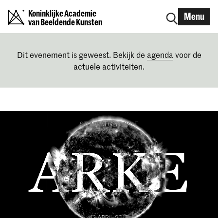
Koninklijke Academie
Menu
van Beeldende Kunsten
Dit evenement is geweest. Bekijk de
agenda
voor de
actuele activiteiten.