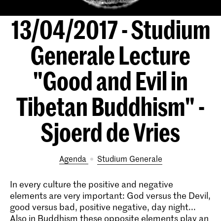
13/04/2017 - Studium
Generale Lecture
"Good and Evil in
Tibetan Buddhism" -
Sjoerd de Vries
Agenda
Studium Generale
In every culture the positive and negative
elements are very important: God versus the Devil,
good versus bad, positive­ negative, day­ night...
Also in Buddhism these opposite elements play an