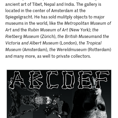
ancient art of Tibet, Nepal and India. The gallery is
located in the center of Amsterdam at the
Spiegelgracht. He has sold mulitply objects to major
museums in the world, like the
Metropolitan Museum of
and the
(New York);
Art
Rubin Museum of Art
the
(Zürich),
and
Rietberg Museum
the British Museum
the
(London),
Victoria and Albert Museum
the Tropical
(Amsterdam),
(Rotterdam)
Museum
the Wereldmuseum
and many more, as well to private collectors.