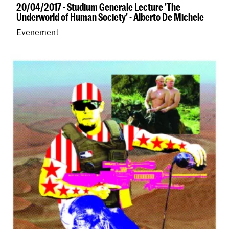
20/04/2017 - Studium Generale Lecture 'The
Underworld of Human Society' - Alberto De Michele
Evenement