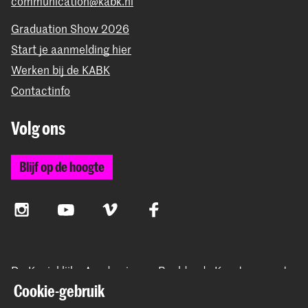
communication@kabk.nl
Graduation Show 2026
Start je aanmelding hier
Werken bij de KABK
Contactinfo
Volg ons
Blijf op de hoogte
Instagram
YouTube
Vimeo
Facebook
De Koninklijke Academie van Beeldende Kunsten vormt
samen met het Koninklijk Conservatorium de Hogeschool
Cookie-gebruik
der Kunsten Den Haag