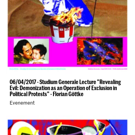
06/04/2017 - Studium Generale Lecture "Revealing
Evil: Demonization as an Operation of Exclusion in
Political Protests" - Florian Göttke
Evenement