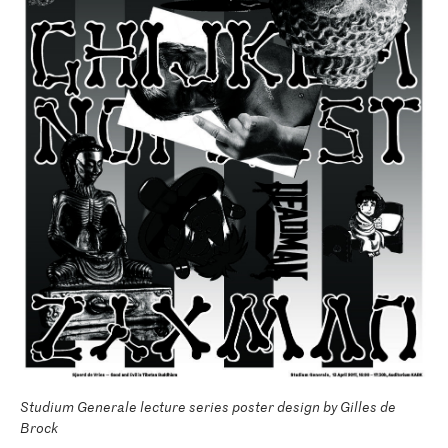
Studium Generale lecture series poster design by Gilles de
Brock