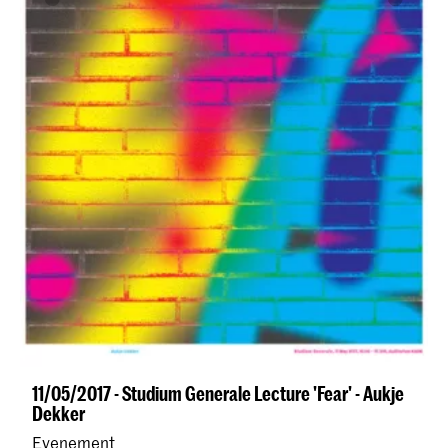
11/05/2017 - Studium Generale Lecture 'Fear' - Aukje
Dekker
Evenement